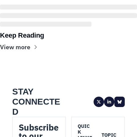
Keep Reading
View more
STAY 
CONNECTE
D
Subscribe 
QUIC
K 
to our 
TOPIC