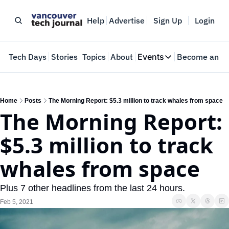
Help
Advertise
Sign Up
Login
e
Tech Days
Stories
Topics
About
Events
Become an In
Events
VTJTalks
Where innovators 
Home
Posts
The Morning Report: $5.3 million to track whales from space
The Morning Report: 
Web Summit Van
May 11-14, 2026
$5.3 million to track 
whales from space
Plus 7 other headlines from the last 24 hours.
Feb 5, 2021