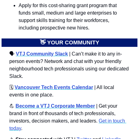
Apply for this cost-sharing grant program that 
funds small, medium and large enterprises to 
support skills training for their workforces, 
including prospective new hires.
👋
 YOUR COMMUNITY
🗣
VTJ Community Slack
 | Can’t make it to any in-
person events? Network and chat with your friendly 
neighbourhood tech professionals using our dedicated 
Slack. 
🗓️ 
Vancouver Tech Events Calendar
 | All local 
events in one place.
💪
Become a VTJ Corporate Member
 | Get your 
brand in front of thousands of tech professionals, 
investors, decision makers, and leaders. 
Get in touch 
today
.