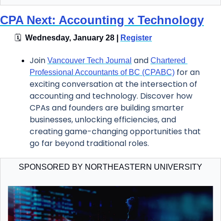
CPA Next: Accounting x Technology
🗓
  Wednesday, January 28 | 
Register
Join 
 and 
Vancouver Tech Journal
Chartered 
 for an 
Professional Accountants of BC (CPABC)
exciting conversation at the intersection of 
accounting and technology. Discover how 
CPAs and founders are building smarter 
businesses, unlocking efficiencies, and 
creating game-changing opportunities that 
go far beyond traditional roles.
SPONSORED BY NORTHEASTERN UNIVERSITY