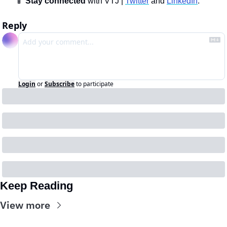
📱
Stay connected 
with VTJ | 
Twitter
 and 
LinkedIn
.
Reply
Login
or
Subscribe
to participate
Keep Reading
View more