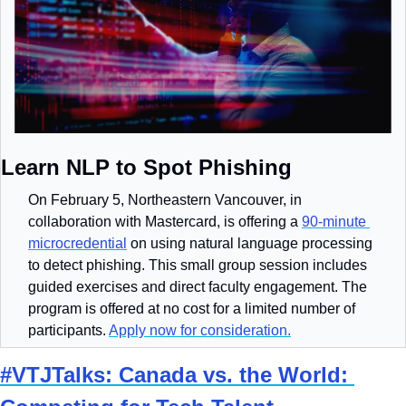
Learn NLP to Spot Phishing
On February 5, Northeastern Vancouver, in 
collaboration with Mastercard, is offering a 
90-minute 
microcredential
 on using natural language processing 
to detect phishing. This small group session includes 
guided exercises and direct faculty engagement. The 
program is offered at no cost for a limited number of 
participants. 
Apply now for consideration.
#VTJTalks: Canada vs. the World: 