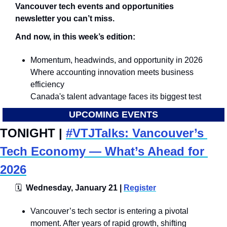
Vancouver tech events and opportunities 
newsletter you can’t miss.
And now, in this week’s edition:
Momentum, headwinds, and opportunity in 2026
Where accounting innovation meets business 
efficiency
Canada's talent advantage faces its biggest test
UPCOMING EVENTS
TONIGHT | 
#VTJTalks: Vancouver’s 
Tech Economy — What’s Ahead for 
2026
🗓
  Wednesday, January 21 | 
Register
​Vancouver’s tech sector is entering a pivotal 
moment. After years of rapid growth, shifting 