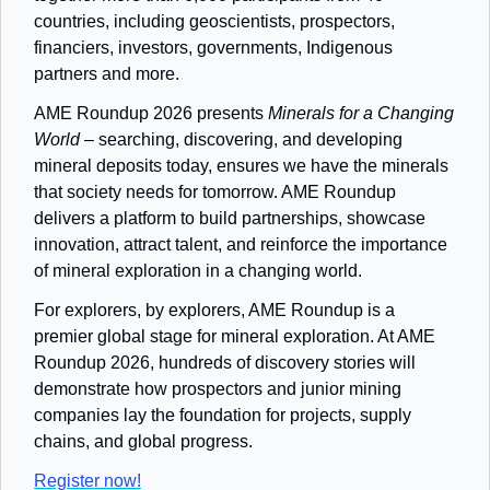
countries, including geoscientists, prospectors, 
financiers, investors, governments, Indigenous 
partners and more. 
AME Roundup 2026 presents
Minerals for a Changing 
World
 – searching, discovering, and developing 
mineral deposits today, ensures we have the minerals 
that society needs for tomorrow. AME Roundup 
delivers a platform to build partnerships, showcase 
innovation, attract talent, and reinforce the importance 
of mineral exploration in a changing world.
For explorers, by explorers, AME Roundup is a 
premier global stage for mineral exploration. At AME 
Roundup 2026, hundreds of discovery stories will 
demonstrate how prospectors and junior mining 
companies lay the foundation for projects, supply 
chains, and global progress. 
Register now!