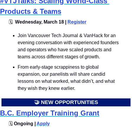
#VTJTalks: Scaling World-Class 
Products & Teams
🗓
  Wednesday, March 18 | 
Register
​​​Join Vancouver Tech Journal & VanHack for an 
evening conversation with experienced founders 
and operators who have scaled products and 
teams across different stages of growth. 
From early-stage scrappiness to global 
expansion, our panelists will share candid 
lessons on what worked, what didn’t, and what 
they wish they knew earlier.
🤝
 NEW OPPORTUNITIES
B.C. Employer Training Grant
🗓️
 Ongoing | 
Apply