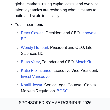
global markets, rising capital costs, and evolving 
talent dynamics are reshaping what it means to 
build and scale in this city.
You’ll hear from: 
Peter Cowan
, President and CEO, 
Innovate 
BC
Wendy Hurlburt
, President and CEO, Life 
Sciences BC
Bijan Vaez
, Founder and CEO, 
MerchKit
Katie Fitzmaurice
, Executive Vice President, 
Invest Vancouver
Khalil Jessa
, Senior Legal Counsel, Capital 
Markets Regulation, 
BCSC
SPONSORED BY AME ROUNDUP 2026