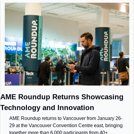
AME Roundup Returns Showcasing 
Technology and Innovation
AME Roundup returns to Vancouver from January 26-
29 at the Vancouver Convention Centre east, bringing 
together more than 6,000 participants from 40+ 