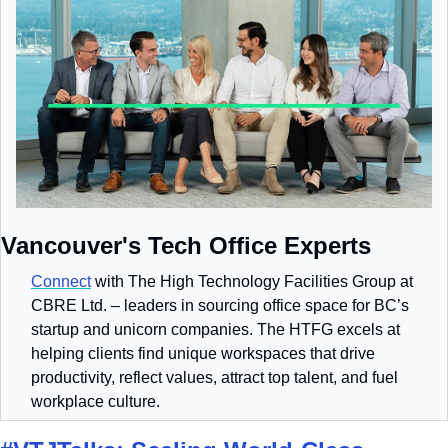
Vancouver's Tech Office Experts
Connect
 with The High Technology Facilities Group at 
CBRE Ltd. – leaders in sourcing office space for BC’s 
startup and unicorn companies. The HTFG excels at 
helping clients find unique workspaces that drive 
productivity, reflect values, attract top talent, and fuel 
workplace culture.