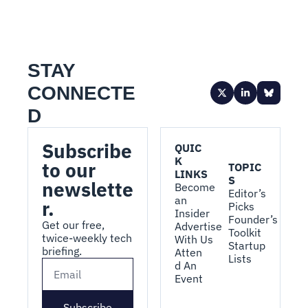
STAY 
CONNECTE
D
Subscribe 
QUIC
K 
to our 
TOPIC
LINKS
S
newslette
Become 
Editor’s 
an 
r.
Picks
Insider
Founder’s 
Get our free, 
Advertise 
Toolkit
twice-weekly tech 
With Us
Startup 
briefing.
Atten
Lists
d An 
Event
Subscribe