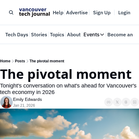
Help
Advertise
Sign Up
Login
e
Tech Days
Stories
Topics
About
Events
Become an In
Events
VTJTalks
Where innovators 
Home
Posts
The pivotal moment
The pivotal moment
Web Summit Van
May 11-14, 2026
Tonight's conversation on what's ahead for Vancouver's 
tech economy in 2026
Emily Edwards
Jan 21, 2026