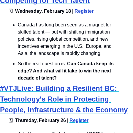
Competing for Tech Talent
🗓
  Wednesday, February 18 | 
Register
​Canada has long been seen as a magnet for 
skilled talent — but with shifting immigration 
policies, rising global competition, and new 
incentives emerging in the U.S., Europe, and 
Asia, the landscape is rapidly changing.
​So the real question is: 
Can Canada keep its 
edge? And what will it take to win the next 
decade of talent?
#VTJLive: Building a Resilient BC: 
Technology’s Role in Protecting 
People, Infrastructure & the Economy
🗓
  Thursday, February 26 | 
Register