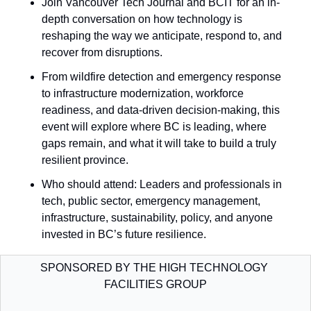
​Join Vancouver Tech Journal and BCIT for an in-
depth conversation on how technology is 
reshaping the way we anticipate, respond to, and 
recover from disruptions. 
From wildfire detection and emergency response 
to infrastructure modernization, workforce 
readiness, and data-driven decision-making, this 
event will explore where BC is leading, where 
gaps remain, and what it will take to build a truly 
resilient province.
Who should attend: ​Leaders and professionals in 
tech, public sector, emergency management, 
infrastructure, sustainability, policy, and anyone 
invested in BC’s future resilience.
SPONSORED BY THE HIGH TECHNOLOGY 
FACILITIES GROUP