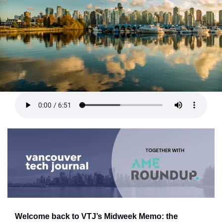
Welcome back to VTJ’s Midweek Memo: the 