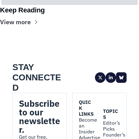
Keep Reading
View more
STAY 
CONNECTE
D
Subscribe 
QUIC
K 
to our 
TOPIC
LINKS
S
newslette
Become 
Editor’s 
an 
r.
Picks
Insider
Founder’s 
Get our free, 
Advertise 