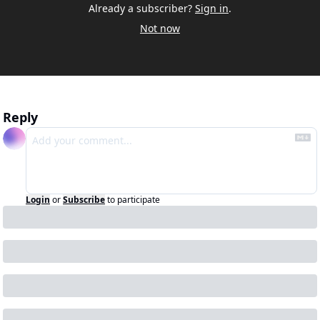
Already a subscriber?
Sign in
.
Not now
Reply
Login
or
Subscribe
to participate