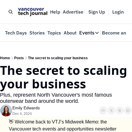
Help
Advertise
Sign Up
Login
e
Tech Days
Stories
Topics
About
Events
Become an In
Events
VTJTalks
Where innovators 
Home
Posts
The secret to scaling your business
The secret to scaling 
Web Summit Van
May 11-14, 2026
your business
Plus, represent North Vancouver's most famous 
outerwear band around the world.
Emily Edwards
Dec 4, 2024
👋
 Welcome back to VTJ’s Midweek Memo: the 
Vancouver tech events and opportunities newsletter 