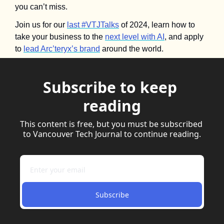
you can’t miss.
Join us for our 
last #VTJTalks
 of 2024, learn how to 
take your business to the 
next level with AI
, and apply 
to 
lead Arc’teryx’s brand
 around the world.
Subscribe to keep 
reading
This content is free, but you must be subscribed 
to Vancouver Tech Journal to continue reading.
Subscribe