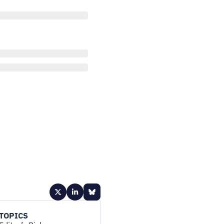
TOPICS