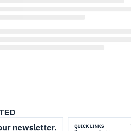
TED
our newsletter.
QUICK LINKS