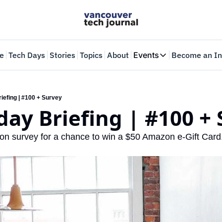
e
Tech Days
Stories
Topics
About
Events
Become an In
Events
VTJTalks
Where innovators 
iefing | #100 + Survey
ay Briefing | #100 +
Web Summit Van
May 11-14, 2026
on survey for a chance to win a $50 Amazon e-Gift Card