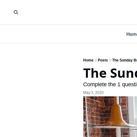
Hom
Home
Posts
The Sunday Br
The Sund
Complete the 1 questi
May 3, 2020