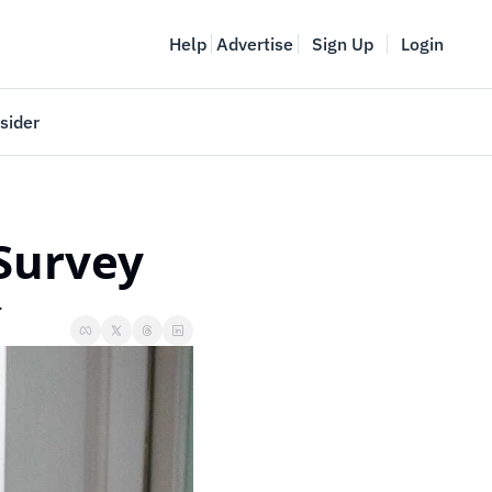
Help
Advertise
Sign Up
Login
sider
Vancouver Startup Week
meet
April 27-May 1, 2026
 Survey
couver
.