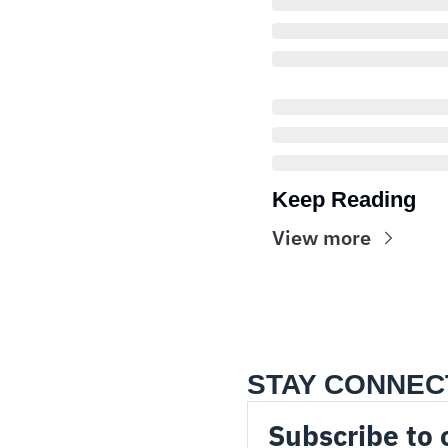
Keep Reading
View more
STAY CONNEC
Subscribe to 