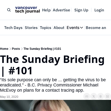
Help
Advertise
Sign Up
Login
e
Tech Days
Stories
Topics
About
Events
Become an In
Events
VTJTalks
Where innovators 
Home
Posts
The Sunday Briefing | #101
The Sunday Briefing 
Web Summit Van
May 11-14, 2026
| #101
“Its sole purpose can only be ... getting the virus to be 
eradicated." - B.C. Privacy Commissioner Michael 
McEvoy on plans for a contact tracing app.
May 10, 2020