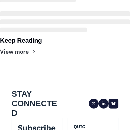
Keep Reading
View more
STAY 
CONNECTE
D
Subscribe 
QUIC