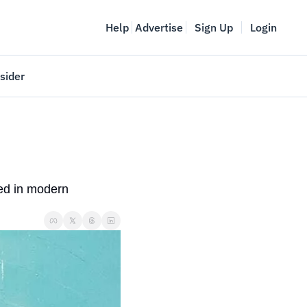
Help
Advertise
Sign Up
Login
sider
Vancouver Startup Week
meet
April 27-May 1, 2026
couver
d in modern 