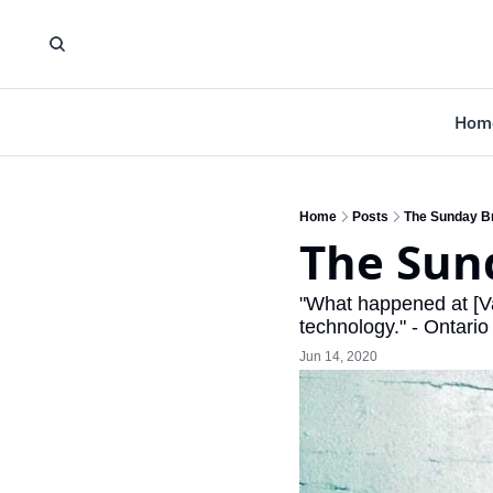
Hom
Home
Posts
The Sunday Br
The Sund
"What happened at [V
technology." - Ontari
Jun 14, 2020