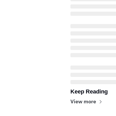
Keep Reading
View more