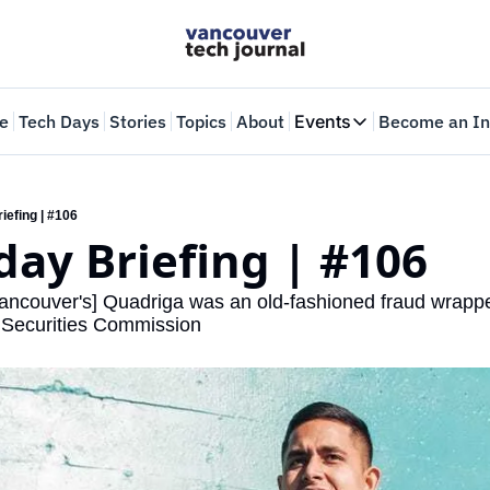
e
Tech Days
Stories
Topics
About
Events
Become an In
Events
VTJTalks
Where innovators 
iefing | #106
ay Briefing | #106
Web Summit Van
May 11-14, 2026
ancouver's] Quadriga was an old-fashioned fraud wrappe
o Securities Commission