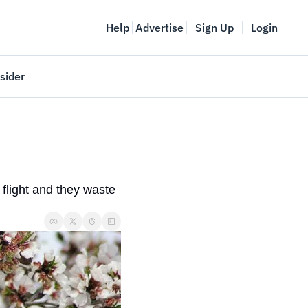
Help
Advertise
Sign Up
Login
sider
Vancouver Startup Week
meet
April 27-May 1, 2026
couver
light and they waste 