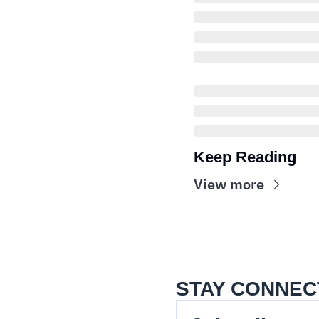
Keep Reading
View more
STAY CONNEC