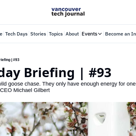
e
Tech Days
Stories
Topics
About
Events
Become an In
Events
VTJTalks
Where innovators 
iefing | #93
ay Briefing | #93
Web Summit Van
May 11-14, 2026
ld goose chase. They only have enough energy for one f
o CEO Michael Gilbert