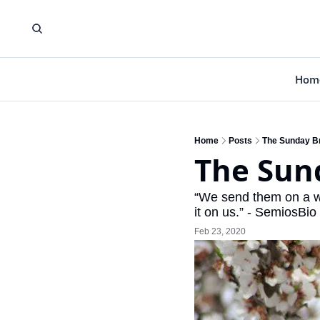
Hom
Home
Posts
The Sunday Br
The Sund
“We send them on a wi
it on us.” - SemiosBi
Feb 23, 2020