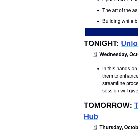
The art of the as
Building while 
TONIGHT: 
Unlo
🗓
  Wednesday, Octo
​​In this hands-o
them to enhance 
streamline proce
session will giv
TOMORROW: 
Hub
🗓
  Thursday, Octobe