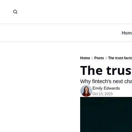
Hom
Home
Posts
The trust fact
The trus
Why fintech's next cha
Emily Edwards
Oct 15, 2025