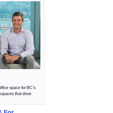
ffice space for BC’s 
spaces that drive 
 For 