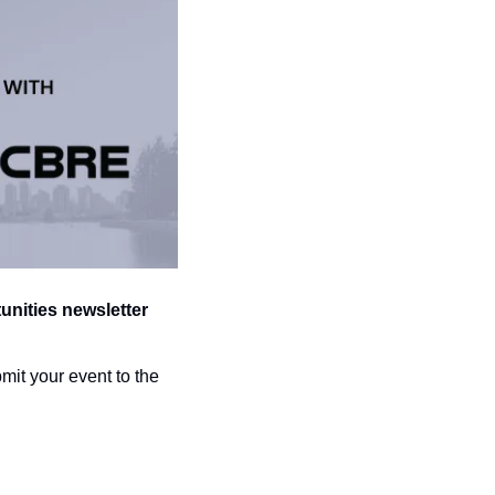
ities newsletter 
Don’t forget to submit your event to the 