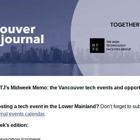
J’s Midweek Memo: the Vancouver tech events and opportun
hosting a tech event in the Lower Mainland? 
nal events calendar
.
ek’s edition:
nnovation happens