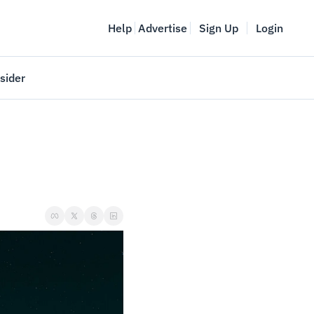
Help
Advertise
Sign Up
Login
sider
Vancouver Startup Week
meet
April 27-May 1, 2026
couver