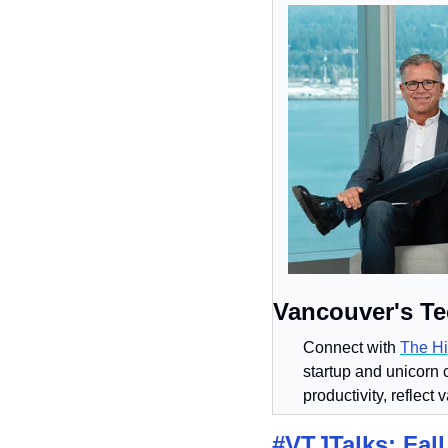
Vancouver's Te
Connect with 
The Hi
startup and unicorn 
productivity, reflect 
#VTJTalks: Fall