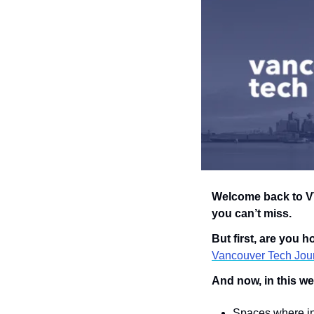
Welcome back to VT
you can’t miss.
But first, are you 
Vancouver Tech Jour
And now, in this we
Spaces where i