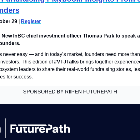
nders
ber 29 | 
Register
 
New InBC chief investment officer Thomas Park to speak a
founders.
 is never easy — and in today’s market, founders need more than ju
investors. This edition of 
#VTJTalks
 brings together experience
system leaders to share their real-world fundraising stories, le
ies for success.
SPONSORED BY RIIPEN FUTUREPATH