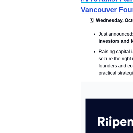
Vancouver Fou
🗓
  Wednesday, Octo
Just announced:
investors and 
​Raising capital
secure the right 
founders and eco
practical strateg