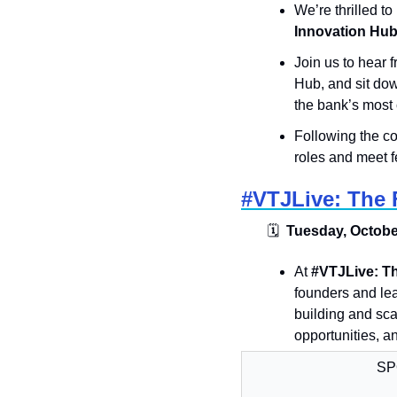
​​​We’re thrilled t
Innovation Hu
Join us to hear
Hub, and sit dow
the bank’s most c
​Following the co
roles and meet f
#VTJLive: The F
🗓
  Tuesday, October
​​At 
#VTJLive: Th
founders and lea
building and sca
opportunities, a
SP