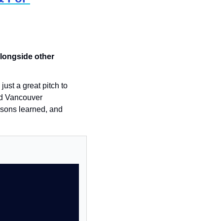
longside other 
st a great pitch to 
d Vancouver 
ssons learned, and 