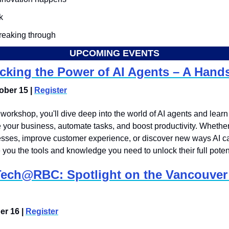
k
breaking through
UPCOMING EVENTS
cking the Power of AI Agents – A Han
ber 15 | 
Register
n workshop, you'll dive deep into the world of AI agents and learn
your business, automate tasks, and boost productivity. Whether 
sses, improve customer experience, or discover new ways AI can
e you the tools and knowledge you need to unlock their full potent
Tech@RBC: Spotlight on the Vancouver 
r 16 | 
Register