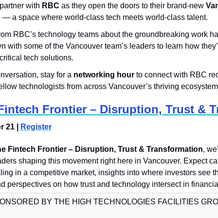
o partner with 
RBC
 as they open the doors to their brand-new 
Van
b
 — a space where world-class tech meets world-class talent.
 from RBC’s technology teams about the groundbreaking work ha
n with some of the Vancouver team’s leaders to learn how they’r
ritical tech solutions.
nversation, stay for a 
networking hour
 to connect with RBC rec
ellow technologists from across Vancouver’s thriving ecosystem
intech Frontier – Disruption, Trust & 
 21 | 
Register
e Fintech Frontier – Disruption, Trust & Transformation
, we’
ders shaping this movement right here in Vancouver. Expect can
ling in a competitive market, insights into where investors see th
nd perspectives on how trust and technology intersect in financia
ONSORED BY THE HIGH TECHNOLOGIES FACILITIES GR