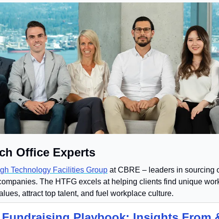
ch Office Experts
gh Technology Facilities Group
 at CBRE – leaders in sourcing o
companies. The HTFG excels at helping clients find unique work
values, attract top talent, and fuel workplace culture.
 Fundraising Playbook: Insights From &