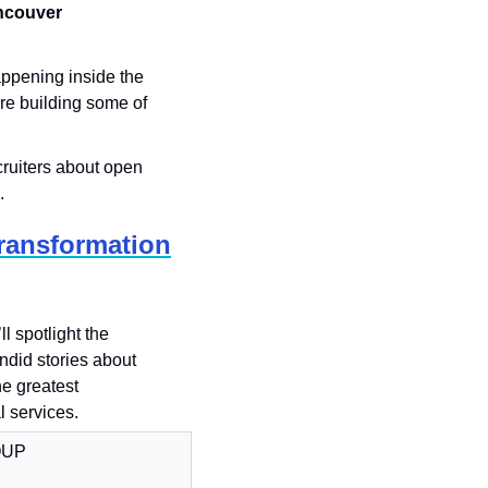
couver 
ppening inside the 
e building some of 
ruiters about open 
.
Transformation
ll spotlight the 
did stories about 
e greatest 
l services.
OUP