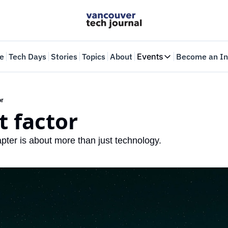
e
Tech Days
Stories
Topics
About
Events
Become an In
Events
VTJTalks
Where innovators 
or
t factor
Web Summit Van
May 11-14, 2026
pter is about more than just technology.