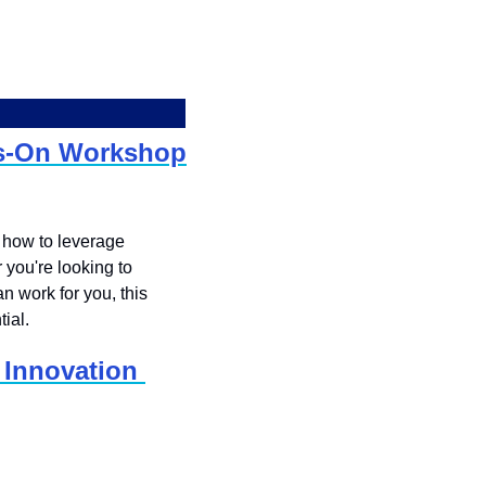
ds-On Workshop
 how to leverage 
you're looking to 
 work for you, this 
ial.
Innovation 