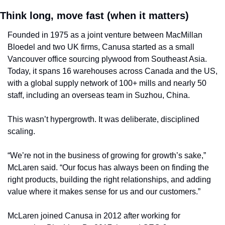
Think long, move fast (when it matters)
Founded in 1975 as a joint venture between MacMillan 
Bloedel and two UK firms, Canusa started as a small 
Vancouver office sourcing plywood from Southeast Asia. 
Today, it spans 16 warehouses across Canada and the US, 
with a global supply network of 100+ mills and nearly 50 
staff, including an overseas team in Suzhou, China.
This wasn’t hypergrowth. It was deliberate, disciplined 
scaling.
“We’re not in the business of growing for growth’s sake,” 
McLaren said. “Our focus has always been on finding the 
right products, building the right relationships, and adding 
value where it makes sense for us and our customers.”
McLaren joined Canusa in 2012 after working for 