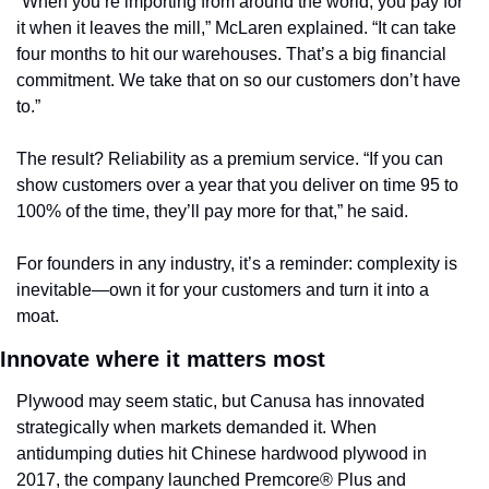
“When you’re importing from around the world, you pay for 
it when it leaves the mill,” McLaren explained. “It can take 
four months to hit our warehouses. That’s a big financial 
commitment. We take that on so our customers don’t have 
to.”
The result? Reliability as a premium service. “If you can 
show customers over a year that you deliver on time 95 to 
100% of the time, they’ll pay more for that,” he said.
For founders in any industry, it’s a reminder: complexity is 
inevitable—own it for your customers and turn it into a 
moat.
Innovate where it matters most
Plywood may seem static, but Canusa has innovated 
strategically when markets demanded it. When 
antidumping duties hit Chinese hardwood plywood in 
2017, the company launched Premcore® Plus and 