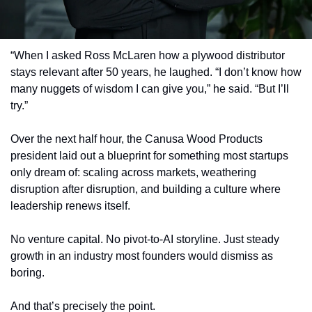
“When I asked Ross McLaren how a plywood distributor 
stays relevant after 50 years, he laughed. “I don’t know how 
many nuggets of wisdom I can give you,” he said. “But I’ll 
try.”
Over the next half hour, the Canusa Wood Products 
president laid out a blueprint for something most startups 
only dream of: scaling across markets, weathering 
disruption after disruption, and building a culture where 
leadership renews itself.
No venture capital. No pivot-to-AI storyline. Just steady 
growth in an industry most founders would dismiss as 
boring.
And that’s precisely the point.