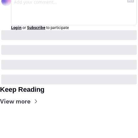
Login
or
Subscribe
to participate
Keep Reading
View more