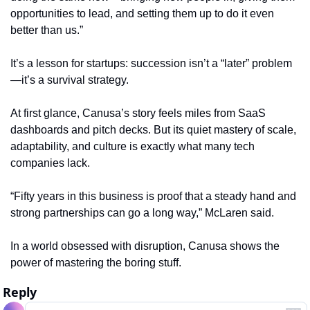
opportunities to lead, and setting them up to do it even 
better than us.”
It’s a lesson for startups: succession isn’t a “later” problem
—it’s a survival strategy.
At first glance, Canusa’s story feels miles from SaaS 
dashboards and pitch decks. But its quiet mastery of scale, 
adaptability, and culture is exactly what many tech 
companies lack.
“Fifty years in this business is proof that a steady hand and 
strong partnerships can go a long way,” McLaren said.
In a world obsessed with disruption, Canusa shows the 
power of mastering the boring stuff.
Reply