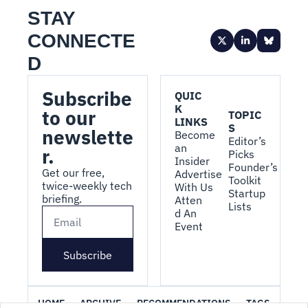
STAY 
CONNECTE
D
Subscribe 
QUIC
K 
to our 
TOPIC
LINKS
S
newslette
Become 
Editor’s 
an 
r.
Picks
Insider
Founder’s 
Get our free, 
Advertise 
Toolkit
twice-weekly tech 
With Us
Startup 
briefing.
Atten
Lists
d An 
Event
Subscribe
HOME
ARCHIVE
RECOMMENDATIONS
TAGS