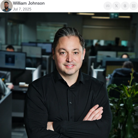
William Johnson
Jul 7, 2025