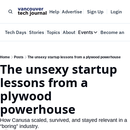
Help
Advertise
Sign Up
Login
e
Tech Days
Stories
Topics
About
Events
Become an In
Events
VTJTalks
Where innovators 
Home
Posts
The unsexy startup lessons from a plywood powerhouse
The unsexy startup 
Web Summit Van
May 11-14, 2026
lessons from a 
plywood 
powerhouse
How Canusa scaled, survived, and stayed relevant in a 
“boring” industry.