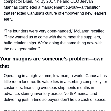
competitor BlueLinx. By 2017, he and CEO Jeevan 
Manhas completed a management buyout—a transition 
that reflected Canusa’s culture of empowering new leaders 
early.
“The founders were very open-handed,” McLaren recalled. 
“They wanted us to come with them, meet the suppliers, 
build relationships. We’re doing the same thing now with 
the next generation.”
Your margins are someone’s problem—own 
that
Operating in a high-volume, low-margin world, Canusa has 
little room for error. Its value lies in absorbing complexity for 
customers: financing overseas shipments months in 
advance, storing inventory across North America, and 
delivering just-in-time so buyers don’t tie up cash or space.