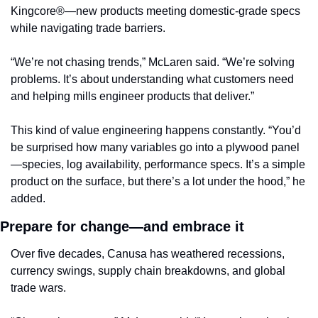
Kingcore®—new products meeting domestic-grade specs 
while navigating trade barriers.
“We’re not chasing trends,” McLaren said. “We’re solving 
problems. It’s about understanding what customers need 
and helping mills engineer products that deliver.”
This kind of value engineering happens constantly. “You’d 
be surprised how many variables go into a plywood panel
—species, log availability, performance specs. It’s a simple 
product on the surface, but there’s a lot under the hood,” he 
added.
Prepare for change—and embrace it
Over five decades, Canusa has weathered recessions, 
currency swings, supply chain breakdowns, and global 
trade wars.