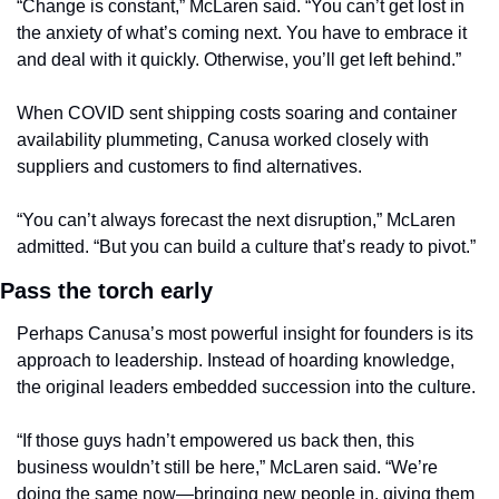
“Change is constant,” McLaren said. “You can’t get lost in 
the anxiety of what’s coming next. You have to embrace it 
and deal with it quickly. Otherwise, you’ll get left behind.”
When COVID sent shipping costs soaring and container 
availability plummeting, Canusa worked closely with 
suppliers and customers to find alternatives.
“You can’t always forecast the next disruption,” McLaren 
admitted. “But you can build a culture that’s ready to pivot.”
Pass the torch early
Perhaps Canusa’s most powerful insight for founders is its 
approach to leadership. Instead of hoarding knowledge, 
the original leaders embedded succession into the culture.
“If those guys hadn’t empowered us back then, this 
business wouldn’t still be here,” McLaren said. “We’re 
doing the same now—bringing new people in, giving them 