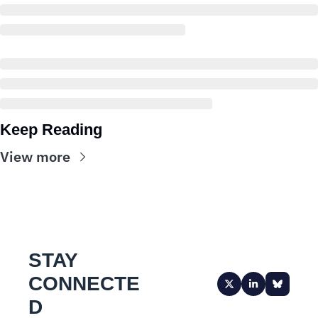
Keep Reading
View more
STAY 
CONNECTE
D