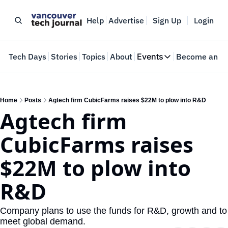
Help
Advertise
Sign Up
Login
e
Tech Days
Stories
Topics
About
Events
Become an In
Events
VTJTalks
Where innovators 
Home
Posts
Agtech firm CubicFarms raises $22M to plow into R&D
Agtech firm 
Web Summit Van
May 11-14, 2026
CubicFarms raises 
$22M to plow into 
R&D
Company plans to use the funds for R&D, growth and to 
meet global demand.