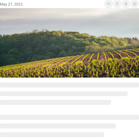
May 27, 2021