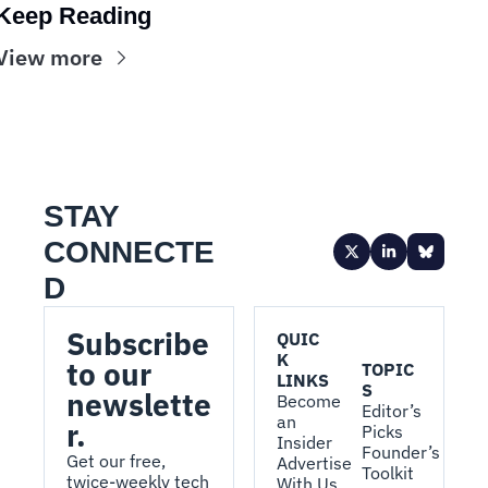
Keep Reading
View more
STAY 
CONNECTE
D
Subscribe 
QUIC
K 
to our 
TOPIC
LINKS
S
newslette
Become 
Editor’s 
an 
r.
Picks
Insider
Founder’s 
Get our free, 
Advertise 
Toolkit
twice-weekly tech 
With Us