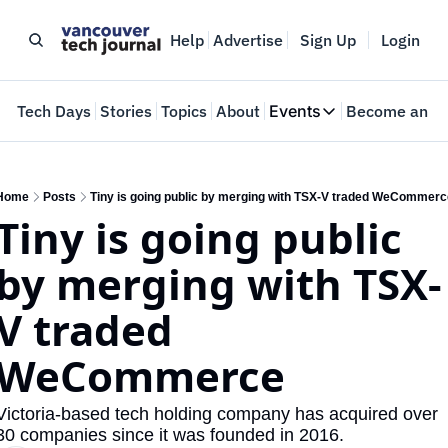
Help
Advertise
Sign Up
Login
e
Tech Days
Stories
Topics
About
Events
Become an In
Events
VTJTalks
Where innovators 
Home
Posts
Tiny is going public by merging with TSX-V traded WeCommerc
Tiny is going public 
Web Summit Van
May 11-14, 2026
by merging with TSX-
V traded 
WeCommerce
Victoria-based tech holding company has acquired over 
30 companies since it was founded in 2016.