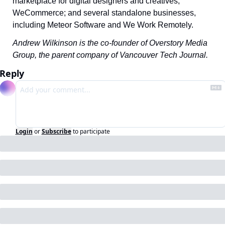
marketplace for digital designers and creatives; 
WeCommerce; and several standalone businesses, 
including Meteor Software and We Work Remotely. 
Andrew Wilkinson is the co-founder of Overstory Media 
Group, the parent company of Vancouver Tech Journal.
Reply
Login
or
Subscribe
to participate