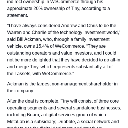
indirect ownership in WeCommerce through his 
approximate 20% ownership of Tiny, according to a 
statement.
"I have always considered Andrew and Chris to be the 
Warren and Charlie of the technology investment world,” 
said Bill Ackman, who, through a family investment 
vehicle, owns 15.4% of WeCommerce. “They are 
outstanding operators and value investors, and I could 
not be more delighted that they have decided to go all-in 
and merge Tiny, which represents substantially all of 
their assets, with WeCommerce.” 
Ackman is the largest non-management shareholder in 
the company.
After the deal is complete, Tiny will consist of three core 
operating segments and several standalone businesses, 
including Beam, a digital services group of which 
MetaLab is a subsidiary; Dribbble, a social network and 