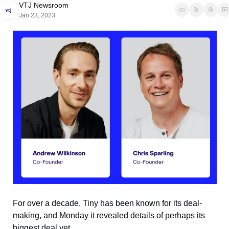
VTJ Newsroom
Jan 23, 2023
For over a decade, Tiny has been known for its deal-
making, and Monday it revealed details of perhaps its 
biggest deal yet.