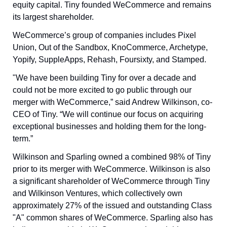
equity capital. Tiny founded WeCommerce and remains 
its largest shareholder.
WeCommerce’s group of companies includes Pixel 
Union, Out of the Sandbox, KnoCommerce, Archetype, 
Yopify, SuppleApps, Rehash, Foursixty, and Stamped.
"We have been building Tiny for over a decade and 
could not be more excited to go public through our 
merger with WeCommerce,” said Andrew Wilkinson, co-
CEO of Tiny. “We will continue our focus on acquiring 
exceptional businesses and holding them for the long-
term.”
Wilkinson and Sparling owned a combined 98% of Tiny 
prior to its merger with WeCommerce. Wilkinson is also 
a significant shareholder of WeCommerce through Tiny 
and Wilkinson Ventures, which collectively own 
approximately 27% of the issued and outstanding Class 
"A" common shares of WeCommerce. Sparling also has 