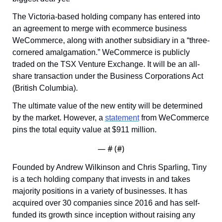
The Victoria-based holding company has entered into 
an agreement to merge with ecommerce business 
WeCommerce, along with another subsidiary in a “three-
cornered amalgamation.” WeCommerce is publicly 
traded on the TSX Venture Exchange. It will be an all-
share transaction under the Business Corporations Act 
(British Columbia).
The ultimate value of the new entity will be determined 
by the market. However, a 
statement
 from WeCommerce 
pins the total equity value at $911 million.
— #
 (#
)
Founded by Andrew Wilkinson and Chris Sparling, Tiny 
is a tech holding company that invests in and takes 
majority positions in a variety of businesses. It has 
acquired over 30 companies since 2016 and has self-
funded its growth since inception without raising any 