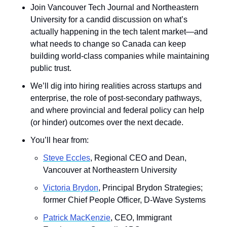
Join Vancouver Tech Journal and Northeastern 
University for a candid discussion on what’s 
actually happening in the tech talent market—and 
what needs to change so Canada can keep 
building world-class companies while maintaining 
public trust.
We’ll dig into hiring realities across startups and 
enterprise, the role of post-secondary pathways, 
and where provincial and federal policy can help 
(or hinder) outcomes over the next decade.
You’ll hear from: 
Steve Eccles
, Regional CEO and Dean, 
Vancouver at Northeastern University
Victoria Brydon
, Principal Brydon Strategies; 
former Chief People Officer, D-Wave Systems
Patrick MacKenzie
, CEO, Immigrant 