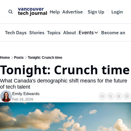
Help
Advertise
Sign Up
Login
e
Tech Days
Stories
Topics
About
Events
Become an In
Events
VTJTalks
Where innovators 
Home
Posts
Tonight: Crunch time
Tonight: Crunch time
Web Summit Van
May 11-14, 2026
What Canada's demographic shift means for the future 
of tech talent
Emily Edwards
Feb 18, 2026