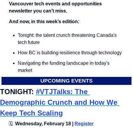
Vancouver tech events and opportunities 
newsletter you can’t miss.
And now, in this week’s edition:
Tonight: the talent crunch threatening Canada's 
tech future
How BC is building resilience through technology
Navigating the funding landscape in today's 
market
UPCOMING EVENTS
TONIGHT: 
#VTJTalks: The 
Demographic Crunch and How We 
Keep Tech Scaling
🗓
  Wednesday, February 18 | 
Register