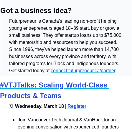
Got a business idea?
Futurpreneur is Canada's leading non-profit helping 
young entrepreneurs aged 18–39 start, buy or grow a 
small business. They offer startup loans up to $75,000 
with mentorship and resources to help you succeed. 
Since 1996, they've helped launch more than 14,700 
businesses across every province and territory, with 
tailored programs for Black and Indigenous founders. 
Get started today at 
connect.futurpreneur.ca/partner
.
#VTJTalks: Scaling World-Class 
Products & Teams
🗓
  Wednesday, March 18 | 
Register
​​​Join Vancouver Tech Journal & VanHack for an 
evening conversation with experienced founders 