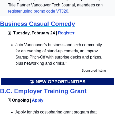
Title Partner Vancouver Tech Journal, attendees can 
register using promo code VTJ20
.
Business Casual Comedy
🗓
  Tuesday, February 24 | 
Register
​​​Join Vancouver’s business and tech community 
for an evening of stand-up comedy, an improv 
Startup Pitch-Off with surprise decks and prizes, 
plus networking and drinks.*
Sponsored listing
🤝
 NEW OPPORTUNITIES
B.C. Employer Training Grant
🗓️
 Ongoing | 
Apply
Apply for this cost-sharing grant program that 