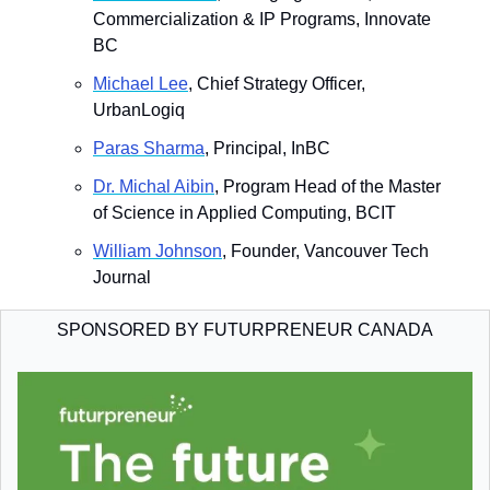
Commercialization & IP Programs, Innovate 
BC
​Michael Lee
, Chief Strategy Officer, 
UrbanLogiq
​Paras Sharma
, Principal, InBC
​Dr. Michal Aibin
, Program Head of the Master 
of Science in Applied Computing, BCIT
​William Johnson
, Founder, Vancouver Tech 
Journal
SPONSORED BY FUTURPRENEUR CANADA