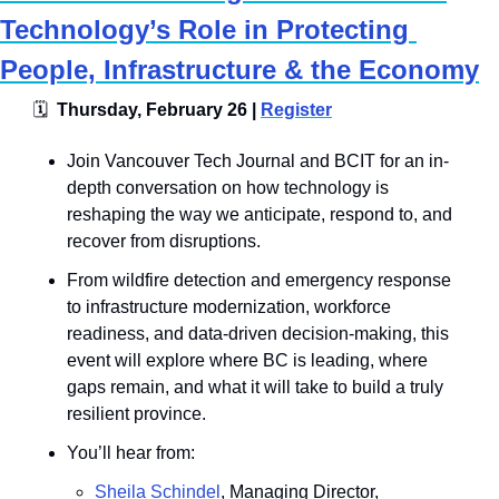
Technology’s Role in Protecting 
People, Infrastructure & the Economy
🗓
  Thursday, February 26 | 
Register
​Join Vancouver Tech Journal and BCIT for an in-
depth conversation on how technology is 
reshaping the way we anticipate, respond to, and 
recover from disruptions. 
From wildfire detection and emergency response 
to infrastructure modernization, workforce 
readiness, and data-driven decision-making, this 
event will explore where BC is leading, where 
gaps remain, and what it will take to build a truly 
resilient province.
You’ll hear from: 
Sheila Schindel
, Managing Director, 