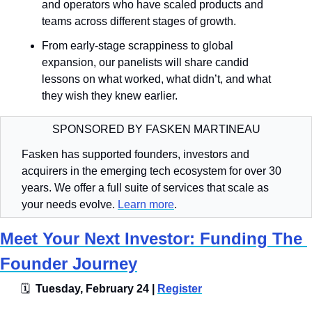
and operators who have scaled products and 
teams across different stages of growth. 
From early-stage scrappiness to global 
expansion, our panelists will share candid 
lessons on what worked, what didn’t, and what 
they wish they knew earlier.
SPONSORED BY FASKEN MARTINEAU
Fasken has supported founders, investors and 
acquirers in the emerging tech ecosystem for over 30 
years. We offer a full suite of services that scale as 
your needs evolve. 
Learn more
. 
Meet Your Next Investor: Funding The 
Founder Journey
🗓
  Tuesday, February 24 | 
Register