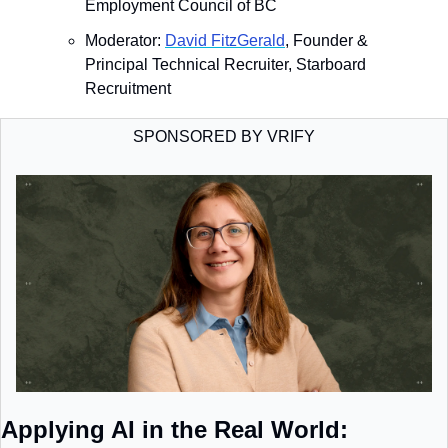
Employment Council of BC
​Moderator: 
David FitzGerald
, Founder & 
Principal Technical Recruiter, Starboard 
Recruitment
SPONSORED BY VRIFY
Applying AI in the Real World: 