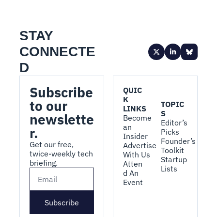
STAY 
CONNECTE
D
Subscribe 
QUIC
K 
to our 
TOPIC
LINKS
S
newslette
Become 
Editor’s 
an 
r.
Picks
Insider
Founder’s 
Get our free, 
Advertise 
Toolkit
twice-weekly tech 
With Us
Startup 
briefing.
Atten
Lists
d An 
Event
Subscribe