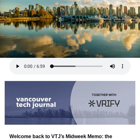
Welcome back to VTJ’s Midweek Memo: the 