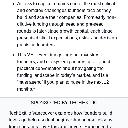
Access to capital remains one of the most critical 
and complex challenges founders face as they 
build and scale their companies. From early non-
dilutive funding through seed and pre-seed 
rounds to later-stage growth capital, each stage 
presents distinct expectations, risks, and decision 
points for founders.
This VEF event brings together investors, 
founders, and ecosystem partners for a candid, 
practical conversation about navigating the 
funding landscape in today’s market, and is a 
‘must attend’ if you plan to raise in the next 12 
months.* 
SPONSORED BY TECHEXIT.IO
TechExit.io Vancouver explores how founders build 
leverage before a deal begins, sharing real lessons 
from operators, investors and buyers. Supported by 