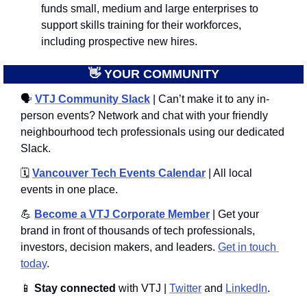
funds small, medium and large enterprises to 
support skills training for their workforces, 
including prospective new hires.
👋
 YOUR COMMUNITY
🗣
VTJ Community Slack
 | Can’t make it to any in-
person events? Network and chat with your friendly 
neighbourhood tech professionals using our dedicated 
Slack. 
🗓️ 
Vancouver Tech Events Calendar
 | All local 
events in one place.
💪
Become a VTJ Corporate Member
 | Get your 
brand in front of thousands of tech professionals, 
investors, decision makers, and leaders. 
Get in touch 
today
.
📱
Stay connected 
with VTJ | 
Twitter
 and 
LinkedIn
.