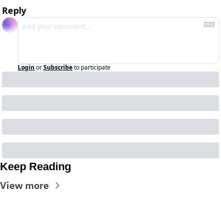
Reply
Login
or
Subscribe
to participate
Keep Reading
View more