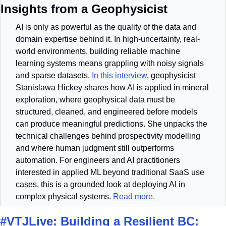
Insights from a Geophysicist
AI is only as powerful as the quality of the data and 
domain expertise behind it. In high-uncertainty, real-
world environments, building reliable machine 
learning systems means grappling with noisy signals 
and sparse datasets. 
In this interview
, geophysicist 
Stanislawa Hickey shares how AI is applied in mineral 
exploration, where geophysical data must be 
structured, cleaned, and engineered before models 
can produce meaningful predictions. She unpacks the 
technical challenges behind prospectivity modelling 
and where human judgment still outperforms 
automation. For engineers and AI practitioners 
interested in applied ML beyond traditional SaaS use 
cases, this is a grounded look at deploying AI in 
complex physical systems. 
Read more.
#VTJLive: Building a Resilient BC: 