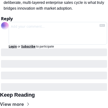
deliberate, multi-layered enterprise sales cycle is what truly 
bridges innovation with market adoption.
Reply
Login
or
Subscribe
to participate
Keep Reading
View more