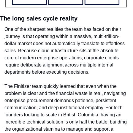
The long sales cycle reality
One of the sharpest realities the team has faced on their 
journey is that operating within a massive, multi-trillion-
dollar market does not automatically translate to effortless 
sales. Because cloud infrastructure sits at the absolute 
core of modern enterprise operations, corporate clients 
require deliberate alignment across multiple internal 
departments before executing decisions.
The Finitizer team quickly learned that even when the 
problem is clear and the financial waste is real, navigating 
enterprise procurement demands patience, persistent 
communication, and deep institutional empathy. For tech 
founders looking to scale in British Columbia, having an 
incredible technical solution is only half the battle; building 
the organizational stamina to manage and support a 