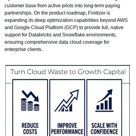
customer base from active pilots into long-term paying 
partnerships. On the product roadmap, Finitizer is 
expanding its deep optimization capabilities beyond AWS 
and Google Cloud Platform (GCP) to provide full, native 
support for Databricks and Snowflake environments, 
ensuring comprehensive data cloud coverage for 
enterprise clients.