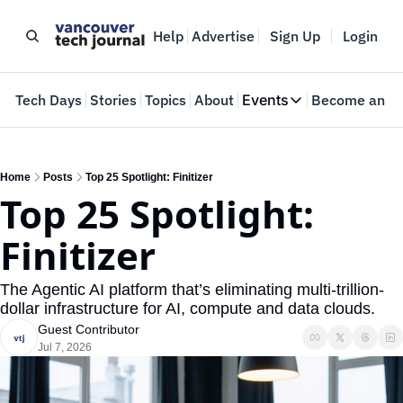
Help
Advertise
Sign Up
Login
e
Tech Days
Stories
Topics
About
Events
Become an In
Events
VTJTalks
Where innovators 
Home
Posts
Top 25 Spotlight: Finitizer
Top 25 Spotlight: 
Web Summit Van
May 11-14, 2026
Finitizer
The Agentic AI platform that’s eliminating multi-trillion-
dollar infrastructure for AI, compute and data clouds. 
Guest Contributor
Jul 7, 2026