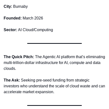
City: 
Burnaby
Founded: 
March 2026
Sector: 
AI Cloud/Computing
The Quick Pitch: 
The Agentic AI platform that’s eliminating 
multi-trillion-dollar infrastructure for AI, compute and data 
clouds. 
The Ask: 
Seeking pre-seed funding from strategic 
investors who understand the scale of cloud waste and can 
accelerate market expansion. 