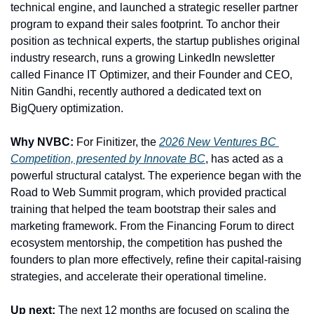
technical engine, and launched a strategic reseller partner 
program to expand their sales footprint. To anchor their 
position as technical experts, the startup publishes original 
industry research, runs a growing LinkedIn newsletter 
called Finance IT Optimizer, and their Founder and CEO, 
Nitin Gandhi, recently authored a dedicated text on 
BigQuery optimization.
Why NVBC:
 For Finitizer, the 
2026 New Ventures BC 
Competition, presented by Innovate BC
, has acted as a 
powerful structural catalyst. The experience began with the 
Road to Web Summit program, which provided practical 
training that helped the team bootstrap their sales and 
marketing framework. From the Financing Forum to direct 
ecosystem mentorship, the competition has pushed the 
founders to plan more effectively, refine their capital-raising 
strategies, and accelerate their operational timeline.
Up next:
 The next 12 months are focused on scaling the 