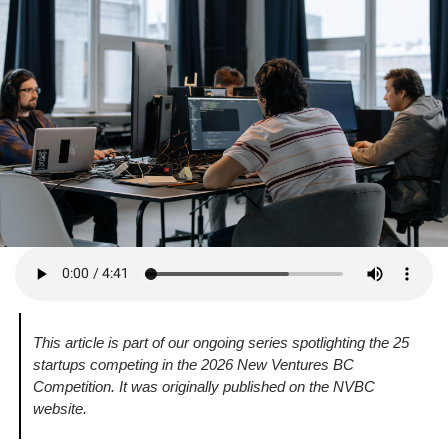
This article is part of our ongoing series spotlighting the 25 
startups competing in the 2026 New Ventures BC 
Competition. It was originally published on the NVBC 
website.