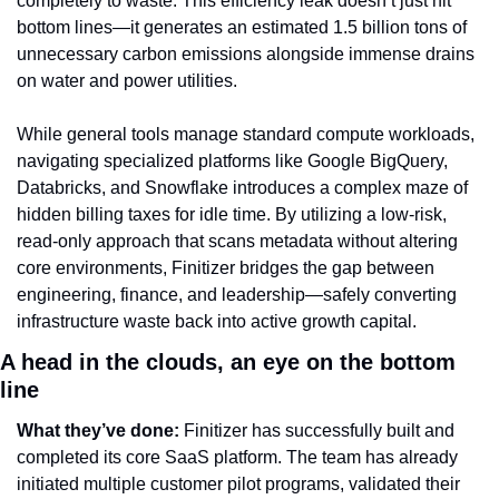
completely to waste. This efficiency leak doesn’t just hit 
bottom lines—it generates an estimated 1.5 billion tons of 
unnecessary carbon emissions alongside immense drains 
on water and power utilities.
While general tools manage standard compute workloads, 
navigating specialized platforms like Google BigQuery, 
Databricks, and Snowflake introduces a complex maze of 
hidden billing taxes for idle time. By utilizing a low-risk, 
read-only approach that scans metadata without altering 
core environments, Finitizer bridges the gap between 
engineering, finance, and leadership—safely converting 
infrastructure waste back into active growth capital.
A head in the clouds, an eye on the bottom 
line
What they’ve done:
 Finitizer has successfully built and 
completed its core SaaS platform. The team has already 
initiated multiple customer pilot programs, validated their 