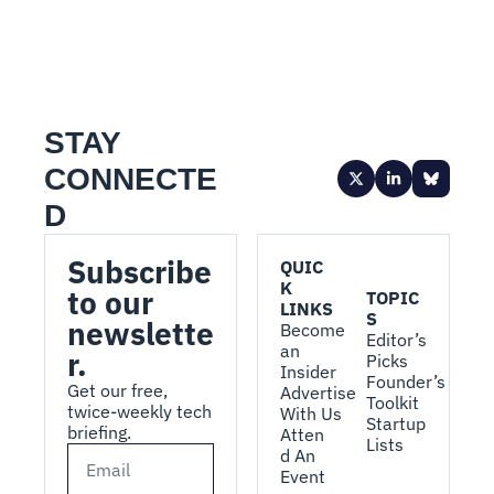
STAY 
CONNECTE
D
Subscribe 
QUIC
K 
to our 
TOPIC
LINKS
S
newslette
Become 
Editor’s 
an 
r.
Picks
Insider
Founder’s 
Get our free, 
Advertise 
Toolkit
twice-weekly tech 
With Us
Startup 
briefing.
Atten
Lists
d An 
Event