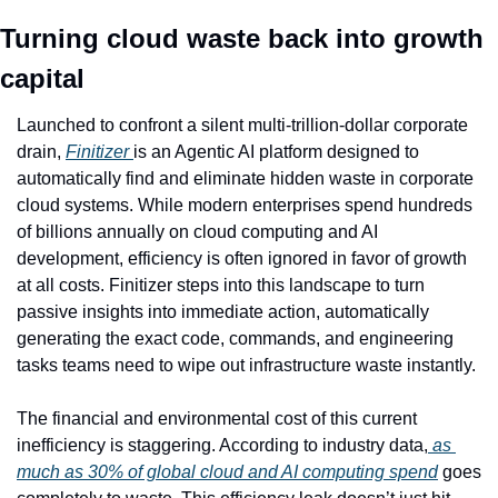
Turning cloud waste back into growth 
capital
Launched to confront a silent multi-trillion-dollar corporate 
drain, 
Finitizer 
is an Agentic AI platform designed to 
automatically find and eliminate hidden waste in corporate 
cloud systems. While modern enterprises spend hundreds 
of billions annually on cloud computing and AI 
development, efficiency is often ignored in favor of growth 
at all costs. Finitizer steps into this landscape to turn 
passive insights into immediate action, automatically 
generating the exact code, commands, and engineering 
tasks teams need to wipe out infrastructure waste instantly.
The financial and environmental cost of this current 
inefficiency is staggering. According to industry data,
 as 
much as 30% of global cloud and AI computing spend
 goes 