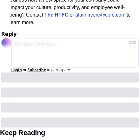
impact your culture, productivity, and employee well-
being? Contact
The HTFG 
or 
alain.rivere@cbre.com
 to 
learn more. 
Reply
Login
or
Subscribe
to participate
Keep Reading