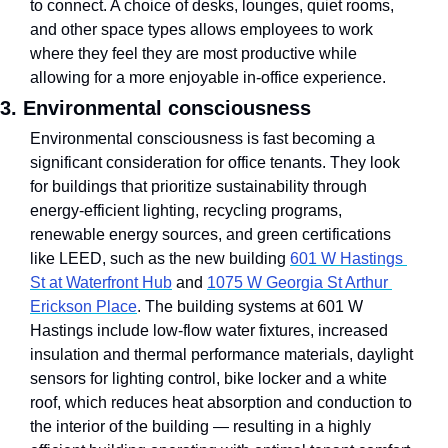
to connect. A choice of desks, lounges, quiet rooms, 
and other space types allows employees to work 
where they feel they are most productive while 
allowing for a more enjoyable in-office experience.
3. Environmental consciousness
Environmental consciousness is fast becoming a 
significant consideration for office tenants. They look 
for buildings that prioritize sustainability through 
energy-efficient lighting, recycling programs, 
renewable energy sources, and green certifications 
like LEED, such as the new building 
601 W Hastings 
St at Waterfront Hub
 and 
1075 W Georgia St Arthur 
Erickson Place
. The building systems at 601 W 
Hastings include low-flow water fixtures, increased 
insulation and thermal performance materials, daylight 
sensors for lighting control, bike locker and a white 
roof, which reduces heat absorption and conduction to 
the interior of the building — resulting in a highly 