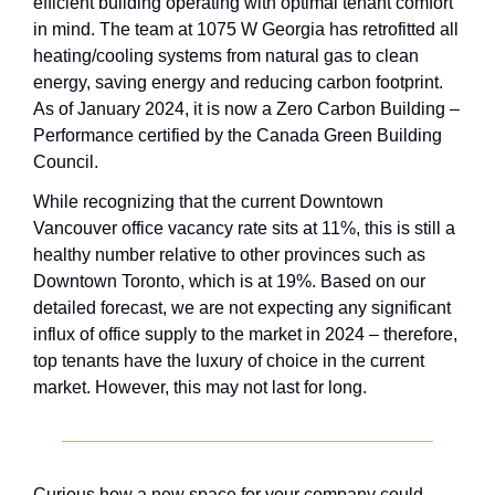
efficient building operating with optimal tenant comfort 
in mind. The team at 1075 W Georgia has retrofitted all 
heating/cooling systems from natural gas to clean 
energy, saving energy and reducing carbon footprint. 
As of January 2024, it is now a Zero Carbon Building – 
Performance certified by the Canada Green Building 
Council.
While recognizing that the current Downtown 
Vancouver office vacancy rate sits at 11%, this is still a 
healthy number relative to other provinces such as 
Downtown Toronto, which is at 19%. Based on our 
detailed forecast, we are not expecting any significant 
influx of office supply to the market in 2024 – therefore, 
top tenants have the luxury of choice in the current 
market. However, this may not last for long. 
Curious how a new space for your company could 