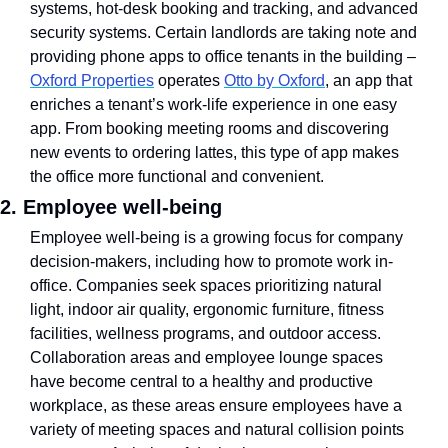
systems, hot-desk booking and tracking, and advanced 
security systems. Certain landlords are taking note and 
providing phone apps to office tenants in the building – 
Oxford Properties
 operates 
Otto by Oxford
, an app that 
enriches a tenant’s work-life experience in one easy 
app. From booking meeting rooms and discovering 
new events to ordering lattes, this type of app makes 
the office more functional and convenient.
2. Employee well-being
Employee well-being is a growing focus for company 
decision-makers, including how to promote work in-
office. Companies seek spaces prioritizing natural 
light, indoor air quality, ergonomic furniture, fitness 
facilities, wellness programs, and outdoor access.  
Collaboration areas and employee lounge spaces 
have become central to a healthy and productive 
workplace, as these areas ensure employees have a 
variety of meeting spaces and natural collision points 