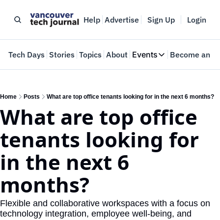
Help
Advertise
Sign Up
Login
e
Tech Days
Stories
Topics
About
Events
Become an In
Events
VTJTalks
Where innovators 
Home
Posts
What are top office tenants looking for in the next 6 months?
What are top office 
Web Summit Van
May 11-14, 2026
tenants looking for 
in the next 6 
months?
Flexible and collaborative workspaces with a focus on 
technology integration, employee well-being, and 