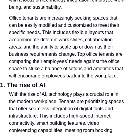
being, and sustainability.
Office tenants are increasingly seeking spaces that 
can be easily modified and customized to meet their 
specific needs. This includes flexible layouts that 
accommodate different work styles, collaboration 
areas, and the ability to scale up or down as their 
business requirements change. Top office tenants are 
comparing their employees' needs against the office 
space to strike a balance of setups and amenities that 
will encourage employees back into the workplace.
1. The rise of AI
With the rise of AI, technology plays a crucial role in 
the modern workplace. Tenants are prioritizing spaces 
that offer seamless integration of digital tools and 
infrastructure. This includes high-speed internet 
connectivity, smart building features, video 
conferencing capabilities, meeting room booking 