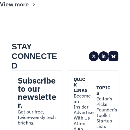
View more
STAY 
CONNECTE
D
Subscribe 
QUIC
K 
to our 
TOPIC
LINKS
S
newslette
Become 
Editor’s 
an 
r.
Picks
Insider
Founder’s 
Get our free, 
Advertise 
Toolkit
twice-weekly tech 
With Us
Startup 
briefing.
Atten
Lists
d An 