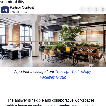
sustainability.
Partner Content
Feb 20, 2024
A partner message from 
The High Technology 
Facilities Group
The answer is flexible and collaborative workspaces 
with a focus on technology integration, employee well-