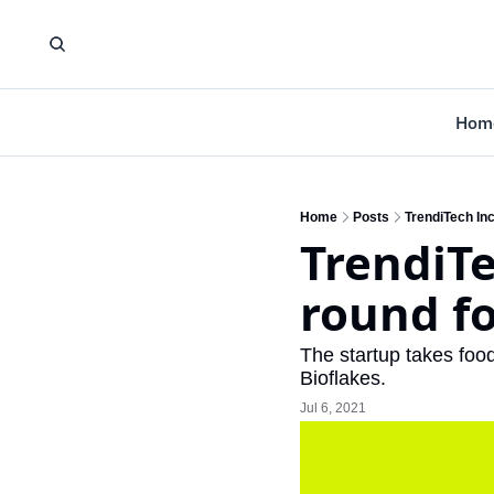
Hom
Home
Posts
TrendiTech Inc
TrendiTe
round fo
The startup takes food
Bioflakes.
Jul 6, 2021