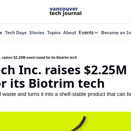
e
Tech Days
Stories
Topics
About
Events
Become an In
Events
VTJTalks
Where innovators 
. raises $2.25M seed round for its Biotrim tech
ch Inc. raises $2.25M 
Web Summit Van
May 11-14, 2026
r its Biotrim tech
 waste and turns it into a shelf-stable product that can b