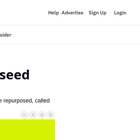
Help
Advertise
Sign Up
Login
sider
Vancouver Startup Week
meet
April 27-May 1, 2026
seed 
couver
e repurposed, called 