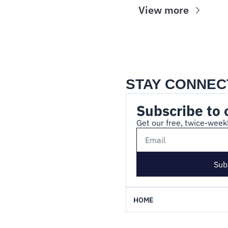
View more
STAY CONNEC
Subscribe to 
Get our free, twice-weekl
Sub
HOME