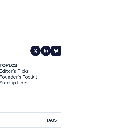
TOPICS
Editor’s Picks
Founder’s Toolkit
Startup Lists
TAGS