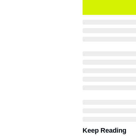
Keep Reading