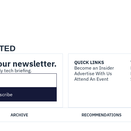
TED
our newsletter.
QUICK LINKS
Become an Insider
y tech briefing.
Advertise With Us
Attend An Event
scribe
ARCHIVE
RECOMMENDATIONS