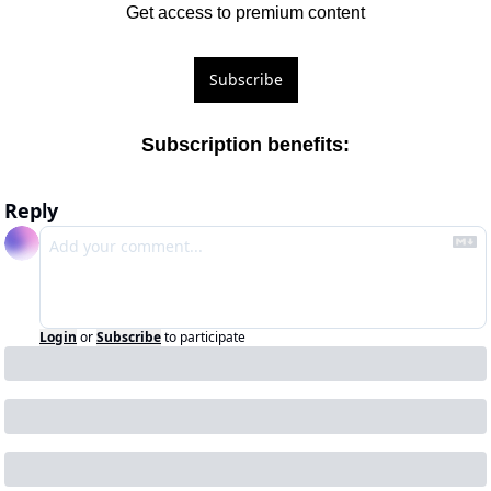
Get access to premium content
Subscribe
Subscription benefits
:
Reply
Login
or
Subscribe
to participate