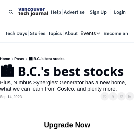
Help
Advertise
Sign Up
Login
e
Tech Days
Stories
Topics
About
Events
Become an In
Events
VTJTalks
Where innovators 
Home
Posts
🏙️ B.C.'s best stocks
🏙️ B.C.'s best stocks
Web Summit Van
May 11-14, 2026
Plus, Nimbus Synergies' Generator has a new home, 
what we can learn from Costco, and plenty more.
Sep 14, 2023
Upgrade Now