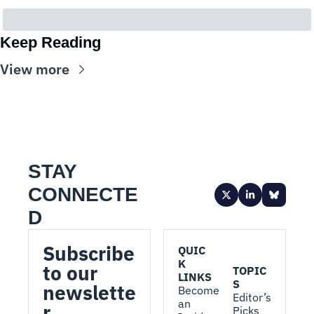
Keep Reading
View more
STAY 
CONNECTE
D
Subscribe 
QUIC
K 
to our 
TOPIC
LINKS
S
newslette
Become 
Editor’s 
an 
r.
Picks