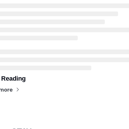
 Reading
more