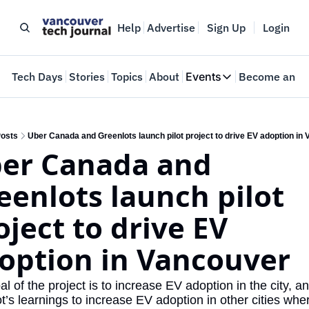
Help
Advertise
Sign Up
Login
e
Tech Days
Stories
Topics
About
Events
Become an In
Events
VTJTalks
Where innovators 
osts
Uber Canada and Greenlots launch pilot project to drive EV adoption in
er Canada and 
Web Summit Van
May 11-14, 2026
eenlots launch pilot 
oject to drive EV 
option in Vancouver
l of the project is to increase EV adoption in the city, an
ot’s learnings to increase EV adoption in other cities wher