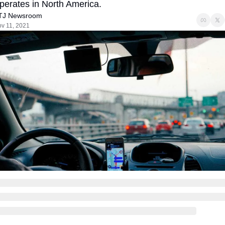
perates in North America.
TJ Newsroom
v 11, 2021