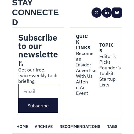
STAY 
CONNECTE
D
Subscribe 
QUIC
K 
to our 
TOPIC
LINKS
S
newslette
Become 
Editor’s 
an 
r.
Picks
Insider
Founder’s 
Get our free, 
Advertise 
Toolkit
twice-weekly tech 
With Us
Startup 
briefing.
Atten
Lists
d An 
Event
Subscribe
HOME
ARCHIVE
RECOMMENDATIONS
TAGS