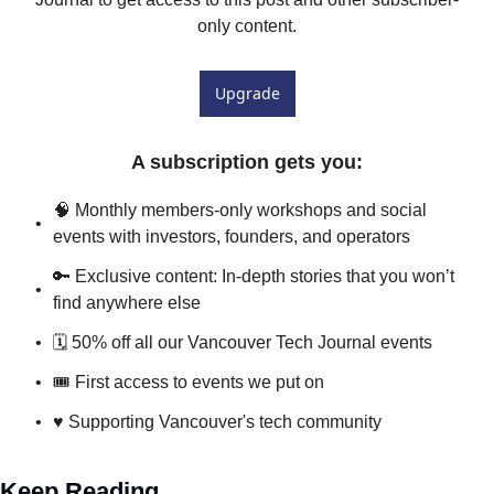
only content.
Upgrade
A subscription gets you
:
🧠 Monthly members-only workshops and social 
events with investors, founders, and operators
🔑 Exclusive content: In-depth stories that you won’t 
find anywhere else
🗓️ 50% off all our Vancouver Tech Journal events
🎟 First access to events we put on
♥️ Supporting Vancouver's tech community
Keep Reading