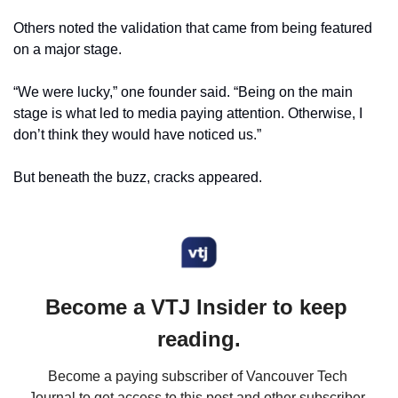
Others noted the validation that came from being featured 
on a major stage.
“We were lucky,” one founder said. “Being on the main 
stage is what led to media paying attention. Otherwise, I 
don’t think they would have noticed us.”
But beneath the buzz, cracks appeared.
Become a VTJ Insider to keep 
reading.
Become a paying subscriber of Vancouver Tech 
Journal to get access to this post and other subscriber-