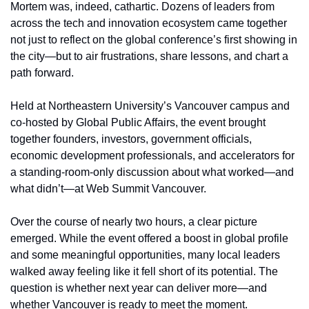
Mortem was, indeed, cathartic. Dozens of leaders from 
across the tech and innovation ecosystem came together 
not just to reflect on the global conference’s first showing in 
the city—but to air frustrations, share lessons, and chart a 
path forward.
Held at Northeastern University’s Vancouver campus and 
co-hosted by Global Public Affairs, the event brought 
together founders, investors, government officials, 
economic development professionals, and accelerators for 
a standing-room-only discussion about what worked—and 
what didn’t—at Web Summit Vancouver.
Over the course of nearly two hours, a clear picture 
emerged. While the event offered a boost in global profile 
and some meaningful opportunities, many local leaders 
walked away feeling like it fell short of its potential. The 
question is whether next year can deliver more—and 
whether Vancouver is ready to meet the moment.