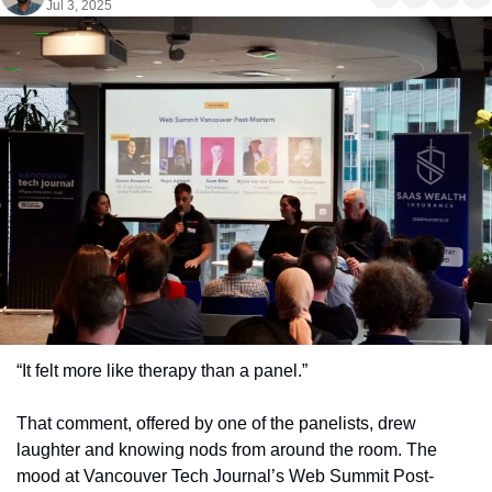
Jul 3, 2025
“It felt more like therapy than a panel.”
That comment, offered by one of the panelists, drew 
laughter and knowing nods from around the room. The 
mood at Vancouver Tech Journal’s Web Summit Post-