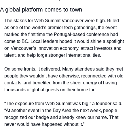
A global platform comes to town
The stakes for Web Summit Vancouver were high. Billed 
as one of the world’s premier tech gatherings, the event 
marked the first time the Portugal-based conference had 
come to BC. Local leaders hoped it would shine a spotlight 
on Vancouver’s innovation economy, attract investors and 
talent, and help forge stronger international ties.
On some fronts, it delivered. Many attendees said they met 
people they wouldn’t have otherwise, reconnected with old 
contacts, and benefited from the sheer energy of having 
thousands of global guests on their home turf.
“The exposure from Web Summit was big,” a founder said. 
“At another event in the Bay Area the next week, people 
recognized our badge and already knew our name. That 
never would have happened without it.”