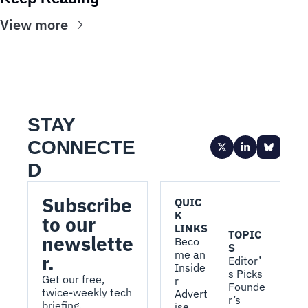
View more
STAY 
CONNECTE
D
Subscribe 
QUIC
K 
to our 
LINKS
TOPIC
newslette
Beco
S
me an 
r.
Editor’
Inside
s Picks
Get our free, 
r
Founde
twice-weekly tech 
Advert
r’s 
briefing.
ise 