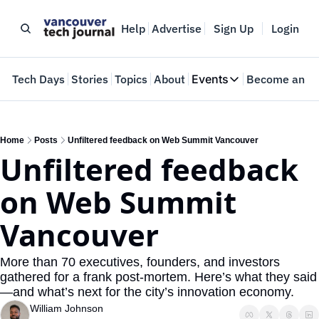
Help
Advertise
Sign Up
Login
e
Tech Days
Stories
Topics
About
Events
Become an In
Events
VTJTalks
Where innovators 
Home
Posts
Unfiltered feedback on Web Summit Vancouver
Unfiltered feedback 
Web Summit Van
May 11-14, 2026
on Web Summit 
Vancouver
More than 70 executives, founders, and investors 
gathered for a frank post-mortem. Here’s what they said
—and what’s next for the city’s innovation economy.
William Johnson