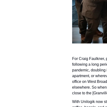
For Craig Faulkner, p
following a long peri
pandemic, doubling i
apartment, or wherev
office on West Broad
elsewhere. So when i
close to the [Granvil
With Unilogik now ste