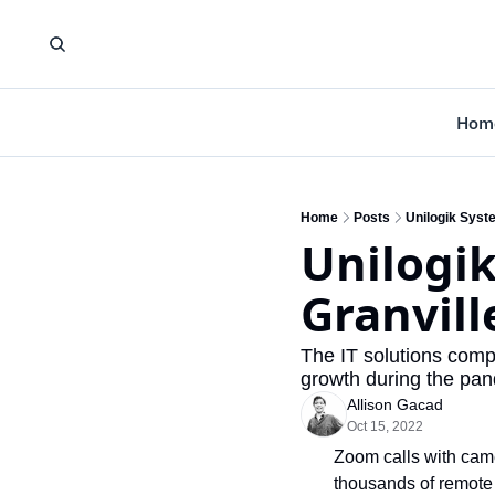
Hom
Home
Posts
Unilogik Syste
Unilogik
Granvill
The IT solutions comp
growth during the pan
Allison Gacad
Oct 15, 2022
Zoom calls with came
thousands of remote 