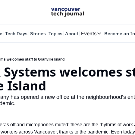
e
Tech Days
Stories
Topics
About
Events
Become an In
Events
VTJTalks
Where innovators 
ms welcomes staff to Granville Island
 Systems welcomes sta
Web Summit Van
May 11-14, 2026
e Island 
any has opened a new office at the neighbourhood’s entr
demic. 
ras off and microphones muted: these are the rhythms of work all
workers across Vancouver, thanks to the pandemic. Even today, th