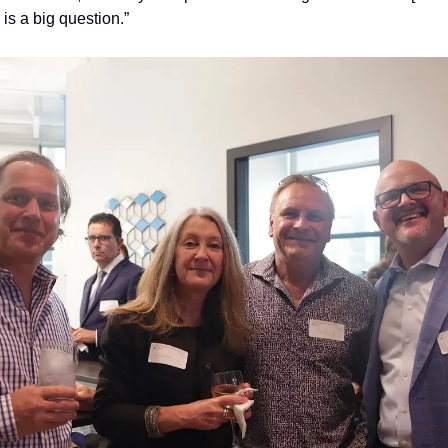
e is a big question.”