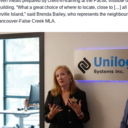
ven meals prepared by chefs-in-training at the Pacific Institute of
lding. “What a great choice of where to locate, close to […] all 
nville Island,” said Brenda Bailey, who represents the neighbour
 Vancouver-False Creek MLA.