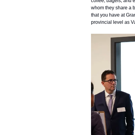
coffee, bagels, and e
whom they share a bui
that you have at Gra
provincial level as