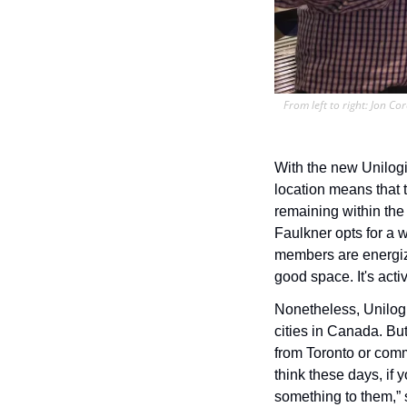
From left to right: Jon Co
With the new Unilogik
location means that t
remaining within the
Faulkner opts for a 
members are energized
good space. It's active
Nonetheless, Unilogi
cities in Canada. But
from Toronto or comm
think these days, if 
something to them,” 