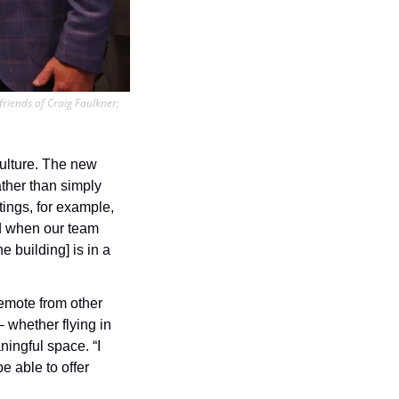
friends of Craig Faulkner; 
ulture. The new 
ther than simply 
ngs, for example, 
d when our team 
 building] is in a 
emote from other 
 whether flying in 
ingful space. “I 
 able to offer 