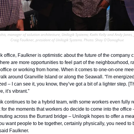
rchis, manager of solution architecture, Unilogik Systems; Kathi Kelly and Andy Janes, 
Craig Faulkner, president of Unilogik Systems. Photo: Shay O'Donoghue
 office, Faulkner is optimistic about the future of the company c
here are more opportunities to feel part of the neighbourhood, ra
 office or working from home. When it comes to one-on-one meeti
walk around Granville Island or along the Seawall. “I'm energize
 – I can see it, you know, they’ve got a bit of a lighter step. [The
, it's vibrant.”
k continues to be a hybrid team, with some workers even fully r
 for the moments that workers do decide to come into the office –
uting across the Burrard bridge – Unilogik hopes to offer a mean
you want people to be together, certainly physically, you need to be
said Faulkner. 