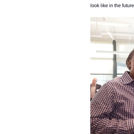
look like in the futur