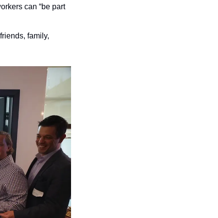
rkers can “be part 
friends, family, 