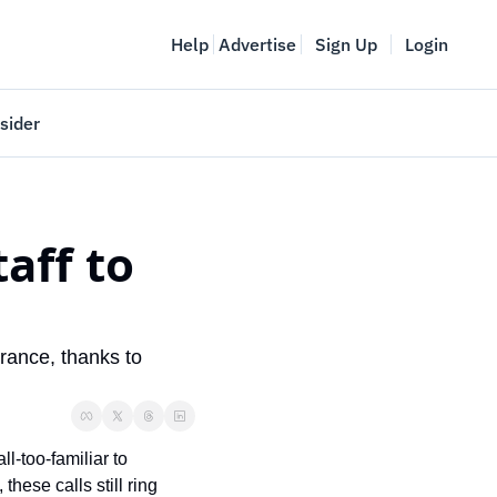
Help
Advertise
Sign Up
Login
sider
Vancouver Startup Week
meet
April 27-May 1, 2026
ff to 
couver
ance, thanks to 
-too-familiar to 
ese calls still ring 