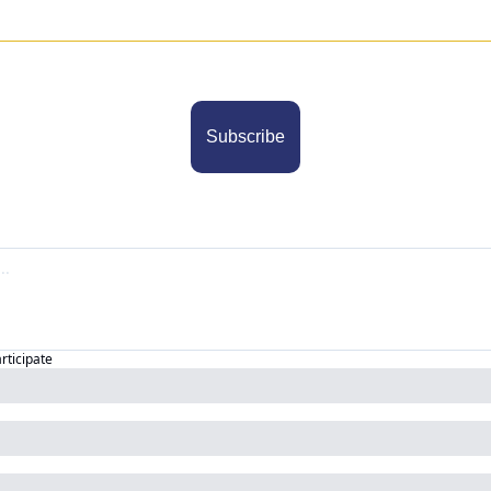
Subscribe
articipate