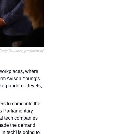
aig Faulkner, president of 
 workplaces, where 
visitor volumes are still nowhere near pre-pandemic levels. Commercial real estate firm Avison Young’s 
pre-pandemic levels, 
rs to come into the 
s Parliamentary 
al tech companies 
t made the demand 
n tech] is going to 