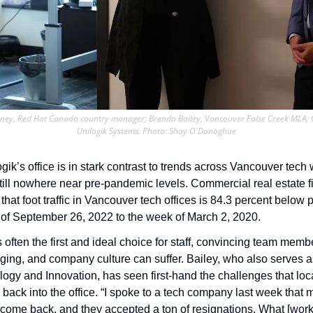
nkney, Red Hat Canada country manager; Brenda Bailey, Vancouver False Creek MLA; Cr
Unilogik Systems. Photo: Shay O'Donoghue
ik’s office is in stark contrast to trends across Vancouver tech
 that foot traffic in Vancouver tech offices is 84.3 percent below 
of September 26, 2022 to the week of March 2, 2020. 
ften the first and ideal choice for staff, convincing team membe
nging, and company culture can suffer. Bailey, who also serves a
logy and Innovation, has seen first-hand the challenges that loc
s back into the office. “I spoke to a tech company last week tha
s come back, and they accepted a ton of resignations. What [work i