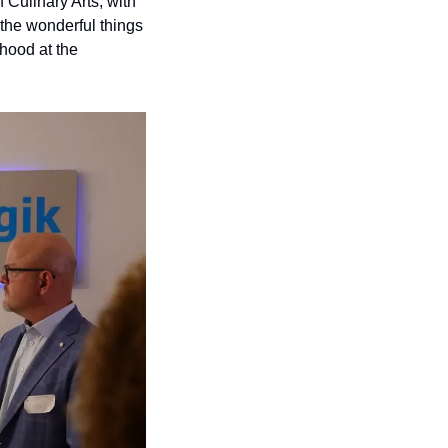
 Culinary Arts, with 
the wonderful things 
hood at the 