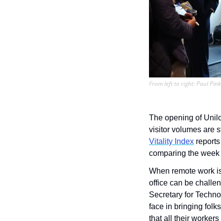
From left to right: Paul Pi
The opening of Unilog
Vitality Index
 reports
comparing the week 
When remote work is o
office can be challe
Secretary for Techno
face in bringing folk
that all their worker