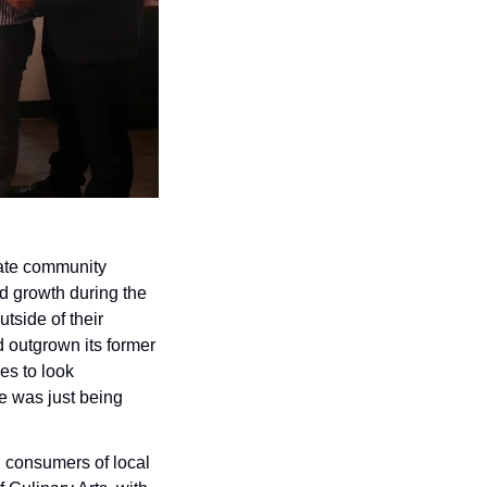
vate community 
d growth during the 
side of their 
 outgrown its former 
s to look 
 was just being 
d consumers of local 