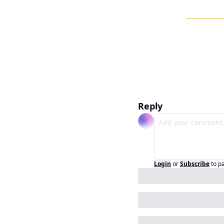
Reply
Login
or
Subscribe
to p