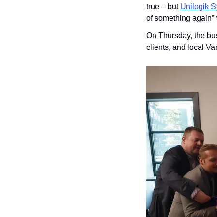
true – but 
Unilogik 
of something again” w
On Thursday, the bus
clients, and local V