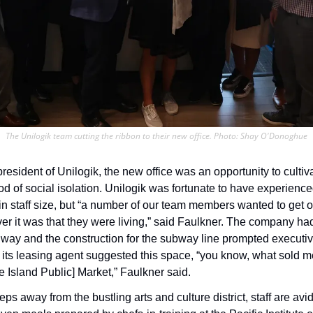
The Unilogik team cutting the ribbon to their new office. Photo: Shay O'Donoghue
resident of Unilogik, the new office was an opportunity to culti
od of social isolation. Unilogik was fortunate to have experience
n staff size, but “a number of our team members wanted to get out
er it was that they were living,” said Faulkner. The company had
way and the construction for the subway line prompted executive
ts leasing agent suggested this space, “you know, what sold me
le Island Public] Market,” Faulkner said.
ps away from the bustling arts and culture district, staff are avi