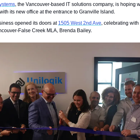
Systems
, the Vancouver-based IT solutions company, is hoping wo
ith its new office at the entrance to Granville Island.
iness opened its doors at 
1505 West 2nd Ave
, celebrating with 
ancouver-False Creek MLA, Brenda Bailey. 