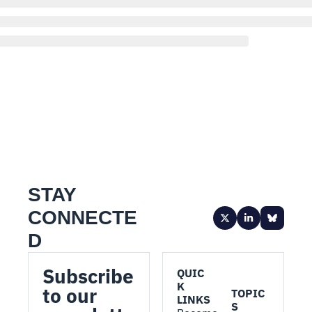
STAY 
CONNECTE
D
Subscribe 
QUIC
K 
to our 
TOPIC
LINKS
S