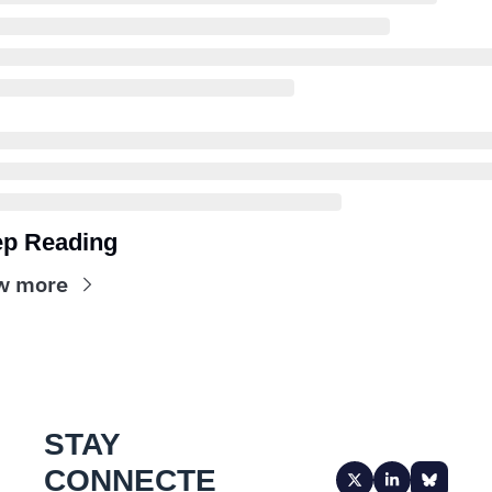
p Reading
w more
STAY 
CONNECTE