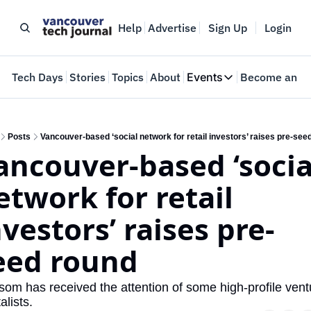
Help
Advertise
Sign Up
Login
e
Tech Days
Stories
Topics
About
Events
Become an In
Events
VTJTalks
Where innovators 
Posts
Vancouver-based ‘social network for retail investors’ raises pre-see
ancouver-based ‘social
Web Summit Van
May 11-14, 2026
etwork for retail 
nvestors’ raises pre-
eed round
som has received the attention of some high-profile ventu
alists.