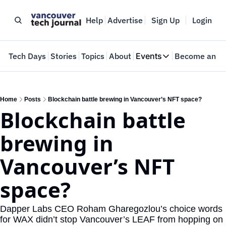
Help
Advertise
Sign Up
Login
e
Tech Days
Stories
Topics
About
Events
Become an In
Events
VTJTalks
Where innovators 
Home
Posts
Blockchain battle brewing in Vancouver’s NFT space?
Blockchain battle 
Web Summit Van
May 11-14, 2026
brewing in 
Vancouver’s NFT 
space?
Dapper Labs CEO Roham Gharegozlou’s choice words 
for WAX didn’t stop Vancouver’s LEAF from hopping on 