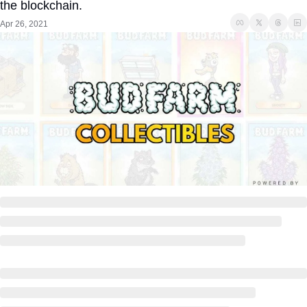
the blockchain. 
Apr 26, 2021