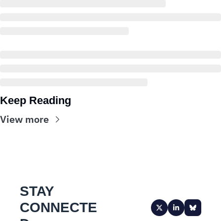
Keep Reading
View more
STAY 
CONNECTE