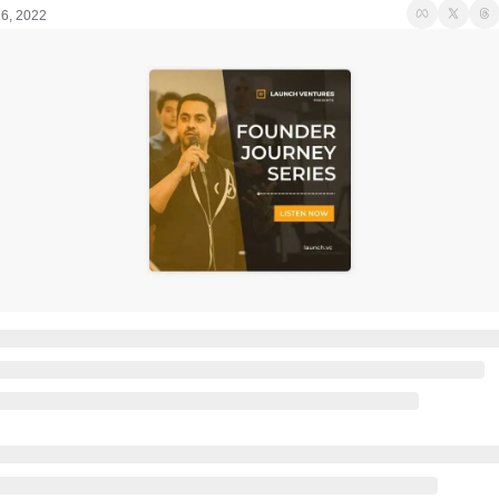
26, 2022