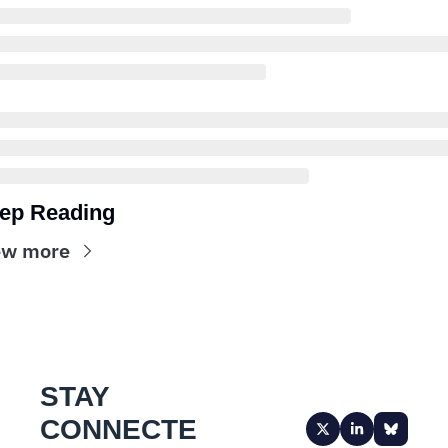
ep Reading
ew more
STAY 
CONNECTE