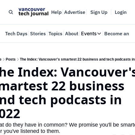
Help
Advertise
Sign Up
Login
e
Tech Days
Stories
Topics
About
Events
Become an In
Events
VTJTalks
Where innovators 
e
Posts
The Index: Vancouver's smartest 22 business and tech podcasts in
he Index: Vancouver's
Web Summit Van
May 11-14, 2026
martest 22 business 
nd tech podcasts in 
022
t do they have in common? We promise you'll be smarte
er you've listened to them.