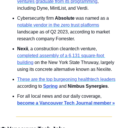
ventures graduate from its programming
, 
including Dyne, MintList, and Verdi.
Cybersecurity firm 
Absolute
 was named as a 
notable vendor in the zero trust platforms
landscape as of Q2 2023, according to market 
research company Forrester.
Nexii
, a construction cleantech venture, 
completed assembly of a 6,131 square-foot 
building
 on the New York State Thruway, largely 
using its concrete alternative known as Nexiite.
These are the top burgeoning healthtech leaders
according to 
Spring
 and 
Nimbus Synergies
.
For all local news and our daily coverage, 
become a Vancouver Tech Journal member »