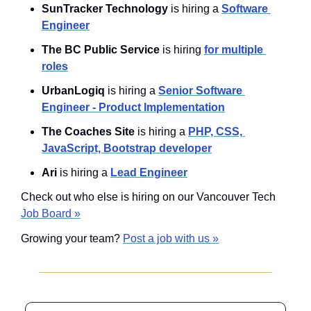
SunTracker Technology 
is hiring a 
Software 
Engineer
The BC Public Service 
is hiring 
for multiple 
roles
UrbanLogiq
 is hiring a 
Senior Software 
Engineer - Product Implementation
The Coaches Site
 is hiring a 
PHP, CSS, 
JavaScript, Bootstrap developer
Ari
 is hiring a 
Lead Engineer
Check out who else is hiring on our Vancouver Tech 
Job Board »
Growing your team? 
Post a job with us »