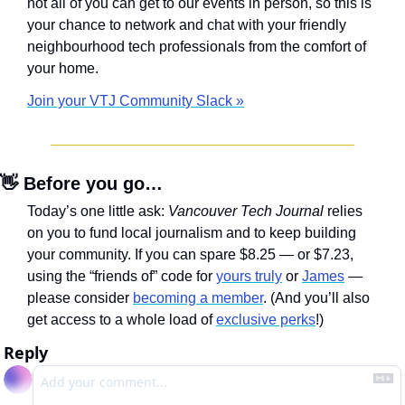
not all of you can get to our events in person, so this is 
your chance to network and chat with your friendly 
neighbourhood tech professionals from the comfort of 
your home.
Join your VTJ Community Slack »
👋
 Before you go…
Today’s one little ask: 
Vancouver Tech Journal
 relies 
on you to fund local journalism and to keep building 
your community. If you can spare $8.25 — or $7.23, 
using the “friends of” code for 
yours truly
 or 
James
 — 
please consider 
becoming a member
. (And you’ll also 
get access to a whole load of 
exclusive perks
!)
Reply