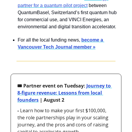
partner for a quantum pilot project
 between 
QuantumBasel, Switzerland’s first quantum hub 
for commercial use, and VINCI Energies, an 
environmental and digital transition accelerator.
For all the local funding news, 
become a 
Vancouver Tech Journal member »
🎟️ Partner event on Tuedsay: 
Journey to 
8-figure revenue: Lessons from local 
founders
 | August 2
- 
Learn how to make your first $100,000, 
the role partnerships play in your scaling 
journey, and the pros and cons of raising 
capital to accelerate growth.