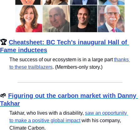
🏆 
Cheatsheet: BC Tech’s inaugural Hall of 
Fame inductees
The success of our ecosystem is in a large part 
thanks 
to these trailblazers
. (Members-only story.)
🌱
Figuring out the carbon market with Danny 
Takhar
Takhar, who lives with a disability, 
saw an opportunity 
to make a positive global impact
 with his company, 
Climate Carbon.