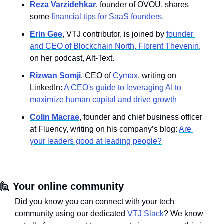
Reza Varzidehkar
, founder of OVOU, shares 
some 
financial tips for SaaS founders.
Erin Gee
, VTJ contributor, is joined by 
founder 
and CEO of Blockchain North, Florent Thevenin
, 
on her podcast, Alt-Text.
Rizwan Somji
, CEO of 
Cymax
, writing on 
LinkedIn: 
A CEO's guide to leveraging AI to 
maximize human capital and drive growth
Colin Macrae
, founder and chief business officer 
at Fluency, writing on his company’s blog: 
Are 
your leaders good at leading people?
🙋
Your online community
Did you know you can connect with your tech 
community using our dedicated 
VTJ Slack
? We know 