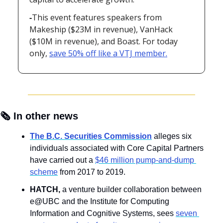
-
This event features speakers from 
Makeship ($23M in revenue), VanHack 
($10M in revenue), and Boast. For today 
only, 
save 50% off like a VTJ member.
🗞️ In other news
The B.C. Securities Commission
alleges six 
individuals associated with Core Capital Partners 
have carried out a 
$46 million pump-and-dump 
scheme
 from 2017 to 2019.
HATCH, 
a venture builder collaboration between 
e@UBC and the Institute for Computing 
Information and Cognitive Systems, sees 
seven 