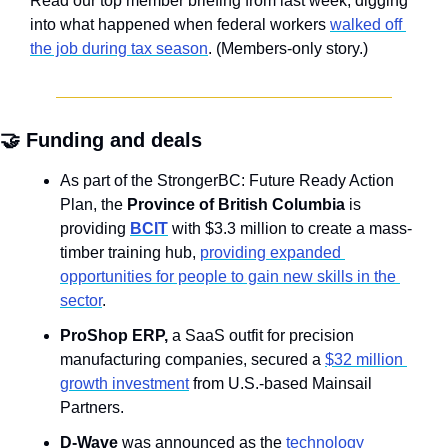
Read our top member briefing from last week, digging 
into what happened when federal workers 
walked off 
the job during tax season
. (Members-only story.)
🤝
 Funding and deals
As part of the StrongerBC: Future Ready Action 
Plan, the 
Province of British Columbia
 is 
providing 
BCIT
 with $3.3 million to create a mass-
timber training hub, 
providing expanded 
opportunities for people to gain new skills in the 
sector
.
ProShop ERP, 
a SaaS outfit for precision 
manufacturing companies, secured a 
$32 million 
growth investment
 from U.S.-based Mainsail 
Partners.
D-Wave
 was announced as the 
technology 