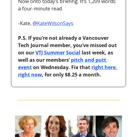
Now onto today’s briefing. It’s 1,209 words: 
a four-minute read.
-Kate, 
@KateWilsonSays
P.S. If you’re not already a Vancouver 
Tech Journal member, you’ve missed out 
on our 
VTJ Summer Social
 last week, as 
well as our members’ 
pitch and putt 
event
 on Wednesday. Fix that 
right here, 
right now
, for only $8.25 a month.