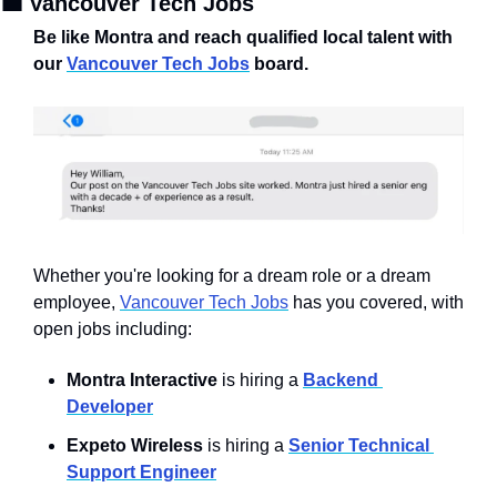
💼
 Vancouver Tech Jobs
Be like Montra and reach qualified local talent with 
our 
Vancouver Tech Jobs
 board.
Whether you're looking for a dream role or a dream 
employee, 
Vancouver Tech Jobs
 has you covered, with 
open jobs including:
Montra Interactive
 is hiring a 
Backend 
Developer
Expeto Wireless
 is hiring a 
Senior Technical 
Support Engineer