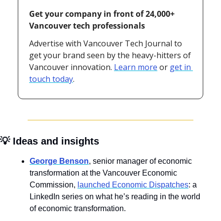
Get your company in front of 24,000+ 
Vancouver tech professionals
Advertise with Vancouver Tech Journal to 
get your brand seen by the heavy-hitters of 
Vancouver innovation. 
Learn more
 or 
get in 
touch today
.
💡
 Ideas and insights
George Benson
, senior manager of economic 
transformation at the Vancouver Economic 
Commission, 
launched Economic Dispatches
: a 
LinkedIn series on what he’s reading in the world 
of economic transformation.