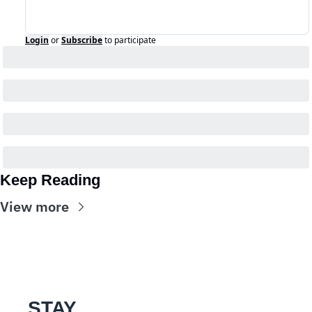
Login
or
Subscribe
to participate
Keep Reading
View more
STAY 