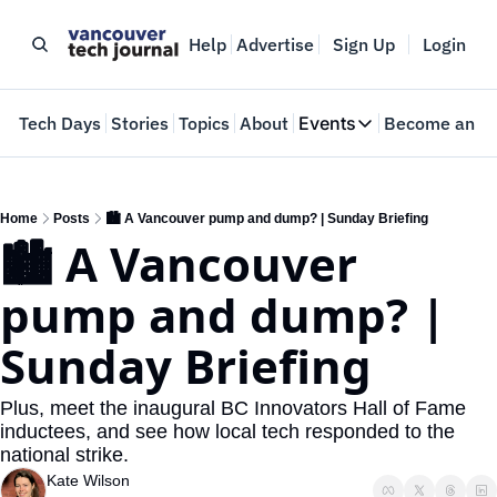
Help
Advertise
Sign Up
Login
e
Tech Days
Stories
Topics
About
Events
Become an In
Events
VTJTalks
Where innovators 
Home
Posts
🏙️ A Vancouver pump and dump? | Sunday Briefing
🏙️ A Vancouver 
Web Summit Van
May 11-14, 2026
pump and dump? | 
Sunday Briefing
Plus, meet the inaugural BC Innovators Hall of Fame 
inductees, and see how local tech responded to the 
national strike. 
Kate Wilson