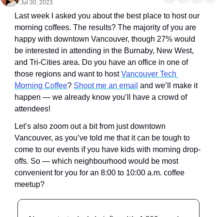
Jul 30, 2023
Last week I asked you about the best place to host our 
morning coffees. The results? The majority of you are 
happy with downtown Vancouver, though 27% would 
be interested in attending in the Burnaby, New West, 
and Tri-Cities area. Do you have an office in one of 
those regions and want to host 
Vancouver Tech 
Morning Coffee
? 
Shoot me an email
 and we’ll make it 
happen — we already know you’ll have a crowd of 
attendees!
Let’s also zoom out a bit from just downtown 
Vancouver, as you’ve told me that it can be tough to 
come to our events if you have kids with morning drop-
offs. So — which neighbourhood would be most 
convenient for you for an 8:00 to 10:00 a.m. coffee 
meetup?