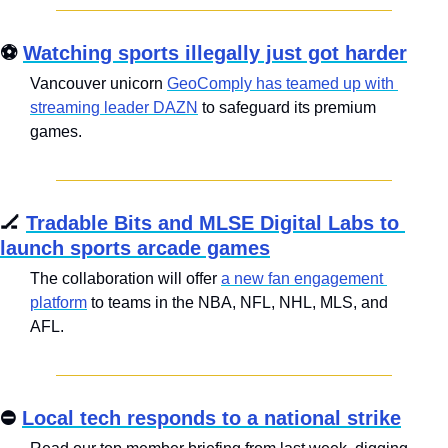
⚽ 
Watching sports illegally just got harder
Vancouver unicorn 
GeoComply has teamed up with 
streaming leader DAZN
 to safeguard its premium 
games.
🏒
Tradable Bits and MLSE Digital Labs to 
launch sports arcade games
The collaboration will offer 
a new fan engagement 
platform
 to teams in the NBA, NFL, NHL, MLS, and 
AFL.
⛔ 
Local tech responds to a national strike