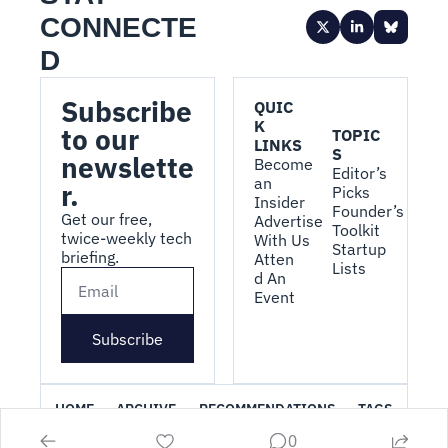
CONNECTE
D
Subscribe 
QUIC
K 
to our 
TOPIC
LINKS
S
newslette
Become 
Editor’s 
an 
r.
Picks
Insider
Founder’s 
Get our free, 
Advertise 
Toolkit
twice-weekly tech 
With Us
Startup 
briefing.
Atten
Lists
d An 
Event
Subscribe
HOME
ARCHIVE
RECOMMENDATIONS
TAGS
0