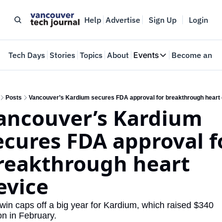
Help
Advertise
Sign Up
Login
e
Tech Days
Stories
Topics
About
Events
Become an In
Events
VTJTalks
Where innovators 
Posts
Vancouver’s Kardium secures FDA approval for breakthrough heart
ancouver’s Kardium 
Web Summit Van
May 11-14, 2026
ecures FDA approval fo
reakthrough heart 
evice
win caps off a big year for Kardium, which raised $340 
ion in February.