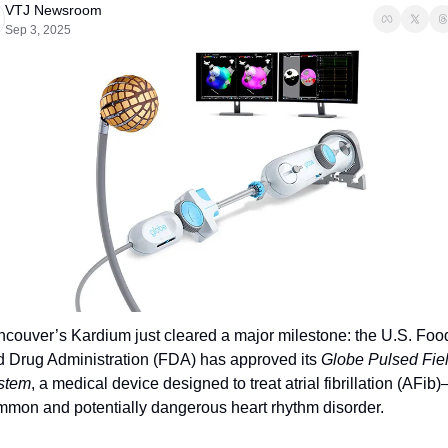
VTJ Newsroom
Sep 3, 2025
couver’s Kardium just cleared a major milestone: the U.S. Food
 Drug Administration (FDA) has approved its 
Globe Pulsed Fiel
stem
, a medical device designed to treat atrial fibrillation (AFib)
mmon and potentially dangerous heart rhythm disorder.