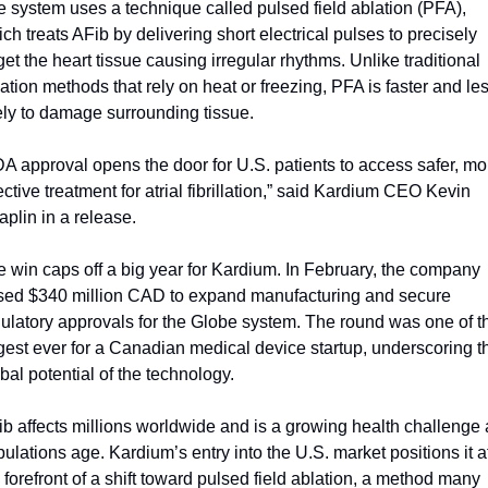
 system uses a technique called pulsed field ablation (PFA), 
ch treats AFib by delivering short electrical pulses to precisely 
get the heart tissue causing irregular rhythms. Unlike traditional 
ation methods that rely on heat or freezing, PFA is faster and les
ely to damage surrounding tissue.
A approval opens the door for U.S. patients to access safer, mor
ective treatment for atrial fibrillation,” said Kardium CEO Kevin 
plin in a release.
 win caps off a big year for Kardium. In February, the company 
ised $340 million CAD to expand manufacturing and secure 
ulatory approvals for the Globe system. The round was one of th
gest ever for a Canadian medical device startup, underscoring th
bal potential of the technology.
b affects millions worldwide and is a growing health challenge a
ulations age. Kardium’s entry into the U.S. market positions it at
 forefront of a shift toward pulsed field ablation, a method many 