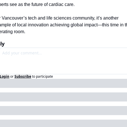
erts see as the future of cardiac care.
 Vancouver’s tech and life sciences community, it’s another 
mple of local innovation achieving global impact—this time in th
erating room.
ly
Login
or
Subscribe
to participate