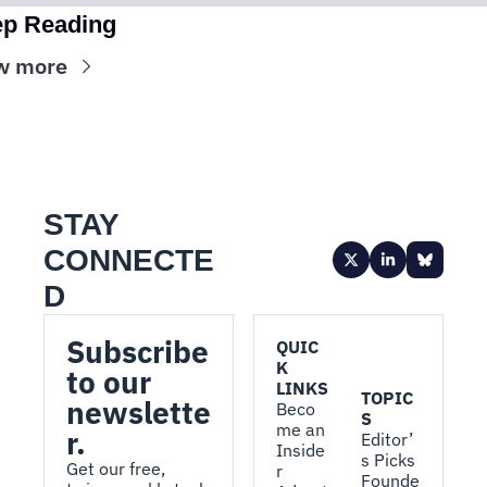
p Reading
w more
STAY 
CONNECTE
D
Subscribe 
QUIC
K 
to our 
LINKS
TOPIC
newslette
Beco
S
me an 
r.
Editor’
Inside
s Picks
Get our free, 
r
Founde