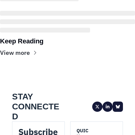
Keep Reading
View more
STAY 
CONNECTE
D
Subscribe 
QUIC