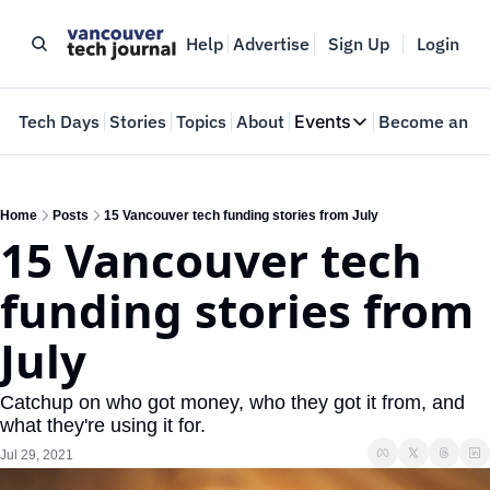
Help
Advertise
Sign Up
Login
e
Tech Days
Stories
Topics
About
Events
Become an In
Events
VTJTalks
Where innovators 
Home
Posts
15 Vancouver tech funding stories from July
15 Vancouver tech 
Web Summit Van
May 11-14, 2026
funding stories from 
July
Catchup on who got money, who they got it from, and 
what they're using it for.
Jul 29, 2021