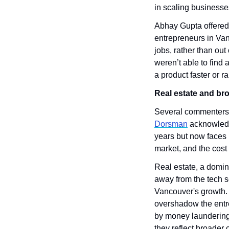
in scaling businesse
Abhay Gupta offered 
entrepreneurs in Vanc
jobs, rather than out
weren’t able to find
a product faster or r
Real estate and b
Several commenters p
Dorsman
 acknowledg
years but now faces 
market, and the cost o
Real estate, a domin
away from the tech se
Vancouver's growth.
overshadow the entr
by money laundering a
they reflect broader 