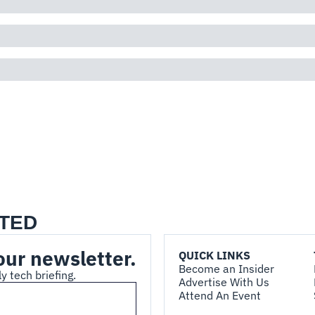
TED
our newsletter.
QUICK LINKS
Become an Insider
y tech briefing.
Advertise With Us
Attend An Event