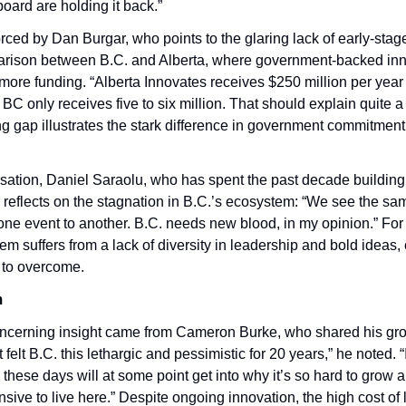
board are holding it back.”
forced by Dan Burgar, who points to the glaring lack of early-stage 
rison between B.C. and Alberta, where government-backed inn
 more funding. “Alberta Innovates receives $250 million per year t
C only receives five to six million. That should explain quite a l
g gap illustrates the stark difference in government commitment t
sation, Daniel Saraolu, who has spent the past decade building 
 reflects on the stagnation in B.C.’s ecosystem: “We see the sa
one event to another. B.C. needs new blood, in my opinion.” For 
 suffers from a lack of diversity in leadership and bold ideas, 
lt to overcome.
m
ncerning insight came from Cameron Burke, who shared his gro
 felt B.C. this lethargic and pessimistic for 20 years,” he noted. “
these days will at some point get into why it’s so hard to grow a
sive to live here.” Despite ongoing innovation, the high cost of li