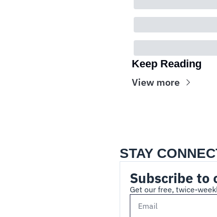
Keep Reading
View more
STAY CONNEC
Subscribe to 
Get our free, twice-weekl