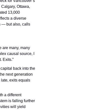
eck for Vancouver’s 
 Calgary, Ottawa, 
ated 13,000 
ects a diverse 
— but also, calls 
e are many, many 
lex causal source, I 
. Exits.”
apital back into the 
he next generation 
late, exits equals 
 a different 
em is falling further 
ties will yield 