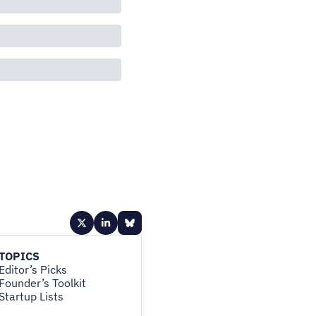
TOPICS
Editor’s Picks
Founder’s Toolkit
Startup Lists