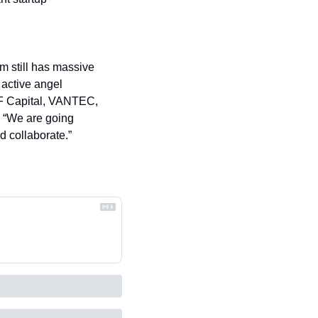
 still has massive 
active angel 
F Capital, VANTEC, 
 “We are going 
nd collaborate.”