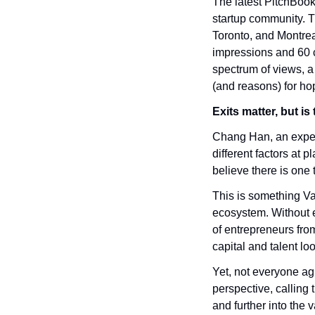
The latest PitchBook
startup community. Th
Toronto, and Montrea
impressions and 60 c
spectrum of views, a
(and reasons) for ho
Exits matter, but i
Chang Han, an experi
different factors at 
believe there is one t
This is something Van
ecosystem. Without e
of entrepreneurs from
capital and talent l
Yet, not everyone agr
perspective, calling t
and further into the v