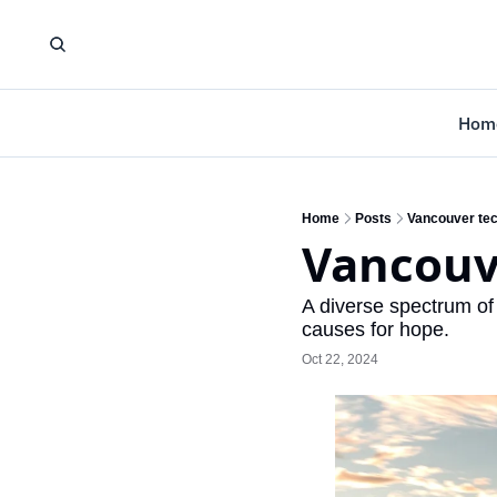
Hom
Home
Posts
Vancouver tech
Vancouve
A diverse spectrum of
causes for hope.
Oct 22, 2024