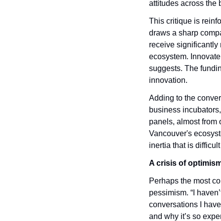
attitudes across the 
This critique is rein
draws a sharp compa
receive significantly
ecosystem. Innovate B
suggests. The fundin
innovation.
Adding to the conver
business incubators,
panels, almost from 
Vancouver's ecosystem
inertia that is difficu
A crisis of optimis
Perhaps the most co
pessimism. “I haven’t
conversations I have 
and why it’s so expen