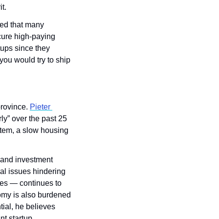
t.
ed that many 
cure high-paying 
ups since they 
ou would try to ship 
rovince. 
Pieter 
” over the past 25 
tem, a slow housing 
 and investment 
al issues hindering 
s — continues to 
my is also burdened 
ial, he believes 
t startup 