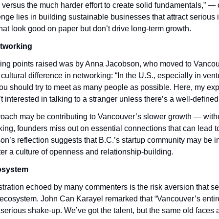
versus the much harder effort to create solid fundamentals,” — c
enge lies in building sustainable businesses that attract serious i
that look good on paper but don’t drive long-term growth.
etworking
king points raised was by Anna Jacobson, who moved to Vancouve
cultural difference in networking: “In the U.S., especially in ventu
ou should try to meet as many people as possible. Here, my ex
’t interested in talking to a stranger unless there’s a well-define
proach may be contributing to Vancouver’s slower growth — witho
king, founders miss out on essential connections that can lead to
n’s reflection suggests that B.C.’s startup community may be ina
oster a culture of openness and relationship-building.
cosystem
tration echoed by many commenters is the risk aversion that s
ecosystem. John Can Karayel remarked that “Vancouver’s entire
 serious shake-up. We’ve got the talent, but the same old faces a