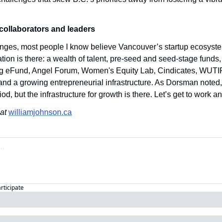
collaborators and leaders
nges, most people I know believe Vancouver’s startup ecosystem
tion is there: a wealth of talent, pre-seed and seed-stage funds, 
g eFund, Angel Forum, Women's Equity Lab, Cindicates, WUTI
d a growing entrepreneurial infrastructure. As Dorsman noted,
od, but the infrastructure for growth is there. Let’s get to work a
at 
williamjohnson.ca
articipate