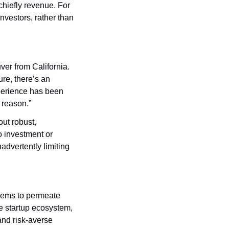
hiefly revenue. For 
nvestors, rather than 
r from California. 
re, there’s an 
perience has been 
d reason.”
ut robust, 
 investment or 
dvertently limiting 
eems to permeate 
 startup ecosystem, 
nd risk-averse 