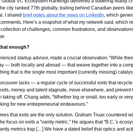
 Global VC Ecosystem Rankings delivered a sobering reality ch
e city ranked 77th globally, trailing behind Canadian peers like
l. I shared 
brief notes about the news on LinkedIn
, which gener
omments. Here’s a snapshot of what my network said, which refl
 collection of challenges, common frustrations, and observations 
pe.
s that enough?
enced startup advisor, made a crucial observation: “While ther
play — both locally and abroad — that weave together into a comp
hing that is the single most important (currently missing) catalyst
couver lacks — a regular cycle of successful exits that recycle c
xits, money and talent stagnate, move elsewhere, and prevent t
 taking off. Chang adds, “Whether big or small, too early or very 
ooking for new entrepreneurial endeavours.”
ees that exits are the only solution. Graham Truax countered with
he focus on exits a “vanity metric.” He argues that “B.C.’s ecosyst
anity metrics trap […] We have a dated belief that optics and activi