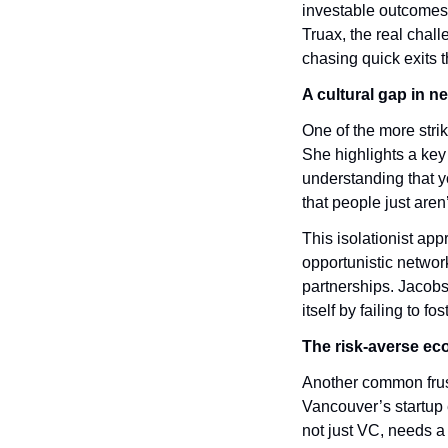
investable outcomes 
Truax, the real chall
chasing quick exits 
A cultural gap in n
One of the more stri
She highlights a key 
understanding that y
that people just aren
This isolationist ap
opportunistic networ
partnerships. Jacobso
itself by failing to f
The risk-averse e
Another common frus
Vancouver’s startup 
not just VC, needs a