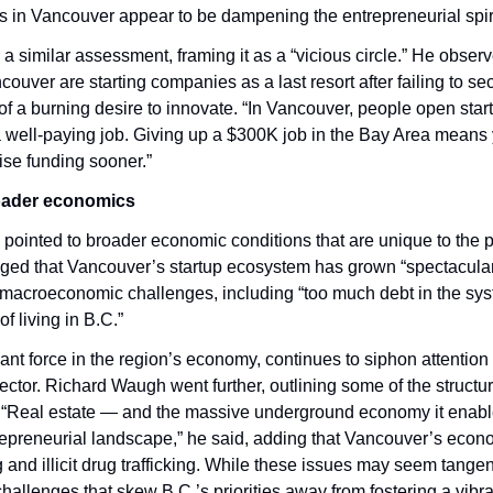
s in Vancouver appear to be dampening the entrepreneurial spiri
a similar assessment, framing it as a “vicious circle.” He observ
ouver are starting companies as a last resort after failing to se
 of a burning desire to innovate. “In Vancouver, people open start
 a well-paying job. Giving up a $300K job in the Bay Area means y
aise funding sooner.”
roader economics
ointed to broader economic conditions that are unique to the p
ed that Vancouver’s startup ecosystem has grown “spectacularly
macroeconomic challenges, including “too much debt in the sys
f living in B.C.”
ant force in the region’s economy, continues to siphon attention
ctor. Richard Waugh went further, outlining some of the structur
 “Real estate — and the massive underground economy it enable
epreneurial landscape,” he said, adding that Vancouver’s econo
nd illicit drug trafficking. While these issues may seem tangent
challenges that skew B.C.’s priorities away from fostering a vibran