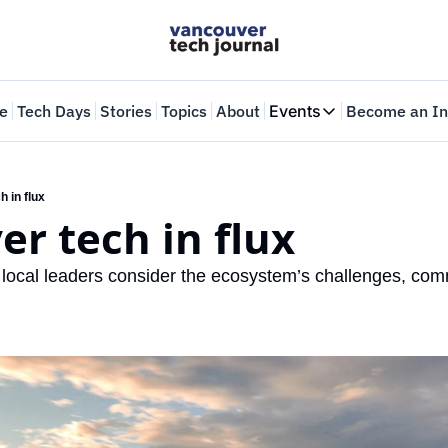
e
Tech Days
Stories
Topics
About
Events
Become an In
Events
VTJTalks
Where innovators 
 in flux
r tech in flux
Web Summit Van
May 11-14, 2026
 local leaders consider the ecosystem’s challenges, comm