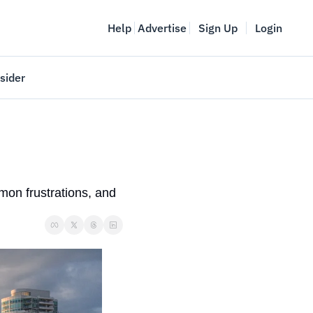
Help
Advertise
Sign Up
Login
sider
Vancouver Startup Week
meet
April 27-May 1, 2026
couver
on frustrations, and 