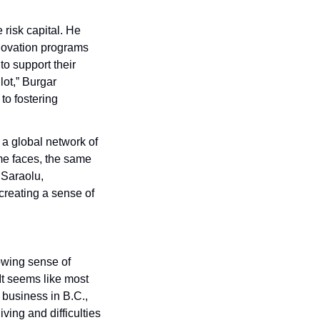
risk capital. He 
ovation programs 
o support their 
ot,” Burgar 
o fostering 
a global network of 
me faces, the same 
Saraolu, 
creating a sense of 
wing sense of 
It seems like most 
 business in B.C., 
ving and difficulties 