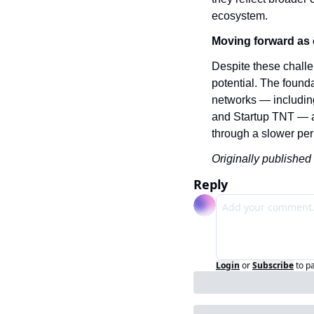
ecosystem.
Moving forward as 
Despite these challe
potential. The founda
networks — includin
and Startup TNT — an
through a slower peri
Originally published 
Reply
Login
or
Subscribe
to p