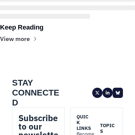
Keep Reading
View more
STAY 
CONNECTE
D
Subscribe 
QUIC
K 
to our 
TOPIC
LINKS
S
newslette
Become 