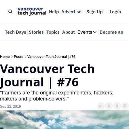
Help
Advertise
Sign Up
Login
e
Tech Days
Stories
Topics
About
Events
Become an In
Events
VTJTalks
Where innovators 
Home
Posts
Vancouver Tech Journal | #76
Vancouver Tech 
Web Summit Van
May 11-14, 2026
Journal | #76
"Farmers are the original experimenters, hackers, 
makers and problem-solvers."
Sep 22, 2019