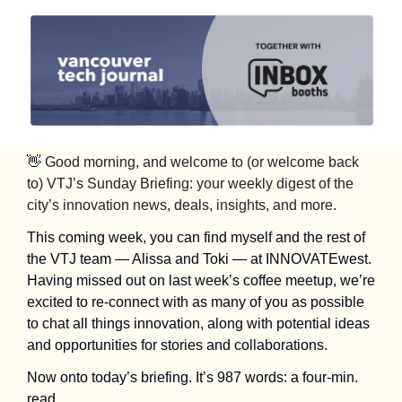
👋
Good morning, and welcome to (or welcome back 
to) VTJ’s Sunday Briefing: your weekly digest of the 
city’s innovation news, deals, insights, and more.
This coming week, you can find myself and the rest of 
the VTJ team — Alissa and Toki — at INNOVATEwest. 
Having missed out on last week’s coffee meetup, we’re 
excited to re-connect with as many of you as possible 
to chat all things innovation, along with potential ideas 
and opportunities for stories and collaborations. 
Now onto today’s briefing. It’s 987 words: a four-min. 
read.