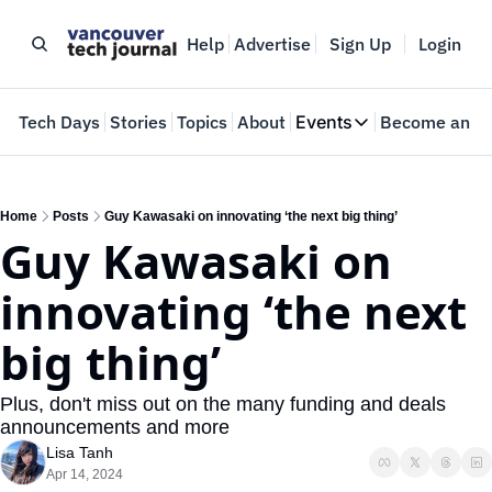
Help
Advertise
Sign Up
Login
e
Tech Days
Stories
Topics
About
Events
Become an In
Events
VTJTalks
Where innovators 
Home
Posts
Guy Kawasaki on innovating ‘the next big thing’
Guy Kawasaki on 
Web Summit Van
May 11-14, 2026
innovating ‘the next 
big thing’
Plus, don't miss out on the many funding and deals 
announcements and more
Lisa Tanh
Apr 14, 2024