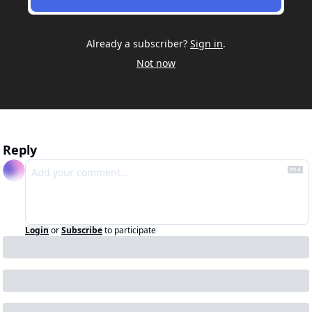
Already a subscriber?
Sign in
.
Not now
Reply
Login
or
Subscribe
to participate