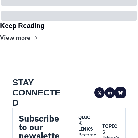
Keep Reading
View more
STAY 
CONNECTE
D
Subscribe 
QUIC
K 
to our 
TOPIC
LINKS
S
newslette
Become 
Editor’s 