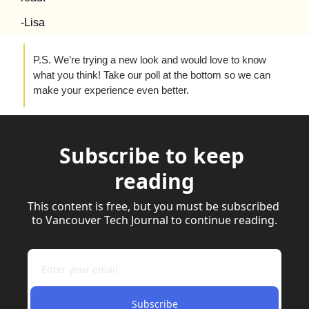
-Lisa
P.S. We’re trying a new look and would love to know 
what you think! Take our poll at the bottom so we can 
make your experience even better.
Subscribe to keep 
reading
This content is free, but you must be subscribed 
to Vancouver Tech Journal to continue reading.
Subscribe