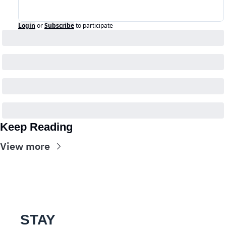
Login
or
Subscribe
to participate
Keep Reading
View more
STAY 