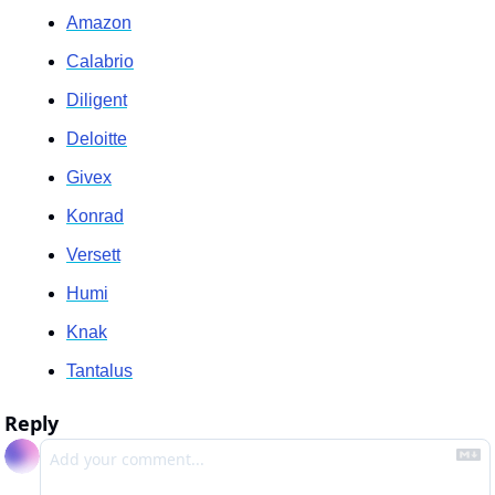
Amazon
Calabrio
Diligent
Deloitte
Givex
Konrad
Versett
Humi
Knak
Tantalus
Reply