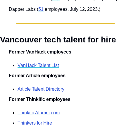
Dapper Labs (
51
 employees. July 12, 2023.)
Vancouver tech talent for hire
Former VanHack employees
VanHack Talent List
Former Article employees
Article Talent Directory
Former Thinkific employees
ThinkificAlumni.com
Thinkers for Hire