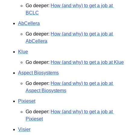
Go deeper: 
How (and why) to get a job at 
BCLC
AbCellera
Go deeper: 
How (and why) to get a job at 
AbCellera
Klue
Go deeper: 
How (and why) to get a job at Klue
Aspect Biosystems
Go deeper: 
How (and why) to get a job at 
Aspect Biosystems
Pixieset
Go deeper: 
How (and why) to get a job at 
Pixieset
Visier