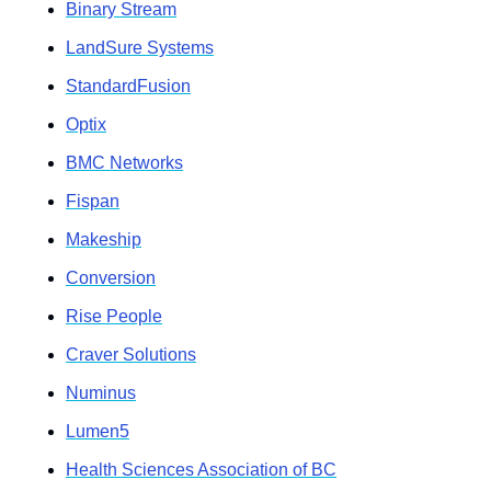
Binary Stream
LandSure Systems
StandardFusion
Optix
BMC Networks
Fispan
Makeship
Conversion
Rise People
Craver Solutions
Numinus
Lumen5
Health Sciences Association of BC