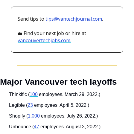
Send tips to 
tips@vantechjournal.com
.
💼
 Find your next job or hire at 
vancouvertechjobs.com.
Major Vancouver tech layoffs
Thinkific (
100
 employees. March 29, 2022.)
Legible (
23
 employees. April 5, 2022.)
Shopify (
1,000
 employees. July 26, 2022.)
Unbounce (
47
 employees. August 3, 2022.)