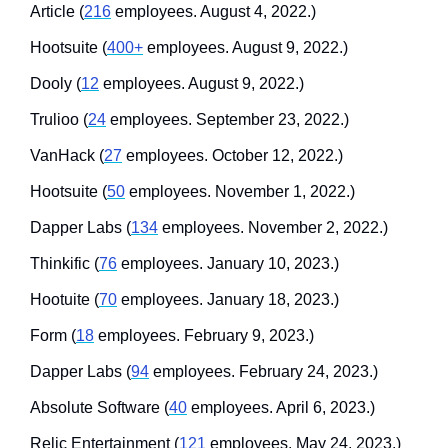
Article (
216
 employees. August 4, 2022.)
Hootsuite (
400+
 employees. August 9, 2022.)
Dooly (
12
 employees. August 9, 2022.)
Trulioo (
24
 employees. September 23, 2022.)
VanHack (
27
 employees. October 12, 2022.)
Hootsuite (
50
 employees. November 1, 2022.)
Dapper Labs (
134
 employees. November 2, 2022.)
Thinkific (
76
 employees. January 10, 2023.)
Hootuite (
70
 employees. January 18, 2023.)
Form (
18
 employees. February 9, 2023.)
Dapper Labs (
94
 employees. February 24, 2023.)
Absolute Software (
40
 employees. April 6, 2023.)
Relic Entertainment (
121
 employees. May 24, 2023.)