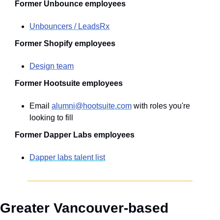
Former Unbounce employees
Unbouncers / LeadsRx
Former Shopify employees
Design team
Former Hootsuite employees
Email 
alumni@hootsuite.com
 with roles you're 
looking to fill
Former Dapper Labs employees
Dapper labs talent list
Greater Vancouver-based 