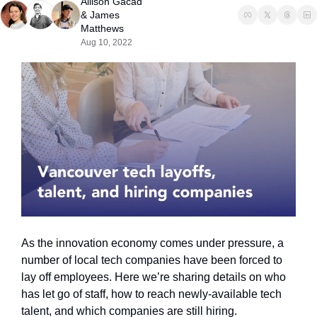
Allison Gacad
& 
James 
Matthews
Aug 10, 2022
As the innovation economy comes under pressure, a 
number of local tech companies have been forced to 
lay off employees. Here we’re sharing details on who 
has let go of staff, how to reach newly-available tech 
talent, and which companies are still hiring.