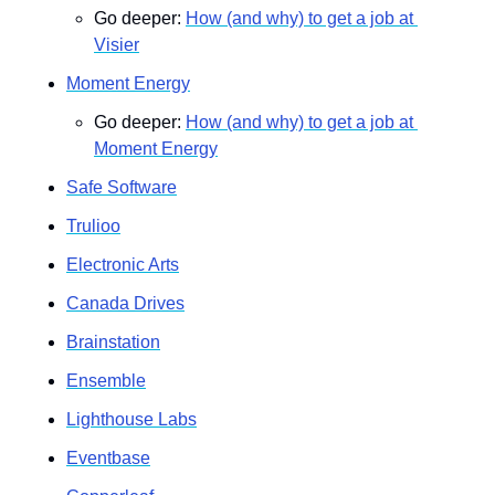
Go deeper: 
How (and why) to get a job at 
Visier
Moment Energy
Go deeper: 
How (and why) to get a job at 
Moment Energy
Safe Software
Trulioo
Electronic Arts
Canada Drives
Brainstation
Ensemble
Lighthouse Labs
Eventbase