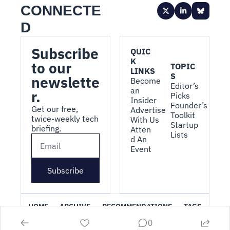
CONNECTE
D
Subscribe 
QUIC
K 
to our 
TOPIC
LINKS
S
newslette
Become 
Editor’s 
an 
r.
Picks
Insider
Founder’s 
Get our free, 
Advertise 
Toolkit
twice-weekly tech 
With Us
Startup 
briefing.
Atten
Lists
d An 
Event
Subscribe
HOME
ARCHIVE
RECOMMENDATIONS
TAGS
0