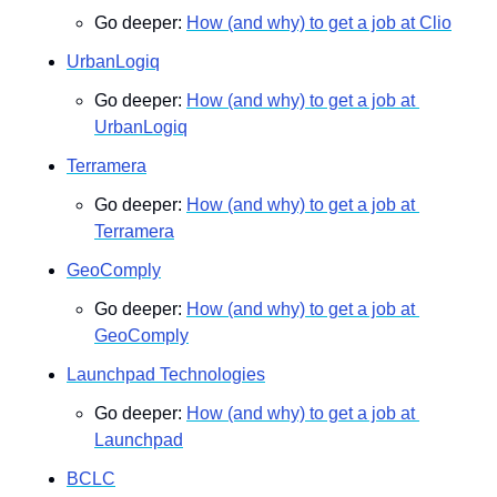
Go deeper: 
How (and why) to get a job at Clio
UrbanLogiq
Go deeper: 
How (and why) to get a job at 
UrbanLogiq
Terramera
Go deeper: 
How (and why) to get a job at 
Terramera
GeoComply
Go deeper: 
How (and why) to get a job at 
GeoComply
Launchpad Technologies
Go deeper: 
How (and why) to get a job at 
Launchpad
BCLC