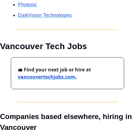
Photonic
DarkVision Technologies
Vancouver Tech Jobs
💼
 Find your next job or hire at 
vancouvertechjobs.com.
Companies based elsewhere, hiring in 
Vancouver