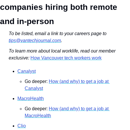
companies hiring both remote 
and in-person
To be listed, email a link to your careers page to 
tips@vantechjournal.com
.
To learn more about local worklife, read our member 
exclusive: 
How Vancouver tech workers work
Canalyst
Go deeper: 
How (and why) to get a job at 
Canalyst
MacroHealth
Go deeper: 
How (and why) to get a job at 
MacroHealth
Clio