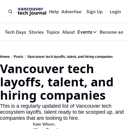
Help
Advertise
Sign Up
Login
e
Tech Days
Stories
Topics
About
Events
Become an In
Events
VTJTalks
Where innovators 
Home
Posts
Vancouver tech layoffs, talent, and hiring companies
Vancouver tech 
Web Summit Van
May 11-14, 2026
layoffs, talent, and 
hiring companies
This is a regularly updated list of Vancouver tech 
ecosystem layoffs, talent ready to be scooped up, and 
companies that are looking to hire.
Kate Wilson
, 