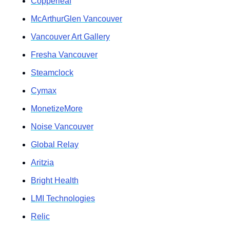
Copperleaf
McArthurGlen Vancouver
Vancouver Art Gallery
Fresha Vancouver
Steamclock
Cymax
MonetizeMore
Noise Vancouver
Global Relay
Aritzia
Bright Health
LMI Technologies
Relic