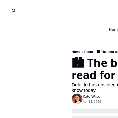
Hom
Home
Posts
🏙️ The best t
🏙️ The b
read for
Deloitte has unveiled i
know today.
Kate Wilson
Apr 14, 2023