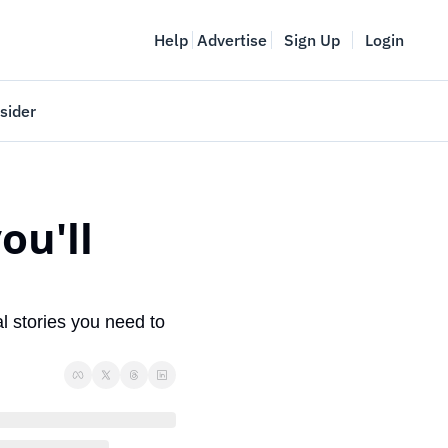
Help
Advertise
Sign Up
Login
sider
Vancouver Startup Week
meet
April 27-May 1, 2026
u'll 
couver
l stories you need to 