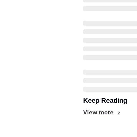
Keep Reading
View more