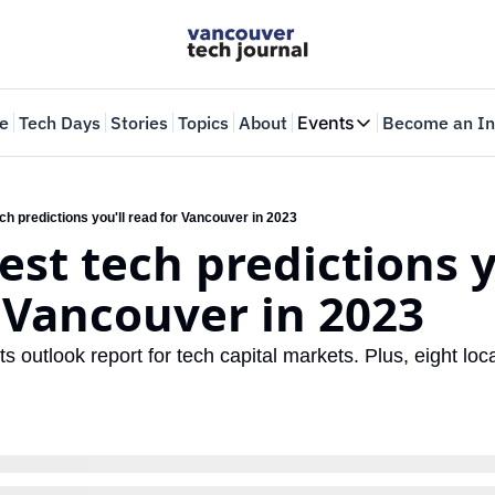
e
Tech Days
Stories
Topics
About
Events
Become an In
Events
VTJTalks
Where innovators 
ech predictions you'll read for Vancouver in 2023
est tech predictions yo
Web Summit Van
May 11-14, 2026
 Vancouver in 2023
ts outlook report for tech capital markets. Plus, eight loca