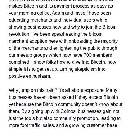
makes Bitcoin and its payment process as easy as 
your morning coffee. Adam and myself have been 
educating merchants and individual users while 
showing businesses how and why to join the Bitcoin 
revolution. I've been spearheading the bitcoin 
merchant adoption here with onboarding the majority 
of the merchants and enlightening the public through 
our meetup groups which now have 700 members 
combined. I show folks how to dive into Bitcoin, how 
simple it is to get set up, turning skepticism into 
positive enthusiasm.
Why jump on this train? It's all about exposure. Many 
businesses haven't been asked if they accept Bitcoin 
yet because the Bitcoin community doesn’t know about 
them. By signing up with Coinos, businesses gain not 
just the tools but also community promotion, leading to 
more foot traffic, sales, and a growing customer base. 