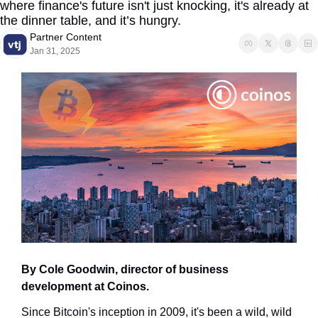
where finance's future isn't just knocking, it's already at 
the dinner table, and it’s hungry.
Partner Content
Jan 31, 2025
By Cole Goodwin, director of business 
development at Coinos.
Since Bitcoin's inception in 2009, it's been a wild, wild 