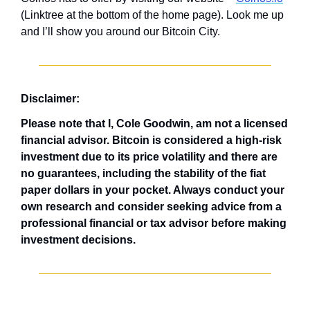
(Linktree at the bottom of the home page). Look me up 
and I’ll show you around our Bitcoin City.
Disclaimer: 
Please note that I, Cole Goodwin, am not a licensed 
financial advisor. Bitcoin is considered a high-risk 
investment due to its price volatility and there are 
no guarantees, including the stability of the fiat 
paper dollars in your pocket. Always conduct your 
own research and consider seeking advice from a 
professional financial or tax advisor before making 
investment decisions.