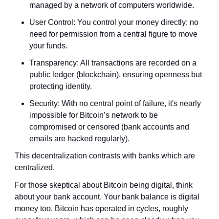
managed by a network of computers worldwide.
User Control: You control your money directly; no 
need for permission from a central figure to move 
your funds.
Transparency: All transactions are recorded on a 
public ledger (blockchain), ensuring openness but 
protecting identity.
Security: With no central point of failure, it's nearly 
impossible for Bitcoin’s network to be 
compromised or censored (bank accounts and 
emails are hacked regularly).
This decentralization contrasts with banks which are 
centralized.
For those skeptical about Bitcoin being digital, think 
about your bank account. Your bank balance is digital 
money too. Bitcoin has operated in cycles, roughly 