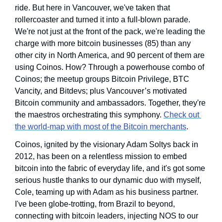
ride. But here in Vancouver, we've taken that 
rollercoaster and turned it into a full-blown parade. 
We're not just at the front of the pack, we're leading the 
charge with more bitcoin businesses (85) than any 
other city in North America, and 90 percent of them are 
using Coinos. How? Through a powerhouse combo of 
Coinos; the meetup groups Bitcoin Privilege, BTC 
Vancity, and Bitdevs; plus Vancouver’s motivated 
Bitcoin community and ambassadors. Together, they're 
the maestros orchestrating this symphony. 
Check out 
the world-map with most of the Bitcoin merchants
.
Coinos, ignited by the visionary Adam Soltys back in 
2012, has been on a relentless mission to embed 
bitcoin into the fabric of everyday life, and it's got some 
serious hustle thanks to our dynamic duo with myself, 
Cole, teaming up with Adam as his business partner. 
I've been globe-trotting, from Brazil to beyond, 
connecting with bitcoin leaders, injecting NOS to our 