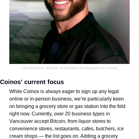
Cole Goodwin, director of business development at Coinos.
Coinos' current focus
While Coinos is always eager to sign up any legal 
online or in-person business, we’re particularly keen 
on bringing a grocery store or gas station into the fold 
right now. Currently, over 20 business types in 
Vancouver accept Bitcoin, from liquor stores to 
convenience stores, restaurants, cafes, butchers, ice 
cream shops — the list goes on. Adding a grocery 