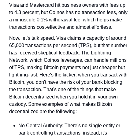
Visa and Mastercard hit business owners with fees up 
to 4.3 percent, but Coinos has no transaction fees, only 
a minuscule 0.1% withdrawal fee, which helps make 
transactions cost-effective and almost effortless.
Now, let’s talk speed. Visa claims a capacity of around 
65,000 transactions per second (TPS), but that number 
has received skeptical feedback. The Lightning 
Network, which Coinos leverages, can handle millions 
of TPS, making Bitcoin payments not just cheaper but 
lightning-fast. Here's the kicker: when you transact with 
Bitcoin, you don't have the risk of your bank blocking 
the transaction. That's one of the things that make 
Bitcoin decentralized when you hold it in your own 
custody. Some examples of what makes Bitcoin 
decentralized are the following:
No Central Authority: There's no single entity or 
bank controlling transactions; instead, it's 