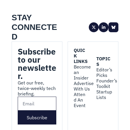
STAY 
CONNECTE
D
Subscribe 
QUIC
K 
to our 
TOPIC
LINKS
S
newslette
Become 
Editor’s 
an 
r.
Picks
Insider
Founder’s 
Get our free, 
Advertise 
Toolkit
twice-weekly tech 
With Us
Startup 
briefing.
Atten
Lists
d An 
Event
Subscribe