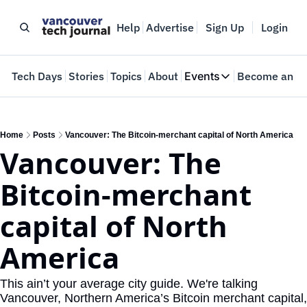
Help
Advertise
Sign Up
Login
e
Tech Days
Stories
Topics
About
Events
Become an In
Events
VTJTalks
Where innovators 
Home
Posts
Vancouver: The Bitcoin-merchant capital of North America
Vancouver: The 
Web Summit Van
May 11-14, 2026
Bitcoin-merchant 
capital of North 
America
This ain’t your average city guide. We're talking 
Vancouver, Northern America’s Bitcoin merchant capital, 