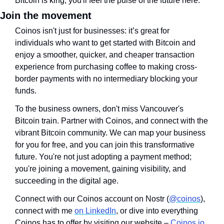
Bitcoin is king, you'll feel the pulse of the future here.
Join the movement
Coinos isn't just for businesses: it’s great for 
individuals who want to get started with Bitcoin and 
enjoy a smoother, quicker, and cheaper transaction 
experience from purchasing coffee to making cross-
border payments with no intermediary blocking your 
funds. 
To the business owners, don't miss Vancouver's 
Bitcoin train. Partner with Coinos, and connect with the 
vibrant Bitcoin community. We can map your business 
for you for free, and you can join this transformative 
future. You're not just adopting a payment method; 
you're joining a movement, gaining visibility, and 
succeeding in the digital age.
Connect with our Coinos account on Nostr (
@coinos
), 
connect with me 
on LinkedIn
, or dive into everything 
Coinos has to offer by visiting our website – 
Coinos.io