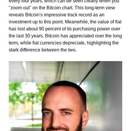
every four years, which can be seen clearly when you 
"zoom out" on the Bitcoin chart. This long-term view 
reveals Bitcoin's impressive track record as an 
investment up to this point. Meanwhile, the value of fiat 
has lost about 90 percent of its purchasing power over 
the last 30 years. Bitcoin has appreciated over the long 
term, while fiat currencies depreciate, highlighting the 
stark difference between the two.