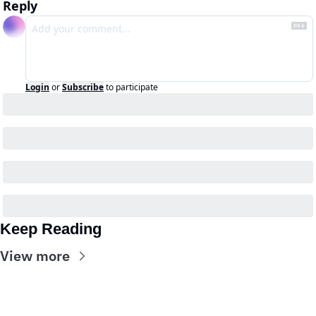
Reply
Login
or
Subscribe
to participate
Keep Reading
View more