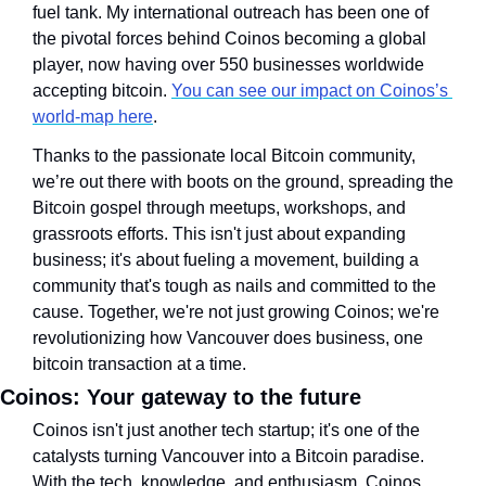
fuel tank. My international outreach has been one of 
the pivotal forces behind Coinos becoming a global 
player, now having over 550 businesses worldwide 
accepting bitcoin. 
You can see our impact on Coinos’s 
world-map here
.
Thanks to the passionate local Bitcoin community, 
we’re out there with boots on the ground, spreading the 
Bitcoin gospel through meetups, workshops, and 
grassroots efforts. This isn't just about expanding 
business; it's about fueling a movement, building a 
community that's tough as nails and committed to the 
cause. Together, we're not just growing Coinos; we're 
revolutionizing how Vancouver does business, one 
bitcoin transaction at a time.
Coinos: Your gateway to the future
Coinos isn't just another tech startup; it's one of the 
catalysts turning Vancouver into a Bitcoin paradise. 
With the tech, knowledge, and enthusiasm, Coinos 