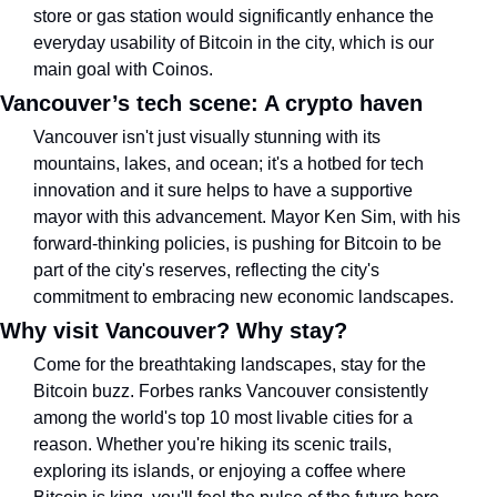
store or gas station would significantly enhance the 
everyday usability of Bitcoin in the city, which is our 
main goal with Coinos.
Vancouver’s tech scene: A crypto haven
Vancouver isn't just visually stunning with its 
mountains, lakes, and ocean; it's a hotbed for tech 
innovation and it sure helps to have a supportive 
mayor with this advancement. Mayor Ken Sim, with his 
forward-thinking policies, is pushing for Bitcoin to be 
part of the city's reserves, reflecting the city's 
commitment to embracing new economic landscapes. 
Why visit Vancouver? Why stay?
Come for the breathtaking landscapes, stay for the 
Bitcoin buzz. Forbes ranks Vancouver consistently 
among the world's top 10 most livable cities for a 
reason. Whether you're hiking its scenic trails, 
exploring its islands, or enjoying a coffee where 