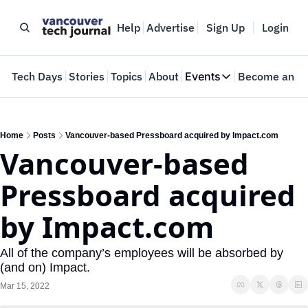
Help
Advertise
Sign Up
Login
e
Tech Days
Stories
Topics
About
Events
Become an In
Events
VTJTalks
Where innovators 
Home
Posts
Vancouver-based Pressboard acquired by Impact.com
Vancouver-based 
Web Summit Van
May 11-14, 2026
Pressboard acquired 
by Impact.com
All of the company’s employees will be absorbed by 
(and on) Impact.
Mar 15, 2022