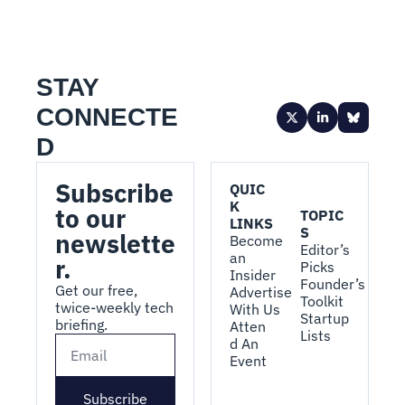
STAY 
CONNECTE
D
Subscribe 
QUIC
K 
to our 
TOPIC
LINKS
S
newslette
Become 
Editor’s 
an 
r.
Picks
Insider
Founder’s 
Get our free, 
Advertise 
Toolkit
twice-weekly tech 
With Us
Startup 
briefing.
Atten
Lists
d An 
Event
Subscribe