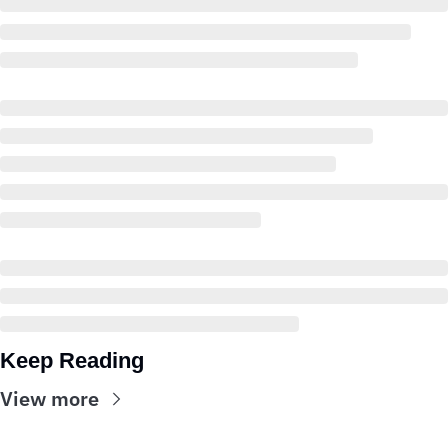
Keep Reading
View more