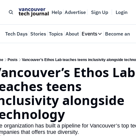
Help
Advertise
Sign Up
Login
e
Tech Days
Stories
Topics
About
Events
Become an In
Events
VTJTalks
Where innovators 
me
Posts
Vancouver’s Ethos Lab teaches teens inclusivity alongside techno
ancouver’s Ethos Lab 
Web Summit Van
May 11-14, 2026
eaches teens 
nclusivity alongside 
technology
 organization has built a pipeline for Vancouver’s top te
panies that offers true diversity.