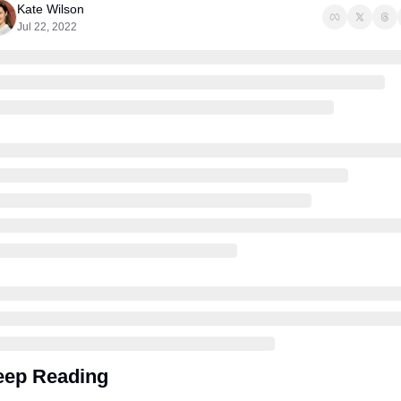
Kate Wilson
Jul 22, 2022
eep Reading