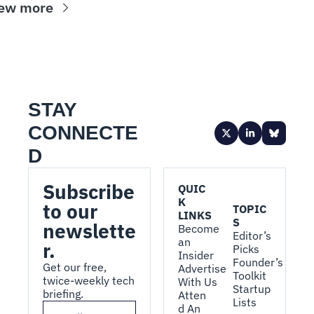
ew more
STAY 
CONNECTE
D
Subscribe 
QUIC
K 
to our 
TOPIC
LINKS
S
newslette
Become 
Editor’s 
an 
r.
Picks
Insider
Founder’s 
Get our free, 
Advertise 
Toolkit
twice-weekly tech 
With Us
Startup 
briefing.
Atten
Lists
d An 