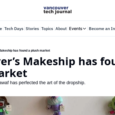
e
Tech Days
Stories
Topics
About
Events
Become an In
Events
VTJTalks
Where innovators 
akeship has found a plush market
er’s Makeship has fou
Web Summit Van
May 11-14, 2026
arket
af has perfected the art of the dropship.