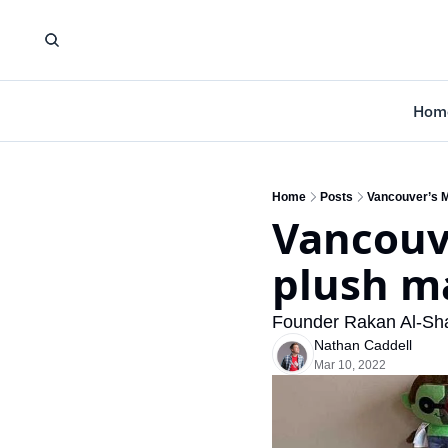
Hom
Home
Posts
Vancouver’s M
Vancouv
plush m
Founder Rakan Al-Shaw
Nathan Caddell
Mar 10, 2022