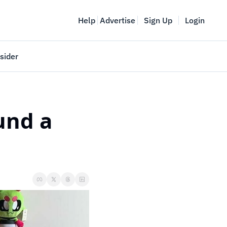
Help
Advertise
Sign Up
Login
sider
Vancouver Startup Week
meet
April 27-May 1, 2026
nd a 
couver