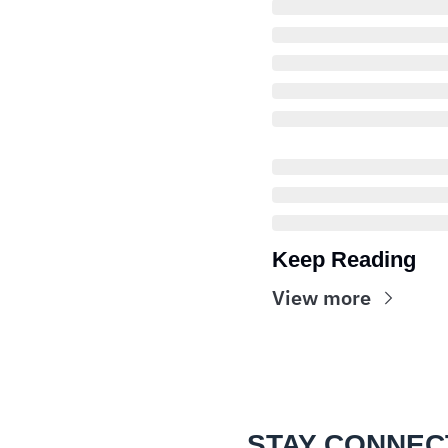
Keep Reading
View more
STAY CONNEC