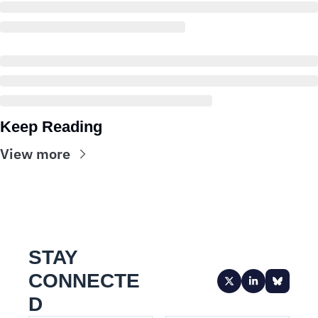
Keep Reading
View more
STAY 
CONNECTE
D