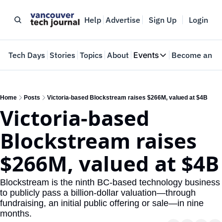
Help
Advertise
Sign Up
Login
e
Tech Days
Stories
Topics
About
Events
Become an In
Events
VTJTalks
Where innovators 
Home
Posts
Victoria-based Blockstream raises $266M, valued at $4B
Victoria-based 
Web Summit Van
May 11-14, 2026
Blockstream raises 
$266M, valued at $4B
Blockstream is the ninth BC-based technology business 
to publicly pass a billion-dollar valuation—through 
fundraising, an initial public offering or sale—in nine 
months.