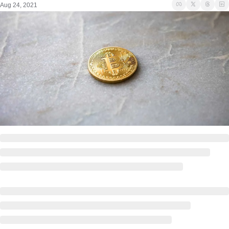
Aug 24, 2021