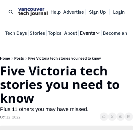
Help
Advertise
Sign Up
Login
e
Tech Days
Stories
Topics
About
Events
Become an In
Events
VTJTalks
Where innovators 
Home
Posts
Five Victoria tech stories you need to know
Five Victoria tech 
Web Summit Van
May 11-14, 2026
stories you need to 
know
Plus 11 others you may have missed.
Oct 12, 2022