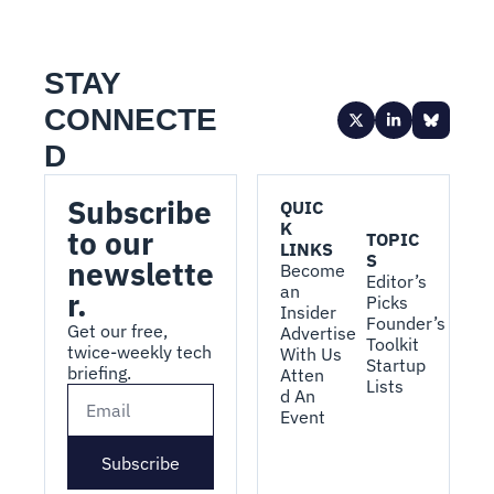
STAY 
CONNECTE
D
Subscribe 
QUIC
K 
to our 
TOPIC
LINKS
S
newslette
Become 
Editor’s 
an 
r.
Picks
Insider
Founder’s 
Get our free, 
Advertise 
Toolkit
twice-weekly tech 
With Us
Startup 
briefing.
Atten
Lists
d An 
Event
Subscribe