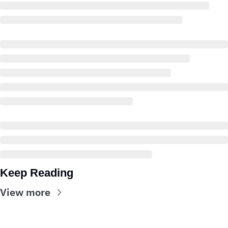
Keep Reading
View more