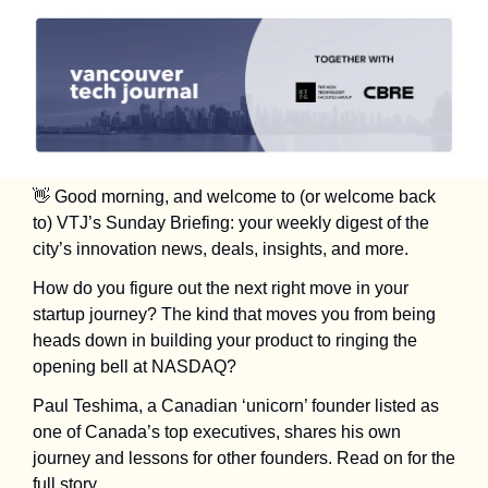
👋
 Good morning, and welcome to (or welcome back 
to) VTJ’s Sunday Briefing: your weekly digest of the 
city’s innovation news, deals, insights, and more.
How do you figure out the next right move in your 
startup journey? The kind that moves you from being 
heads down in building your product to ringing the 
opening bell at NASDAQ? 
Paul Teshima, a Canadian ‘unicorn’ founder listed as 
one of Canada’s top executives, shares his own 
journey and lessons for other founders. Read on for the 
full story.