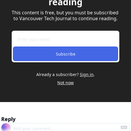
reading
This content is free, but you must be subscribed 
to Vancouver Tech Journal to continue reading.
Subscribe
Already a subscriber?
Sign in
.
Not now
Reply