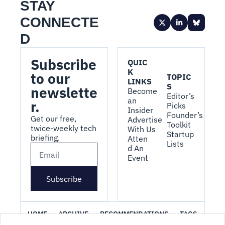
STAY 
CONNECTE
D
Subscribe 
QUIC
K 
to our 
TOPIC
LINKS
S
newslette
Become 
Editor’s 
an 
r.
Picks
Insider
Founder’s 
Get our free, 
Advertise 
Toolkit
twice-weekly tech 
With Us
Startup 
briefing.
Atten
Lists
d An 
Event
Subscribe
HOME
ARCHIVE
RECOMMENDATIONS
TAGS