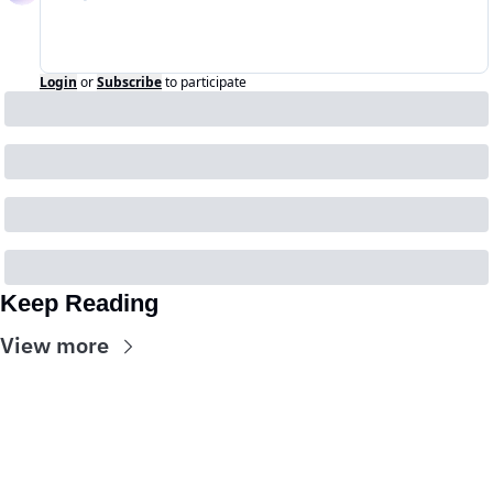
Login
or
Subscribe
to participate
Keep Reading
View more