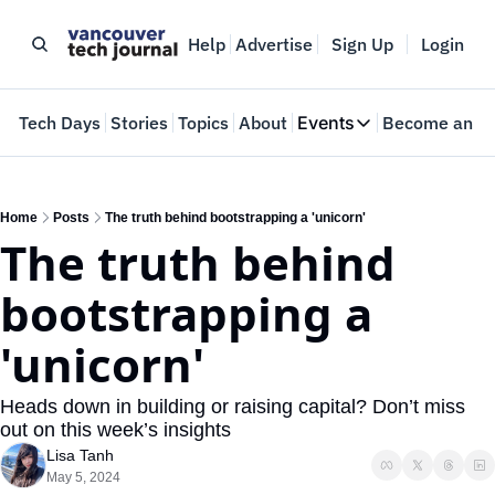
Help
Advertise
Sign Up
Login
e
Tech Days
Stories
Topics
About
Events
Become an In
Events
VTJTalks
Where innovators 
Home
Posts
The truth behind bootstrapping a 'unicorn'
The truth behind 
Web Summit Van
May 11-14, 2026
bootstrapping a 
'unicorn' 
Heads down in building or raising capital? Don’t miss 
out on this week’s insights
Lisa Tanh
May 5, 2024