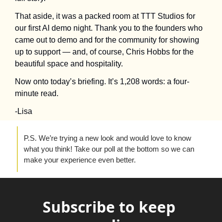
That aside, it was a packed room at TTT Studios for 
our first AI demo night. Thank you to the founders who 
came out to demo and for the community for showing 
up to support — and, of course, Chris Hobbs for the 
beautiful space and hospitality.
Now onto today’s briefing. It’s 1,208 words: a four-
minute read.
-Lisa 
P.S. We’re trying a new look and would love to know 
what you think! Take our poll at the bottom so we can 
make your experience even better.
Subscribe to keep 