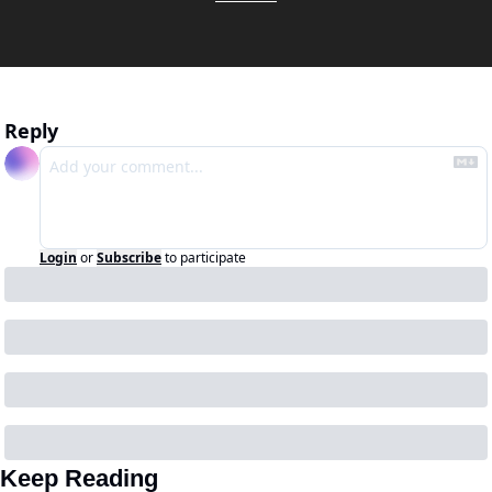
Reply
Login
or
Subscribe
to participate
Keep Reading