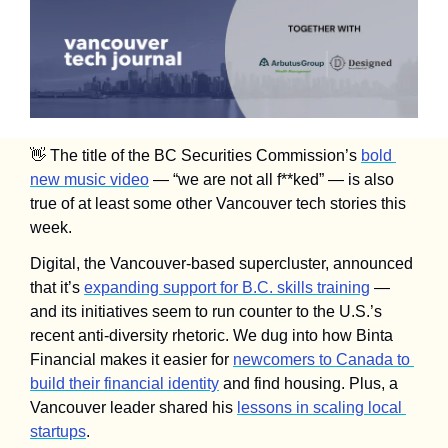
👋
 The title of the BC Securities Commission’s 
bold 
new music video
 — “we are not all f**ked” — is also 
true of at least some other Vancouver tech stories this 
week.
Digital, the Vancouver-based supercluster, announced 
that it’s 
expanding support for B.C. skills training
 — 
and its initiatives seem to run counter to the U.S.’s 
recent anti-diversity rhetoric. We dug into how Binta 
Financial makes it easier for 
newcomers to Canada to 
build their financial identity
 and find housing. Plus, a 
Vancouver leader shared his 
lessons in scaling local 
startups
. 