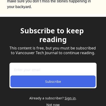
make sure you don’t miss the stories happening in 
your backyard.
Subscribe to keep 
reading
This content is free, but you must be subscribed 
to Vancouver Tech Journal to continue reading.
Subscribe
Already a subscriber?
Sign in
.
Not now