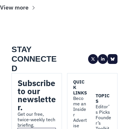
View more
STAY 
CONNECTE
D
Subscribe 
QUIC
K 
to our 
LINKS
TOPIC
newslette
Beco
S
me an 
r.
Editor’
Inside
s Picks
Get our free, 
r
Founde
twice-weekly tech 
Advert
r’s 
briefing.
ise 
Toolkit