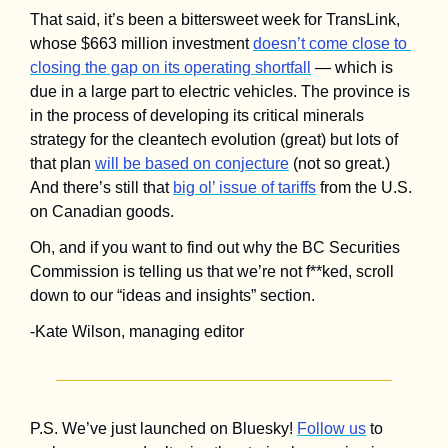
That said, it’s been a bittersweet week for TransLink, 
whose $663 million investment 
doesn’t come close to 
closing the gap on its operating shortfall
 — which is 
due in a large part to electric vehicles. The province is 
in the process of developing its critical minerals 
strategy for the cleantech evolution (great) but lots of 
that plan 
will be based on conjecture
 (not so great.) 
And there’s still that 
big ol’ issue of tariffs
 from the U.S. 
on Canadian goods.
Oh, and if you want to find out why the BC Securities 
Commission is telling us that we’re not f**ked, scroll 
down to our “ideas and insights” section.
-Kate Wilson, managing editor
P.S. We’ve just launched on Bluesky! 
Follow us
 to 