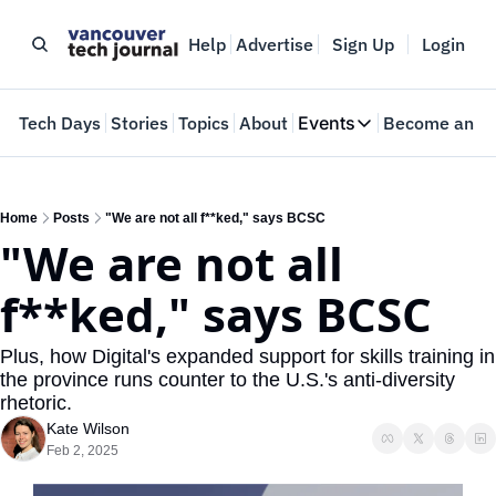
Help
Advertise
Sign Up
Login
e
Tech Days
Stories
Topics
About
Events
Become an In
Events
VTJTalks
Where innovators 
Home
Posts
"We are not all f**ked," says BCSC
"We are not all 
Web Summit Van
May 11-14, 2026
f**ked," says BCSC
Plus, how Digital's expanded support for skills training in 
the province runs counter to the U.S.'s anti-diversity 
rhetoric.
Kate Wilson
Feb 2, 2025