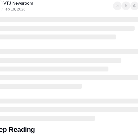
VTJ Newsroom
Feb 19, 2026
ep Reading