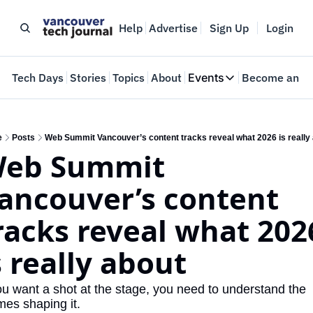
Help
Advertise
Sign Up
Login
e
Tech Days
Stories
Topics
About
Events
Become an In
Events
VTJTalks
Where innovators 
e
Posts
Web Summit Vancouver’s content tracks reveal what 2026 is really
eb Summit 
Web Summit Van
May 11-14, 2026
ancouver’s content 
racks reveal what 2026
s really about
you want a shot at the stage, you need to understand the 
mes shaping it.