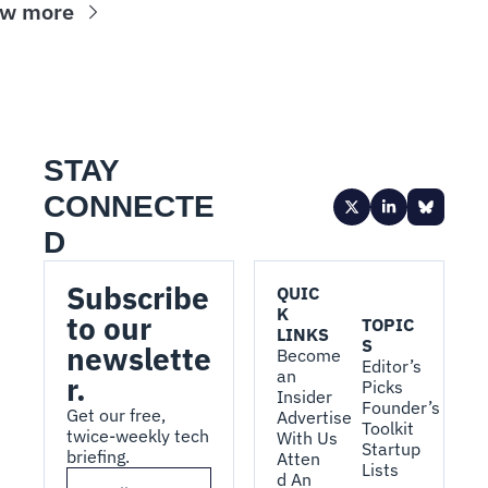
ew more
STAY 
CONNECTE
D
Subscribe 
QUIC
K 
to our 
TOPIC
LINKS
S
newslette
Become 
Editor’s 
an 
r.
Picks
Insider
Founder’s 
Get our free, 
Advertise 
Toolkit
twice-weekly tech 
With Us
Startup 
briefing.
Atten
Lists
d An 