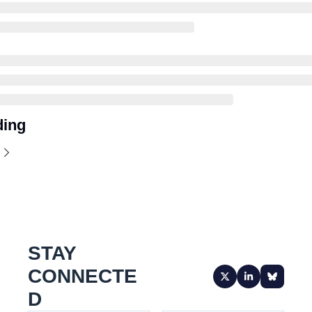
ding
STAY 
CONNECTE
D