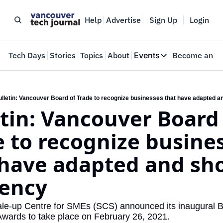
Help
Advertise
Sign Up
Login
e
Tech Days
Stories
Topics
About
Events
Become an In
Events
VTJTalks
Where innovators 
lletin: Vancouver Board of Trade to recognize businesses that have adapted a
tin: Vancouver Board 
Web Summit Van
May 11-14, 2026
 to recognize busines
 have adapted and sh
iency
e-up Centre for SMEs (SCS) announced its inaugural B
Awards to take place on February 26, 2021.