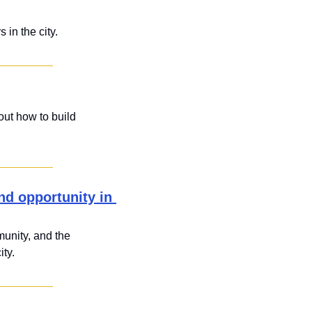
 in the city.
ut how to build 
d opportunity in 
unity, and the 
ity.