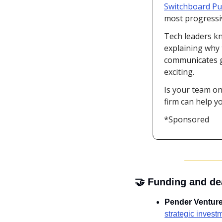
Switchboard Pub
most progressiv
Tech leaders kn
explaining why 
communicates ga
exciting.
Is your team on
firm can help y
*Sponsored
🤝
 Funding and de
Pender Ventur
strategic invest