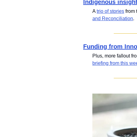
Indigenous insigh
A 
trio of stories
 from
and Reconciliation
.
Funding from Inn
Plus, more fallout fr
briefing from this we