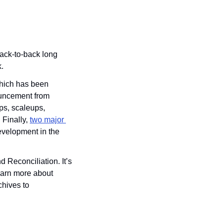
ack-to-back long 
.
hich has been 
uncement from 
ups, scaleups, 
Finally, 
two major 
velopment in the 
Reconciliation. It’s 
learn more about 
chives to 