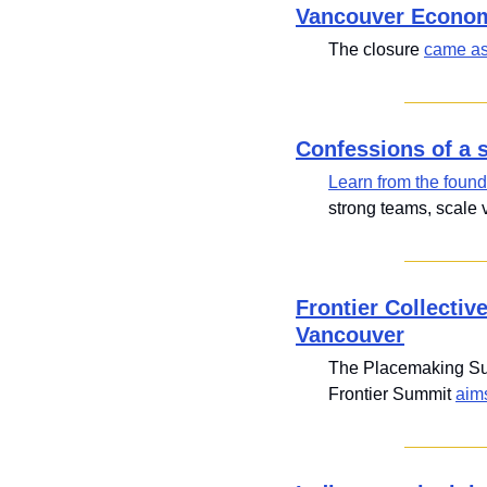
Vancouver Economi
The closure 
came as
Confessions of a 
Learn from the found
strong teams, scale v
Frontier Collectiv
Vancouver
The Placemaking Sum
Frontier Summit 
aim