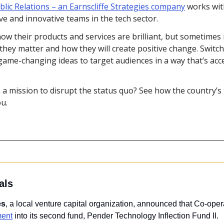
lic Relations – an Earnscliffe Strategies company
 works wit
e and innovative teams in the tech sector.
ow their products and services are brilliant, but sometimes 
they matter and how they will create positive change. Switch
me-changing ideas to target audiences in a way that’s acce
 a mission to disrupt the status quo? See how the country’s 
ou.
als
es
, a local venture capital organization, announced that Co-oper
ment
 into its second fund, Pender Technology Inflection Fund II.