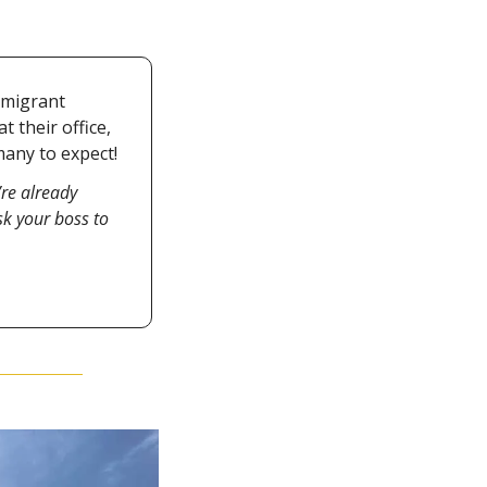
migrant 
their office, 
any to expect!
’re already 
 your boss to 