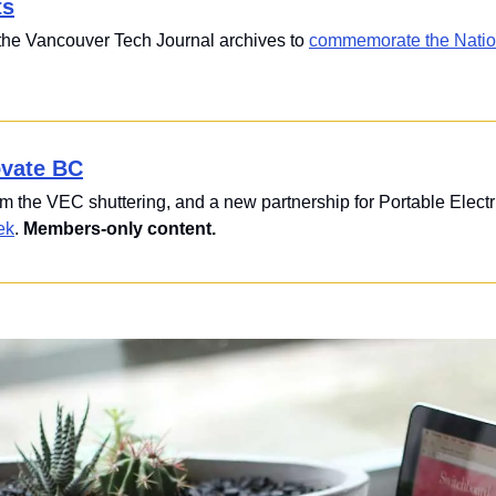
ts
 the Vancouver Tech Journal archives to 
commemorate the Nationa
ovate BC
om the VEC shuttering, and a new partnership for Portable Electri
ek
. 
Members-only content.