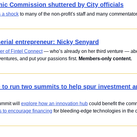
c Commission shuttered by City officials
 a shock
 to many of the non-profit's staff and many commentators
serial entrepreneur: Nicky Senyard
er of Fintel Connect
 — who’s already on her third venture — abo
entures, and put your passions first. 
Members-only content.
e to run two summits to help spur investment an
mit will 
explore how an innovation hub
 could benefit the comm
s to encourage financing
 for bleeding-edge technologies in the c