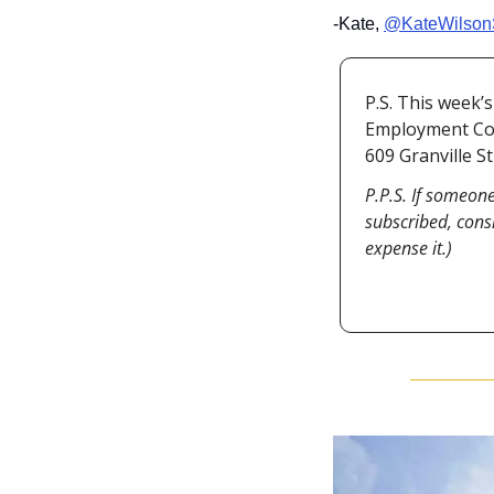
-Kate, 
@KateWilson
P.S. This week’
Employment Coun
609 Granville S
P.P.S. If someone
subscribed, cons
expense it.)