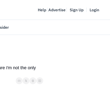
Help
Advertise
Sign Up
Login
sider
Vancouver Startup Week
meet
April 27-May 1, 2026
couver
e I'm not the only 