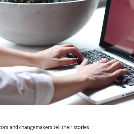
ors and changemakers tell their stories