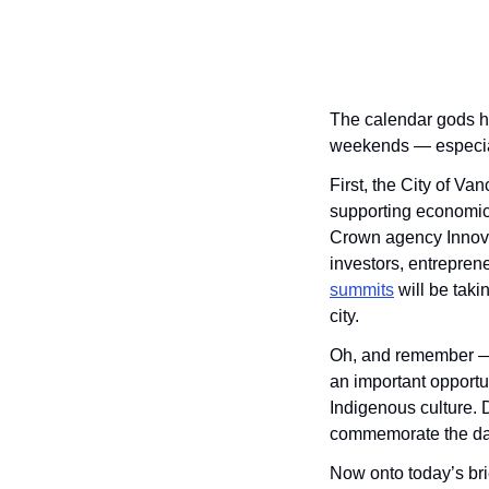
The calendar gods ha
weekends — especia
First, the City of Va
supporting economic
Crown agency Innova
investors, entreprene
summits
 will be tak
city.
Oh, and remember — t
an important opportuni
Indigenous culture. 
commemorate the da
Now onto today’s brie