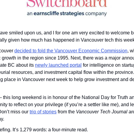
ve smiled upon us, and I for one am very excited to welcome b
lly given how much has happened in Vancouver tech this week
ncouver 
decided to fold the Vancouver Economic Commission
, w
 growth in the region since 1995. Next, there was a major anno
te BC about its 
newly launched portal
 for intelligence on start
urial resources, and investment capital flow within the province. 
ing place in Vancouver next week to help grow investment and de
his long weekend is in honour of the National Day for Truth and 
ty to reflect on your privilege (if you’re a settler like me), and 
Don’t miss our 
trio of stories
 from the 
Vancouver Tech Journal 
ar
y.
fing. It’s 1,279 words: a four-minute read.