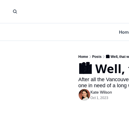
Hom
Home
Posts
🏙️ Well, that
🏙️ Well
After all the Vancouve
one in need of a long
Kate Wilson
Oct 1, 2023