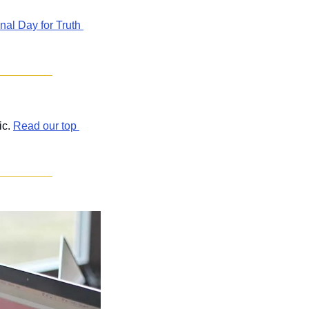
l Day for Truth 
c. 
Read our top 