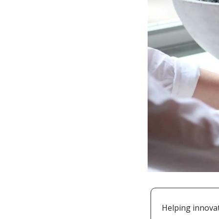
Helping innovat