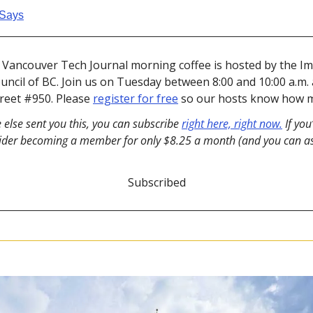
Says
s Vancouver Tech Journal morning coffee is hosted by the Im
cil of BC. Join us on Tuesday between 8:00 and 10:00 a.m. at 
treet #950. Please 
register for free
 so our hosts know how m
 else sent you this, you can subscribe 
right here, right now.
 If you
ider becoming a member for only $8.25 a month (and you can ask
Subscribed