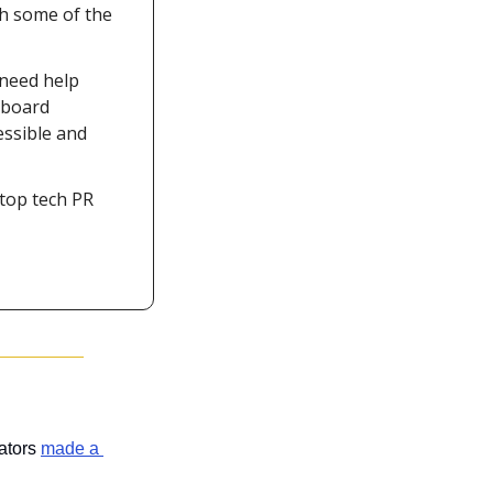
h some of the 
need help 
board 
ssible and 
top tech PR 
ators 
made a 