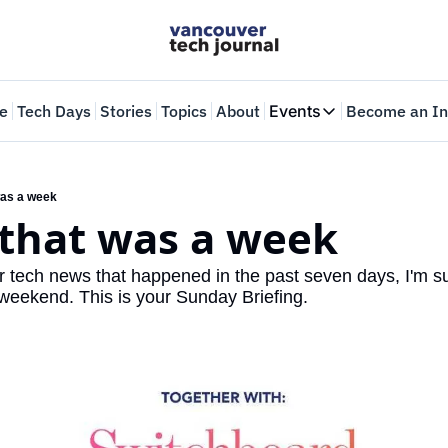
e
Tech Days
Stories
Topics
About
Events
Become an In
Events
VTJTalks
Where innovators 
 was a week
, that was a week
Web Summit Van
May 11-14, 2026
r tech news that happened in the past seven days, I'm sur
 weekend. This is your Sunday Briefing.