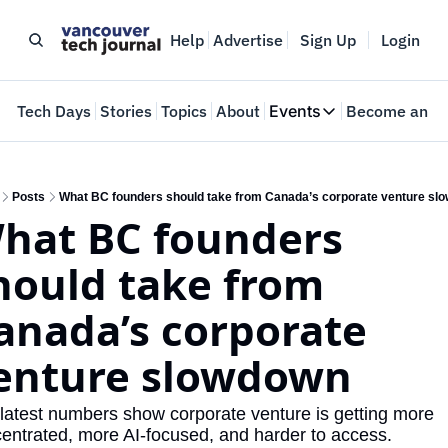
Help
Advertise
Sign Up
Login
e
Tech Days
Stories
Topics
About
Events
Become an In
Events
VTJTalks
Where innovators 
Posts
What BC founders should take from Canada’s corporate venture sl
hat BC founders 
Web Summit Van
May 11-14, 2026
hould take from 
anada’s corporate 
enture slowdown
latest numbers show corporate venture is getting more 
entrated, more AI-focused, and harder to access.