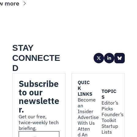
w more
STAY 
CONNECTE
D
Subscribe 
QUIC
K 
to our 
TOPIC
LINKS
S
newslette
Become 
Editor’s 
an 
r.
Picks
Insider
Founder’s 
Get our free, 
Advertise 
Toolkit
twice-weekly tech 
With Us
Startup 
briefing.
Atten
Lists
d An 