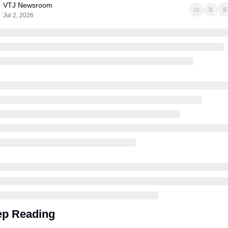
VTJ Newsroom
Jul 2, 2026
p Reading