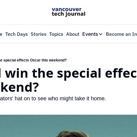
e
Tech Days
Stories
Topics
About
Events
Become an In
Events
VTJTalks
Where innovators 
he special effects Oscar this weekend?
 win the special effec
Web Summit Van
May 11-14, 2026
ekend? 
ators' hat on to see who might take it home.