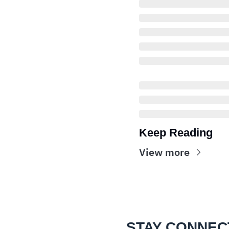
Keep Reading
View more
STAY CONNEC