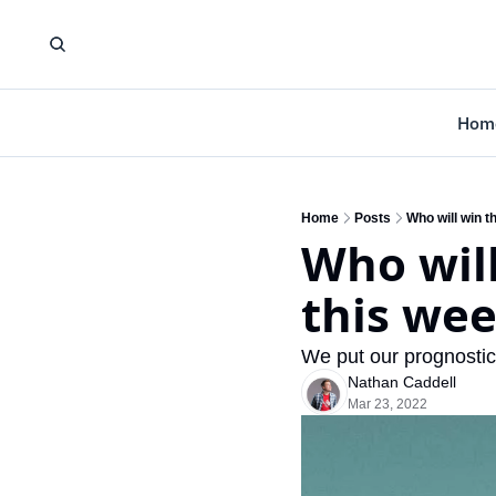
Hom
Home
Posts
Who will win t
Who will
this we
We put our prognostic
Nathan Caddell
Mar 23, 2022