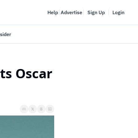
Help
Advertise
Sign Up
Login
sider
Vancouver Startup Week
meet
April 27-May 1, 2026
ts Oscar 
couver