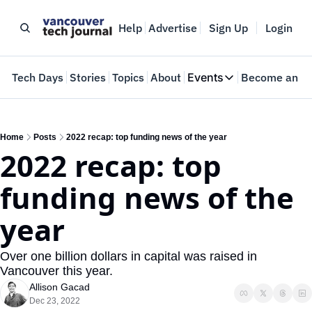
Help
Advertise
Sign Up
Login
e
Tech Days
Stories
Topics
About
Events
Become an In
Events
VTJTalks
Where innovators 
Home
Posts
2022 recap: top funding news of the year
2022 recap: top 
Web Summit Van
May 11-14, 2026
funding news of the 
year 
Over one billion dollars in capital was raised in 
Vancouver this year.
Allison Gacad
Dec 23, 2022