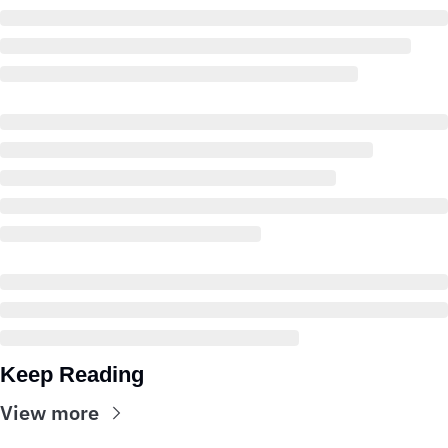
Keep Reading
View more