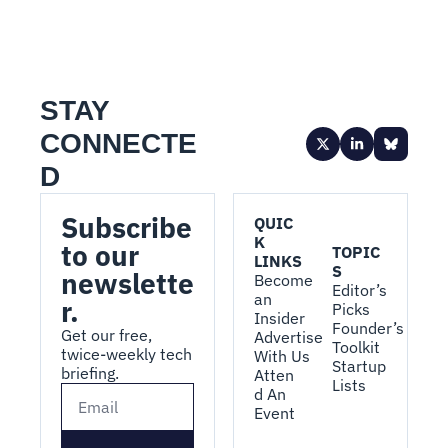
STAY 
CONNECTE
D
Subscribe 
QUIC
K 
to our 
TOPIC
LINKS
S
newslette
Become 
Editor’s 
an 
r.
Picks
Insider
Founder’s 
Get our free, 
Advertise 
Toolkit
twice-weekly tech 
With Us
Startup 
briefing.
Atten
Lists
d An 
Event