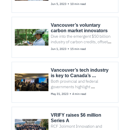
startup’s adoption of AI could 
•
Jun 5, 2023
10 min read
change the industry.
Vancouver’s voluntary 
carbon market innovators
Dive into the emergent $50 billion 
industry of carbon credits, offsets, 
removal, avoidance, measurement, 
•
Jun 1, 2023
15 min read
monitoring, and evaluation. 
Vancouver’s tech industry 
is key to Canada’s 
relationship with Indo-
Both provincial and federal 
Pacific
governments highlight 
opportunities for local businesses 
•
May 31, 2023
4 min read
to embark on diverse trade with 
the region.
VRIFY raises $6 million 
Series A
RCF Jolimont Innovation and 