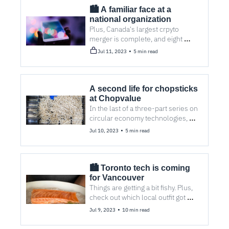
🏙️ A familiar face at a 
national organization
Plus, Canada's largest crpyto 
merger is complete, and eight 
stories you probably missed.
•
Jul 11, 2023
5 min read
A second life for chopsticks 
at Chopvalue
In the last of a three-part series on 
circular economy technologies, we 
find out how a startup produces 
•
Jul 10, 2023
5 min read
tabletops, homewares, and art 
from disposable wood.
🏙️ Toronto tech is coming 
for Vancouver
Things are getting a bit fishy. Plus, 
check out which local outfit got 
acquired by a German 
•
Jul 9, 2023
10 min read
multinational.