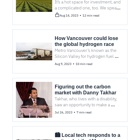
approach climatetech?
It’s a hot space for investment, and 
a complicated one, too. We speak 
with a number of local funders to 
•
Aug 14, 2023
12 min read
help demystify the industry. 
How Vancouver could lose 
the global hydrogen race
Metro Vancouver’s known as the 
Silicon Valley for hydrogen fuel 
cells. But with stiff international 
•
Aug 9, 2023
10 min read
competition for customers, the 
advantage could be Vancouver’s to 
lose.
Figuring out the carbon 
market with Danny Takhar 
Takhar, who lives with a disability, 
saw an opportunity to make a 
positive global impact with his 
•
Jul 26, 2023
7 min read
company, Climate Carbon.
🏙️ Local tech responds to a 