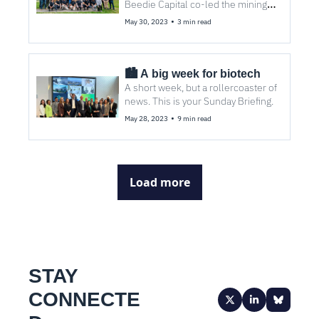
Beedie Capital co-led the mining 
tech company’s first raise, with 
•
May 30, 2023
3 min read
participation from Tiny.
🏙️ A big week for biotech
A short week, but a rollercoaster of 
news. This is your Sunday Briefing. 
•
May 28, 2023
9 min read
Load more
STAY 
CONNECTE