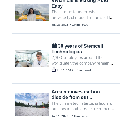
Vivian Liu is Making Auto 
Easy
The startup founder, who 
previously climbed the ranks of the 
corporate auto industry, is on a 
•
Jul 18, 2023
10 min read
mission to empower consumer car 
purchases.
🏙️ 30 years of Stemcell 
Technologies
2,300 employees around the 
world later, the company remains 
privately held — and four other 
•
Jul 13, 2023
4 min read
stories you may have missed.
Arca removes carbon 
dioxide from our 
atmosphere, one mine at a 
The climatetech startup is figuring 
out how to both create a company 
time 
and create a market for its product. 
•
Jul 11, 2023
10 min read