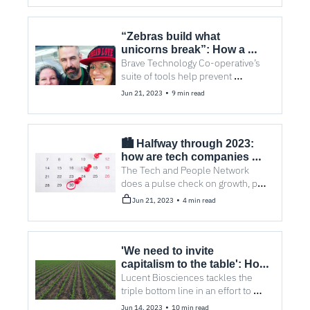
form alliance to scale up local 
companies
“Zebras build what 
unicorns break”: How a 
tech co-op saves lives
Brave Technology Co-operative’s 
suite of tools help prevent 
overdoses across North America.
•
Jun 21, 2023
9 min read
🏙️ Halfway through 2023: 
how are tech companies 
feeling?
The Tech and People Network 
does a pulse check on growth, pay, 
and a return to office, as well as 
•
Jun 21, 2023
4 min read
five other stories you may have 
missed.
'We need to invite 
capitalism to the table': How 
agtech can take on climate 
Lucent Biosciences tackles the 
change
triple bottom line in an effort to 
innovate for farmers, transition 
•
Jun 14, 2023
10 min read