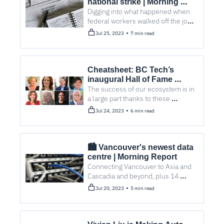
national strike | Morning 
Report
Digging into what happened when 
federal workers walked off the job 
during tax season. Plus, come golf 
•
Jul 25, 2023
7 min read
with us!
Cheatsheet: BC Tech’s 
inaugural Hall of Fame 
inductees
The success of our ecosystem is in 
a large part thanks to these 
trailblazers.
•
Jul 24, 2023
6 min read
🏙️ Vancouver's newest data 
centre | Morning Report
Connecting Vancouver to Asia and 
Cascadia and beyond, plus 14 
stories you probably missed.
•
Jul 20, 2023
5 min read