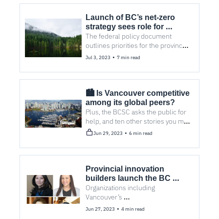
Launch of BC’s net-zero 
strategy sees role for 
The federal policy document 
Vancouver cleantech 
outlines priorities for the province 
to reduce greenhouse gas 
•
Jul 3, 2023
7 min read
emissions, extract natural 
resources, and build new jobs. 
🏙️ Is Vancouver competitive 
among its global peers? 
Plus, the BCSC asks the public for 
help, and ten other stories you may 
have missed.
•
Jun 29, 2023
6 min read
Provincial innovation 
builders launch the BC 
Technology Ecosystems 
Organizations including 
Vancouver’s 
Network 
entrepreneurship@UBC, SFU 
•
Jun 27, 2023
4 min read
VentureLab, and New Ventures BC 