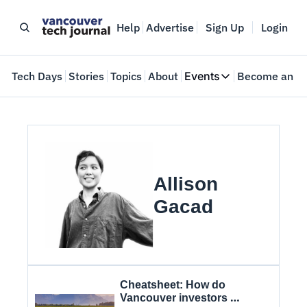
Help
Advertise
Sign Up
Login
e
Tech Days
Stories
Topics
About
Events
Become an In
Events
VTJTalks
Where innovators 
Web Summit Van
May 11-14, 2026
Allison 
Gacad
Cheatsheet: How do 
Vancouver investors 