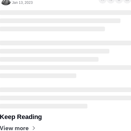
Jan 13, 2023
Keep Reading
View more