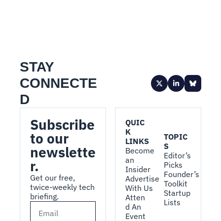
STAY 
CONNECTE
D
Subscribe 
QUIC
K 
to our 
TOPIC
LINKS
S
newslette
Become 
Editor’s 
an 
r.
Picks
Insider
Founder’s 
Get our free, 
Advertise 
Toolkit
twice-weekly tech 
With Us
Startup 
briefing.
Atten
Lists
d An 
Event