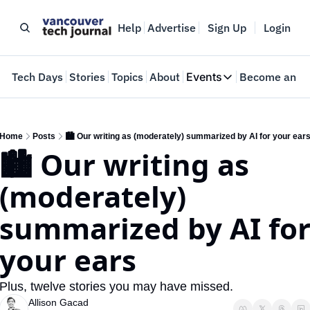
Help
Advertise
Sign Up
Login
e
Tech Days
Stories
Topics
About
Events
Become an In
Events
VTJTalks
Where innovators 
Home
Posts
🏙️ Our writing as (moderately) summarized by AI for your ear
🏙️ Our writing as 
Web Summit Van
May 11-14, 2026
(moderately) 
summarized by AI for
your ears 
Plus, twelve stories you may have missed.
Allison Gacad