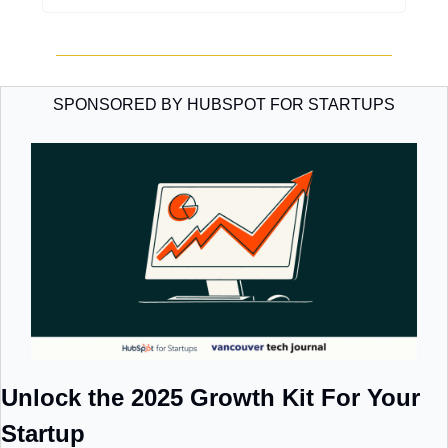
SPONSORED BY HUBSPOT FOR STARTUPS
Unlock the 2025 Growth Kit For Your 
Startup