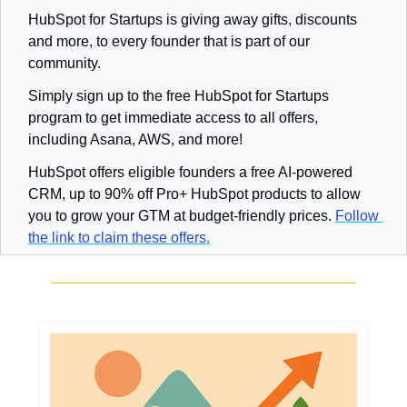
HubSpot for Startups is giving away gifts, discounts 
and more, to every founder that is part of our 
community.
Simply sign up to the free HubSpot for Startups 
program to get immediate access to all offers, 
including Asana, AWS, and more!
HubSpot offers eligible founders a free AI-powered 
CRM, up to 90% off Pro+ HubSpot products to allow 
you to grow your GTM at budget-friendly prices. 
Follow 
the link to claim these offers.