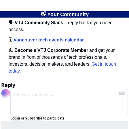
👋
 Your Community
🗣
 VTJ Community Slack
 – reply back if you need 
access.
🗓️
Vancouver tech events calendar
💪
 Become a VTJ Corporate Member
 and get your 
brand in front of thousands of tech professionals, 
investors, decision makers, and leaders. 
Get in touch 
today
.
Reply
Login
or
Subscribe
to participate