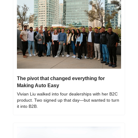
The pivot that changed everything for 
Making Auto Easy
Vivian Liu walked into four dealerships with her B2C 
product. Two signed up that day—but wanted to turn 
it into B2B.