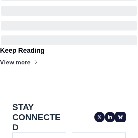
Keep Reading
View more
STAY 
CONNECTE
D