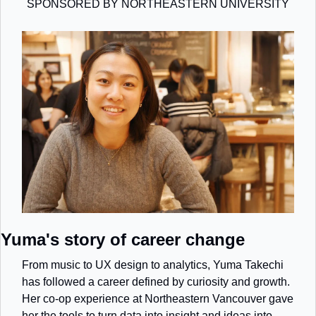
SPONSORED BY NORTHEASTERN UNIVERSITY
Yuma's story of career change
From music to UX design to analytics, Yuma Takechi 
has followed a career defined by curiosity and growth. 
Her co-op experience at Northeastern Vancouver gave 
her the tools to turn data into insight and ideas into 