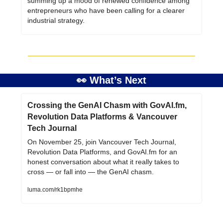
summing up a mood of renewed confidence among 
entrepreneurs who have been calling for a clearer 
industrial strategy.
👀
 What’s Next
Crossing the GenAI Chasm with GovAI.fm, 
Revolution Data Platforms & Vancouver 
Tech Journal
On November 25, join Vancouver Tech Journal, 
Revolution Data Platforms, and GovAI.fm for an 
honest conversation about what it really takes to 
cross — or fall into — the GenAI chasm.
luma.com/rk1bpmhe