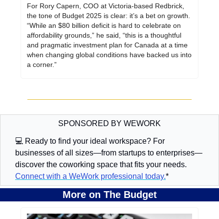
For Rory Capern, COO at Victoria-based Redbrick, 
the tone of Budget 2025 is clear: it’s a bet on growth. 
“While an $80 billion deficit is hard to celebrate on 
affordability grounds,” he said, “this is a thoughtful 
and pragmatic investment plan for Canada at a time 
when changing global conditions have backed us into 
a corner.”
SPONSORED BY WEWORK
💻 Ready to find your ideal workspace? For 
businesses of all sizes—from startups to enterprises—
discover the coworking space that fits your needs. 
Connect with a WeWork professional today.
*
More on The Budget