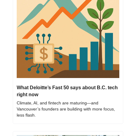
What Deloitte’s Fast 50 says about B.C. tech 
right now
Climate, AI, and fintech are maturing—and 
Vancouver’s founders are building with more focus, 
less flash.