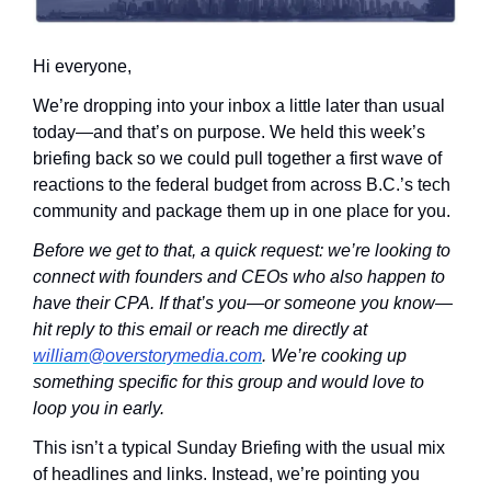
Hi everyone,
We’re dropping into your inbox a little later than usual 
today—and that’s on purpose. We held this week’s 
briefing back so we could pull together a first wave of 
reactions to the federal budget from across B.C.’s tech 
community and package them up in one place for you.
Before we get to that, a quick request: we’re looking to 
connect with founders and CEOs who also happen to 
have their CPA. If that’s you—or someone you know—
hit reply to this email or reach me directly at 
william@overstorymedia.com
. We’re cooking up 
something specific for this group and would love to 
loop you in early.
This isn’t a typical Sunday Briefing with the usual mix 
of headlines and links. Instead, we’re pointing you 