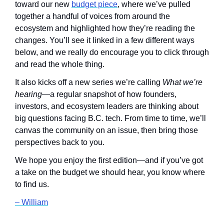
toward our new 
budget piece
, where we’ve pulled 
together a handful of voices from around the 
ecosystem and highlighted how they’re reading the 
changes. You’ll see it linked in a few different ways 
below, and we really do encourage you to click through 
and read the whole thing.
It also kicks off a new series we’re calling 
What we’re 
hearing
—a regular snapshot of how founders, 
investors, and ecosystem leaders are thinking about 
big questions facing B.C. tech. From time to time, we’ll 
canvas the community on an issue, then bring those 
perspectives back to you.
We hope you enjoy the first edition—and if you’ve got 
a take on the budget we should hear, you know where 
to find us.
– William