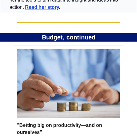
action. 
Read her story
.
Budget, continued
“Betting big on productivity—and on 
ourselves”