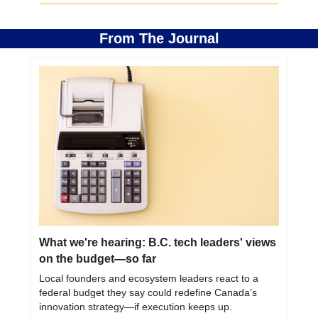
From The Journal
What we're hearing: B.C. tech leaders' views 
on the budget—so far
Local founders and ecosystem leaders react to a 
federal budget they say could redefine Canada’s 
innovation strategy—if execution keeps up.