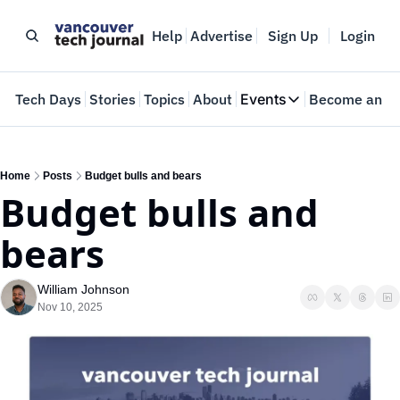
Help
Advertise
Sign Up
Login
e
Tech Days
Stories
Topics
About
Events
Become an In
Events
VTJTalks
Where innovators 
Home
Posts
Budget bulls and bears
Budget bulls and 
Web Summit Van
May 11-14, 2026
bears
William Johnson
Nov 10, 2025