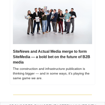
SiteNews and Actual Media merge to form 
SiteMedia — a bold bet on the future of B2B 
media
The construction and infrastructure publication is 
thinking bigger — and in some ways, it’s playing the 
same game we are.