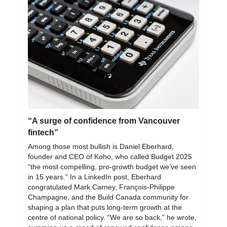
“A surge of confidence from Vancouver 
fintech”
Among those most bullish is Daniel Eberhard, 
founder and CEO of Koho, who called Budget 2025 
“the most compelling, pro-growth budget we’ve seen 
in 15 years.” In a LinkedIn post, Eberhard 
congratulated Mark Carney, François-Philippe 
Champagne, and the Build Canada community for 
shaping a plan that puts long-term growth at the 
centre of national policy. “We are so back,” he wrote, 