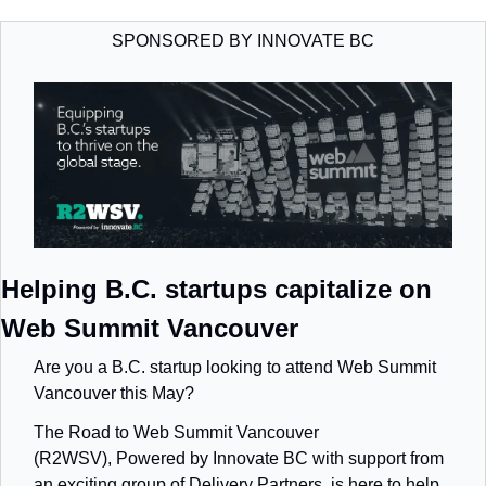
SPONSORED BY INNOVATE BC
Helping B.C. startups capitalize on 
Web Summit Vancouver
Are you a B.C. startup looking to attend Web Summit 
Vancouver this May?
The Road to Web Summit Vancouver 
(R2WSV),
Powered by Innovate BC with support from 
an exciting group of Delivery Partners,
is here to help 