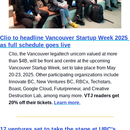
Clio to headline Vancouver Startup Week 2025 
as full schedule goes live
Clio, the Vancouver legaltech unicorn valued at more 
than $4B, will be front and centre at the upcoming 
Vancouver Startup Week, set to take place from May 
20-23, 2025. Other participating organizations include 
Innovate BC, New Ventures BC, RBCx, Techstars, 
Boast, Google Cloud, Futurpreneur, and Creative 
Destruction Lab, among many more. 
VTJ readers get 
20% off their tickets. 
Learn more.
17 ventures set to take the stage at UBC’s 