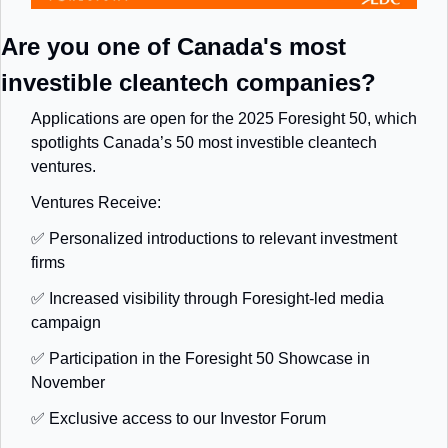
Are you one of Canada's most 
investible cleantech companies?
Applications are open for the 2025 Foresight 50, which 
spotlights Canada’s 50 most investible cleantech 
ventures.
Ventures Receive:
✅
 Personalized introductions to relevant investment 
firms
✅
 Increased visibility through Foresight-led media 
campaign
✅
 Participation in the Foresight 50 Showcase in 
November
✅
 Exclusive access to our Investor Forum