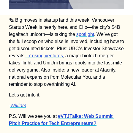
🗞️ Big moves in startup land this week: Vancouver 
Startup Week is nearly here, and Clio—the city’s $4B 
legaltech unicorn—is taking the 
spotlight
. We’ve got 
the full scoop on who else is involved, including how to 
get discounted tickets. Plus: UBC’s Investor Showcase 
reveals 
17 rising ventures
, a major biotech merger 
takes flight, and UniUni brings robots into the last-mile 
delivery game. Also inside: a new leader at Alacrity, 
national expansion from Molecular You, and a 
reminder to stop overthinking AI.
Let’s get into it.
-
William
P.S. Will we see you at 
#VTJTalks: Web Summit 
Pitch Practice for Tech Entrepreneurs?