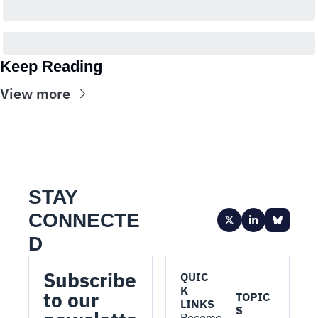
Keep Reading
View more
STAY 
CONNECTE
D
Subscribe 
QUIC
K 
to our 
TOPIC
LINKS
S
Become 