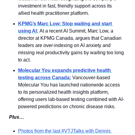
investment in fast, friendly support across its 
allied health practitioner platform.
KPMG’s Marc Low: Stop waiting and start 
using AI:
At a recent AI Summit, Marc Low, a 
director at KPMG Canada, argues that Canadian 
leaders are over-indexing on AI anxiety and 
missing real productivity gains by waiting too long 
to act.
Molecular You expands predictive health 
testing across Canada:
 Vancouver-based 
Molecular You has launched nationwide access 
to its personalized health insights platform, 
offering users lab-based testing combined with AI-
powered predictions on chronic disease risks.
Plus…
Photos from the last #VTJTalks with Dennis 