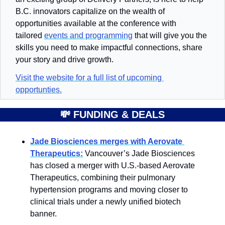
B.C. innovators capitalize on the wealth of 
opportunities available at the conference with 
tailored 
events and programming
 that will give you the 
skills you need to make impactful connections, share 
your story and drive growth.
Visit the website for a full list of upcoming 
opportunties.
💸
FUNDING & DEALS
Jade Biosciences merges with Aerovate 
Therapeutics:
 Vancouver’s Jade Biosciences 
has closed a merger with U.S.-based Aerovate 
Therapeutics, combining their pulmonary 
hypertension programs and moving closer to 
clinical trials under a newly unified biotech 
banner.