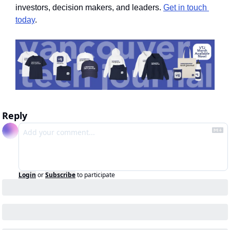
investors, decision makers, and leaders. 
Get in touch 
today
.
Reply
Login
or
Subscribe
to participate