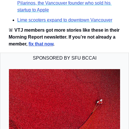
Pilarinos, the Vancouver founder who sold his 
startup to Apple
Lime scooters expand to downtown Vancouver
🚨
VTJ members got more stories like these in their 
Morning Report newsletter. If you’re not already a 
member, 
fix that now
.
SPONSORED BY SFU BCCAI