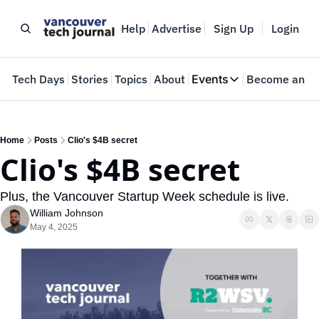
Help
Advertise
Sign Up
Login
e
Tech Days
Stories
Topics
About
Events
Become an In
Events
VTJTalks
Where innovators 
Home
Posts
Clio's $4B secret
Clio's $4B secret
Web Summit Van
May 11-14, 2026
Plus, the Vancouver Startup Week schedule is live.
William Johnson
May 4, 2025