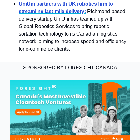
UniUni partners with UK robotics firm to 
streamline last-mile delivery:
Richmond-based 
delivery startup UniUni has teamed up with 
Global Robotics Services to bring robotic 
sortation technology to its Canadian logistics 
network, aiming to increase speed and efficiency 
for e-commerce clients.
SPONSORED BY FORESIGHT CANADA