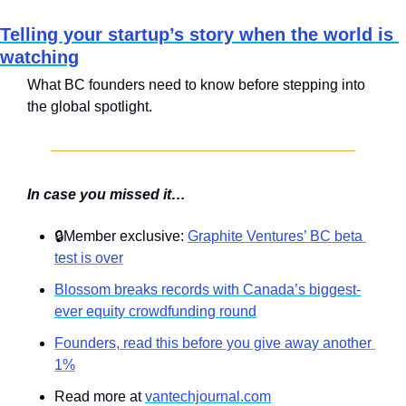
Telling your startup’s story when the world is 
watching
What BC founders need to know before stepping into 
the global spotlight.
In case you missed it…
🔒Member exclusive: 
Graphite Ventures’ BC beta 
test is over
Blossom breaks records with Canada’s biggest-
ever equity crowdfunding round
Founders, read this before you give away another 
1%
Read more at 
vantechjournal.com