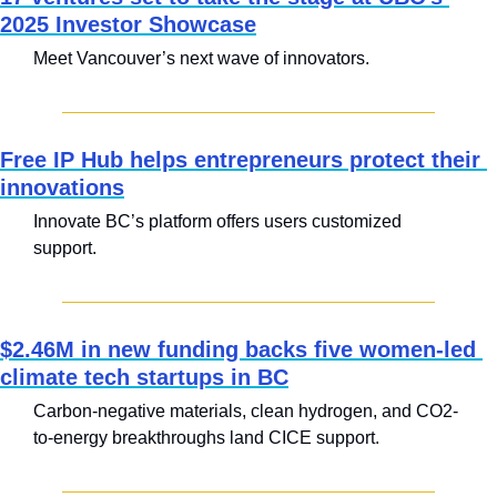
2025 Investor Showcase
Meet Vancouver’s next wave of innovators.
Free IP Hub helps entrepreneurs protect their 
innovations
Innovate BC’s platform offers users customized 
support.
$2.46M in new funding backs five women-led 
climate tech startups in BC
Carbon-negative materials, clean hydrogen, and CO2-
to-energy breakthroughs land CICE support.