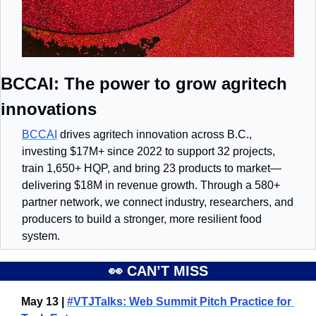
BCCAI: The power to grow agritech 
innovations
BCCAI
 drives agritech innovation across B.C., 
investing $17M+ since 2022 to support 32 projects, 
train 1,650+ HQP, and bring 23 products to market—
delivering $18M in revenue growth. Through a 580+ 
partner network, we connect industry, researchers, and 
producers to build a stronger, more resilient food 
system.
👀
 CAN’T MISS
May 13 | 
#VTJTalks: Web Summit Pitch Practice for 