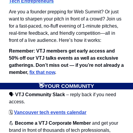
Tech Entrepreneurs
Are you a founder prepping for Web Summit? Or just 
want to sharpen your pitch in front of a crowd? ​Join us 
for a fast-paced, no-fluff evening of 1-minute pitches, 
real-time feedback, and friendly competition—all in 
front of a live audience. ​Here’s how it works:
Remember: VTJ members get early access and 
50% off our VTJ talks events as well as exclusive 
gatherings. Don’t miss out — if you’re not already a 
member, 
fix that now
.
👋
YOUR COMMUNITY
🗣
 VTJ Community Slack
 – reply back if you need 
access.
🗓️
Vancouver tech events calendar
💪
 Become a VTJ Corporate Member
 and get your 
brand in front of thousands of tech professionals, 