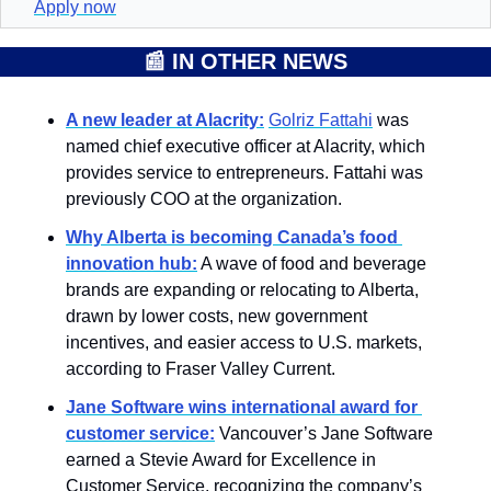
Apply now
📰
IN OTHER NEWS
A new leader at Alacrity:
Golriz Fattahi
 was 
named chief executive officer at Alacrity, which 
provides service to entrepreneurs. Fattahi was 
previously COO at the organization.
Why Alberta is becoming Canada’s food 
innovation hub:
 A wave of food and beverage 
brands are expanding or relocating to Alberta, 
drawn by lower costs, new government 
incentives, and easier access to U.S. markets, 
according to Fraser Valley Current. 
Jane Software wins international award for 
customer service:
Vancouver’s Jane Software 
earned a Stevie Award for Excellence in 
Customer Service, recognizing the company’s 