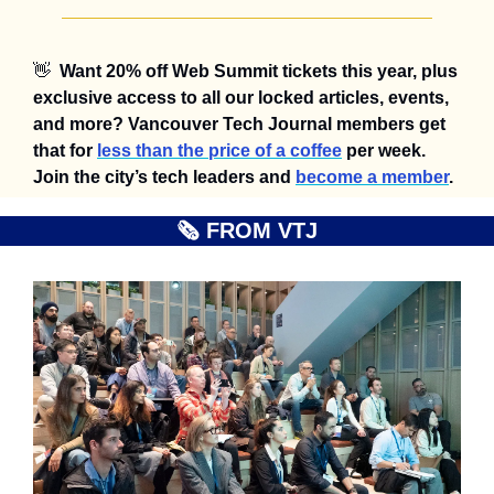
👋
Want 20% off Web Summit tickets this year, plus 
exclusive access to all our locked articles, events, 
and more? Vancouver Tech Journal members get 
that for 
less than the price of a coffee
 per week. 
Join the city’s tech leaders and 
become a member
.
🗞️ FROM VTJ