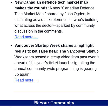
New Canadian defence tech market map 
makes the rounds:
 A new “Canadian Defence 
Tech Market Map,” shared by Josh Ogden, is 
circulating as a quick reference for who’s building 
what across the sector—sparked by community 
discussion in the comments.
Read more →
Vancouver Startup Week shares a highlight 
reel as ticket sales near: 
The Vancouver Startup 
Week team posted a recap video from past events 
ahead of this year’s ticket launch, signalling the 
annual community-wide programming is gearing 
up again.
Read more →
👋
 Your Community