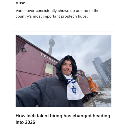
now
Vancouver consistently shows up as one of the 
country’s most important proptech hubs.
How tech talent hiring has changed heading 
Into 2026