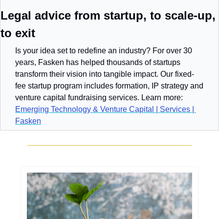
Legal advice from startup, to scale-up, 
to exit
Is your idea set to redefine an industry? For over 30 
years, Fasken has helped thousands of startups 
transform their vision into tangible impact. Our fixed-
fee startup program includes formation, IP strategy and 
venture capital fundraising services. Learn more: 
Emerging Technology & Venture Capital | Services | 
Fasken