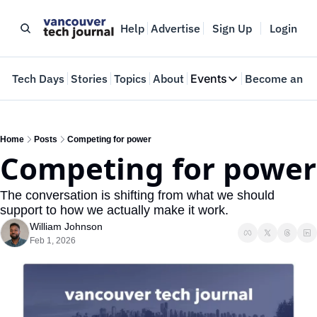
Help
Advertise
Sign Up
Login
e
Tech Days
Stories
Topics
About
Events
Become an In
Events
VTJTalks
Where innovators 
Home
Posts
Competing for power
Competing for power
Web Summit Van
May 11-14, 2026
The conversation is shifting from what we should 
support to how we actually make it work.
William Johnson
Feb 1, 2026