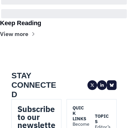
Keep Reading
View more
STAY 
CONNECTE
D
Subscribe 
QUIC
K 
to our 
TOPIC
LINKS
S
newslette
Become 
Editor’s 