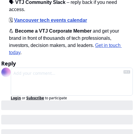
🗣
 VTJ Community Slack
 – reply back if you need 
access.
🗓️
Vancouver tech events calendar
💪
 Become a VTJ Corporate Member
 and get your 
brand in front of thousands of tech professionals, 
investors, decision makers, and leaders. 
Get in touch 
today
.
Reply
Login
or
Subscribe
to participate