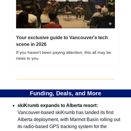
Your exclusive guide to Vancouver's tech 
scene in 2026
If you haven’t been paying attention, this all may be 
news to you.
Funding, Deals, and More
skiKrumb expands to Alberta resort:
Vancouver-based skiKrumb has landed its first 
Alberta deployment, with Marmot Basin rolling out 
its radio-based GPS tracking system for the 