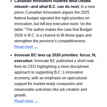
Canadian Innovators outlines what Ottawa 
missed—and what B.C. can do next:
 In a new 
piece, Canadian Innovators argues the 2025 
federal budget signaled the right priorities on 
innovation, but left key execution tools “on the 
table.” The author makes the case that Budget 
2026 in B.C. is a chance to fill those gaps and 
strengthen the province’s competitiveness. 
Read more →
Innovate BC tees up 2026 priorities: focus, fit, 
execution:
 Innovate BC published a short note 
from its CEO highlighting a more disciplined 
approach to supporting B.C.’s innovation 
economy, with an emphasis on specialized 
support for market-ready companies and 
measurable outcomes like job creation and 
growth.
Read more →