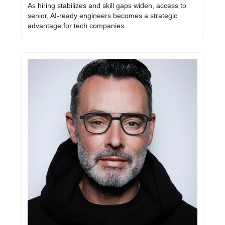
As hiring stabilizes and skill gaps widen, access to 
senior, AI-ready engineers becomes a strategic 
advantage for tech companies.