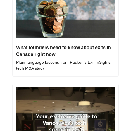
What founders need to know about exits in 
Canada right now
Plain-language lessons from Fasken’s Exit InSights 
tech M&A study.