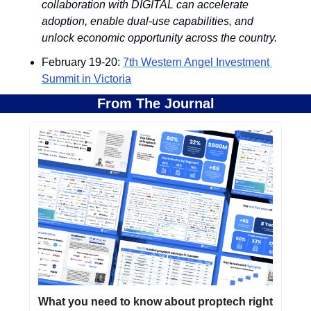
collaboration with DIGITAL can accelerate 
adoption, enable dual-use capabilities, and 
unlock economic opportunity across the country.
February 19-20: 
7th Western Angel Investment 
Summit in Victoria
From The Journal
What you need to know about proptech right 