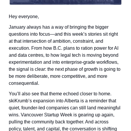
Hey everyone,
January always has a way of bringing the bigger 
questions into focus—and this week’s stories sit right 
at that intersection of ambition, constraint, and 
execution. From how B.C. plans to ration power for AI 
and data centres, to how legal tech is moving beyond 
experimentation and into enterprise-grade workflows, 
the signal is clear: the next phase of growth is going to 
be more deliberate, more competitive, and more 
consequential.
You’ll also see that theme echoed closer to home. 
skiKrumb’s expansion into Alberta is a reminder that 
quiet, founder-led companies can still land meaningful 
wins. Vancouver Startup Week is gearing up again, 
pulling the community back together. And across 
policy, talent, and capital, the conversation is shifting 