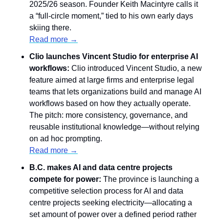
2025/26 season. Founder Keith Macintyre calls it 
a “full-circle moment,” tied to his own early days 
skiing there.
Read more →
Clio launches Vincent Studio for enterprise AI 
workflows:
 Clio introduced Vincent Studio, a new 
feature aimed at large firms and enterprise legal 
teams that lets organizations build and manage AI 
workflows based on how they actually operate. 
The pitch: more consistency, governance, and 
reusable institutional knowledge—without relying 
on ad hoc prompting.
Read more →
B.C. makes AI and data centre projects 
compete for power:
 The province is launching a 
competitive selection process for AI and data 
centre projects seeking electricity—allocating a 
set amount of power over a defined period rather 