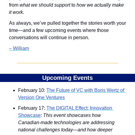
from 
what we should support
 to 
how we actually make 
it work
.
As always, we’ve pulled together the stories worth your 
time—and a few upcoming events where those 
conversations will continue in person.
– William
Upcoming Events
February 10: 
The Future of VC with Boris Wertz of 
Version One Ventures
February 17: 
The DIGITAL Effect: Innovation 
Showcase
: 
This event showcases how 
Canadian-made technologies are addressing 
national challenges today—and how deeper 