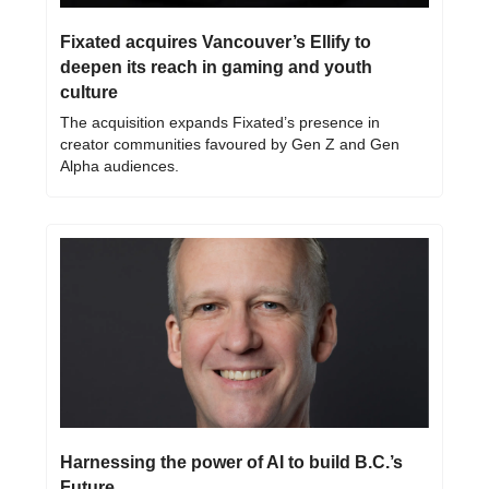
Fixated acquires Vancouver’s Ellify to 
deepen its reach in gaming and youth 
culture
The acquisition expands Fixated’s presence in 
creator communities favoured by Gen Z and Gen 
Alpha audiences.
Harnessing the power of AI to build B.C.’s 
Future