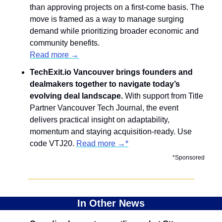
than approving projects on a first-come basis. The 
move is framed as a way to manage surging 
demand while prioritizing broader economic and 
community benefits.
Read more →
​​TechExit.io Vancouver brings founders and 
dealmakers together to navigate today’s 
evolving deal landscape. 
With support from Title 
Partner Vancouver Tech Journal, the event 
delivers practical insight on adaptability, 
momentum and staying acquisition-ready. Use 
code VTJ20. 
Read more →*
*Sponsored
In Other News