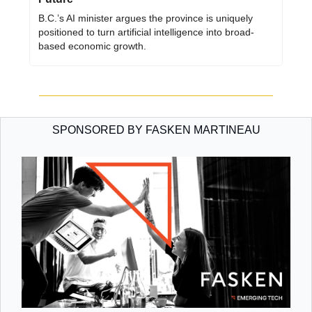
B.C.’s AI minister argues the province is uniquely 
positioned to turn artificial intelligence into broad-
based economic growth.
SPONSORED BY FASKEN MARTINEAU